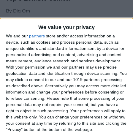
By
Dig Om
We value your privacy
New photos of iPad mini surface; also
We and our
partners
store and/or access information on a
iPad mini compared to iPhone 5
device, such as cookies and process personal data, such as
unique identifiers and standard information sent by a device for
By
Dig Om
personalised advertising and content, advertising and content
measurement, audience research and services development.
With your permission we and our partners may use precise
Wannabat for iOS: 1vs1 Multiplayer
geolocation data and identification through device scanning. You
Baseball at it's best
may click to consent to our and our 1019 partners’ processing
as described above. Alternatively you may access more detailed
By
Peter Magers
information and change your preferences before consenting or
to refuse consenting.
Please note that some processing of your
personal data may not require your consent, but you have a
Life in the nüüd. Lifeproof introduces
right to object to such processing. Your preferences will apply to
the first heavy-duty, waterproof iPad
this website only. You can change your preferences or withdraw
case.
your consent at any time by returning to this site and clicking the
"Privacy" button at the bottom of the webpage.