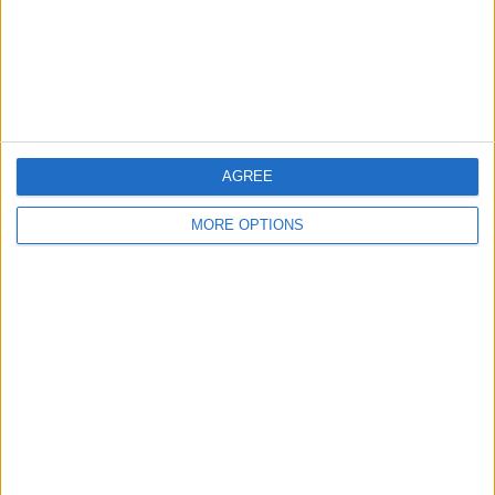
Privacy Policy
Customer Service
Affiliate Disclaimer
AGREE
MORE OPTIONS
POPULAR ARTICLES
How To Turn Off Flashlight on iPhone (Without
Swiping Up!)
How To Put Two Pictures Together on iPhone
iPhone Notes Disappeared? Recover the App & Lost
Notes
How to Set Timer on iPhone Camera