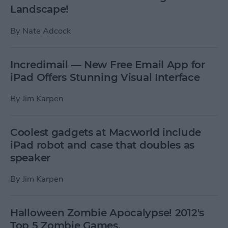
Landscape!
By
Nate Adcock
Incredimail — New Free Email App for
iPad Offers Stunning Visual Interface
By
Jim Karpen
Coolest gadgets at Macworld include
iPad robot and case that doubles as
speaker
By
Jim Karpen
Halloween Zombie Apocalypse! 2012's
Top 5 Zombie Games.