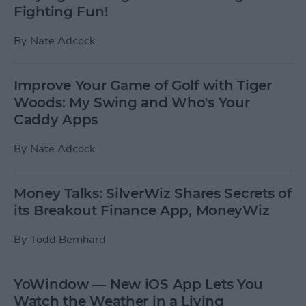
Fighting Fun!
By
Nate Adcock
Improve Your Game of Golf with Tiger
Woods: My Swing and Who's Your
Caddy Apps
By
Nate Adcock
Money Talks: SilverWiz Shares Secrets of
its Breakout Finance App, MoneyWiz
By
Todd Bernhard
YoWindow — New iOS App Lets You
Watch the Weather in a Living