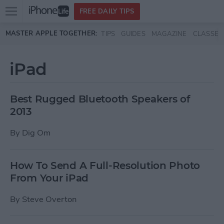
Open
FREE DAILY TIPS
main
Skip to main content
MASTER APPLE TOGETHER:
TIPS
GUIDES
MAGAZINE
CLASSES
menu
iPad
Best Rugged Bluetooth Speakers of
2013
By
Dig Om
How To Send A Full-Resolution Photo
From Your iPad
By
Steve Overton