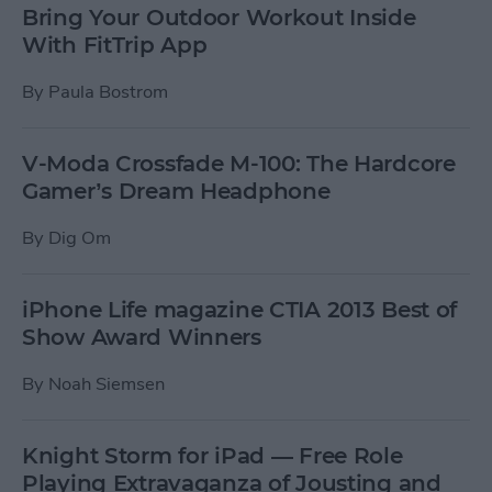
Bring Your Outdoor Workout Inside
With FitTrip App
By
Paula Bostrom
V-Moda Crossfade M-100: The Hardcore
Gamer’s Dream Headphone
By
Dig Om
iPhone Life magazine CTIA 2013 Best of
Show Award Winners
By
Noah Siemsen
Knight Storm for iPad — Free Role
Playing Extravaganza of Jousting and