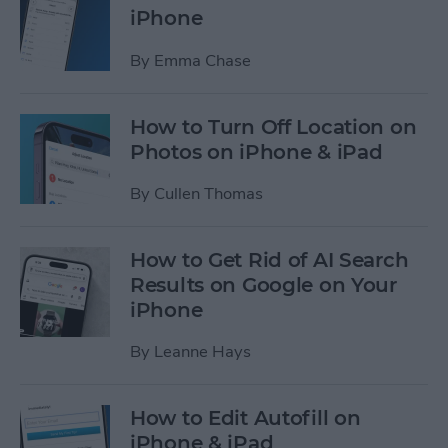
iPhone
By
Emma Chase
How to Turn Off Location on
Photos on iPhone & iPad
By
Cullen Thomas
How to Get Rid of AI Search
Results on Google on Your
iPhone
By
Leanne Hays
How to Edit Autofill on
iPhone & iPad