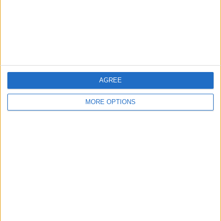
Privacy Policy
Customer Service
Affiliate Disclaimer
AGREE
MORE OPTIONS
POPULAR ARTICLES
How To Turn Off Flashlight on iPhone (Without
Swiping Up!)
How To Put Two Pictures Together on iPhone
iPhone Notes Disappeared? Recover the App & Lost
Notes
How to Set Timer on iPhone Camera