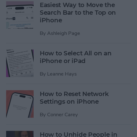
Easiest Way to Move the
Search Bar to the Top on
iPhone
By
Ashleigh Page
How to Select All on an
iPhone or iPad
By
Leanne Hays
How to Reset Network
Settings on iPhone
By
Conner Carey
How to Unhide People in