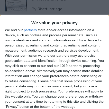
By
Rhett Intriago
We value your privacy
How to Set an iPhone
We and our
partners
store and/or access information on a
Camera Timer—the Easy
device, such as cookies and process personal data, such as
Way!
unique identifiers and standard information sent by a device for
personalised advertising and content, advertising and content
By
Rheanne Taylor
measurement, audience research and services development.
With your permission we and our partners may use precise
geolocation data and identification through device scanning. You
Switch Between Bluetooth
may click to consent to our and our 1019 partners’ processing
Devices in Seconds
as described above. Alternatively you may access more detailed
information and change your preferences before consenting or
By
Conner Carey
to refuse consenting.
Please note that some processing of your
personal data may not require your consent, but you have a
right to object to such processing. Your preferences will apply to
How to See Email Previews
this website only. You can change your preferences or withdraw
in the Mail App (iOS 26)
your consent at any time by returning to this site and clicking the
"Privacy" button at the bottom of the webpage.