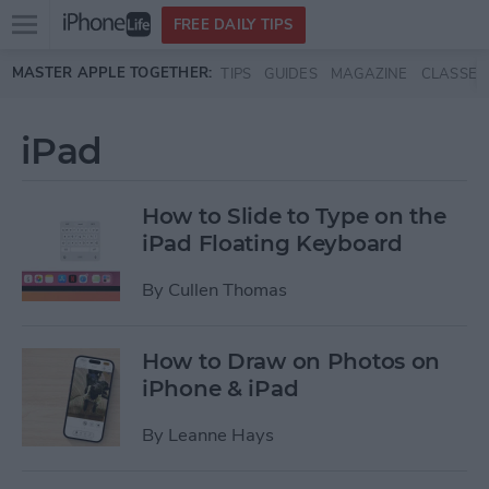
Open
FREE DAILY TIPS
main
Skip to main content
MASTER APPLE TOGETHER:
TIPS
GUIDES
MAGAZINE
CLASSES
menu
iPad
How to Slide to Type on the
iPad Floating Keyboard
By
Cullen Thomas
How to Draw on Photos on
iPhone & iPad
By
Leanne Hays