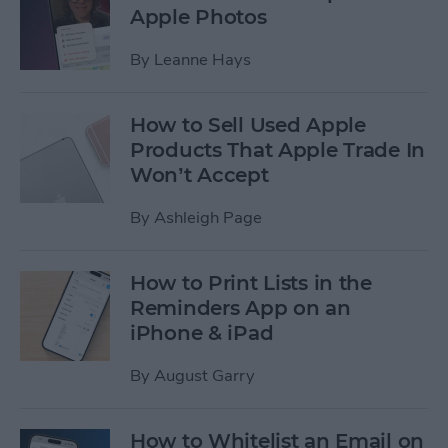
Apple Photos
By
Leanne Hays
How to Sell Used Apple
Products That Apple Trade In
Won’t Accept
By
Ashleigh Page
How to Print Lists in the
Reminders App on an
iPhone & iPad
By
August Garry
How to Whitelist an Email on