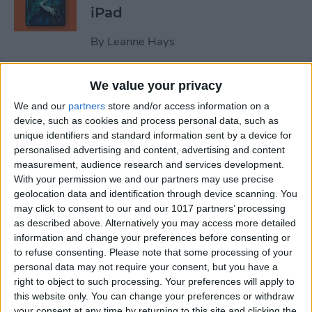
iPad
By
Leanne Hays
We value your privacy
October Apple Event 2022:
New iPad & Mac on the Way!
We and our
partners
store and/or access information on a
device, such as cookies and process personal data, such as
By
Leanne Hays
unique identifiers and standard information sent by a device for
personalised advertising and content, advertising and content
measurement, audience research and services development.
Review: Turn Footage into
With your permission we and our partners may use precise
geolocation data and identification through device scanning. You
Memories with Spivo Video
may click to consent to our and our 1017 partners’ processing
Editing
as described above. Alternatively you may access more detailed
information and change your preferences before consenting or
By
Olena Kagui
to refuse consenting.
Please note that some processing of your
personal data may not require your consent, but you have a
right to object to such processing. Your preferences will apply to
Do You Need an External
this website only. You can change your preferences or withdraw
Hard Drive If You Have
your consent at any time by returning to this site and clicking the