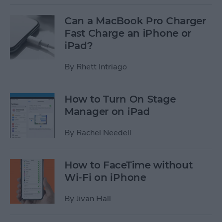
Can a MacBook Pro Charger
Fast Charge an iPhone or
iPad?
By
Rhett Intriago
How to Turn On Stage
Manager on iPad
By
Rachel Needell
How to FaceTime without
Wi-Fi on iPhone
By
Jivan Hall