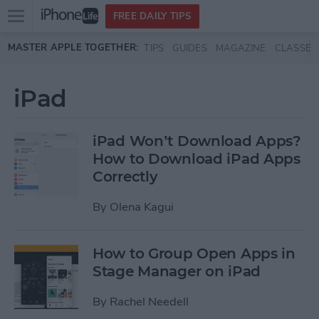
Open
FREE DAILY TIPS
main
Skip to main content
MASTER APPLE TOGETHER:
TIPS
GUIDES
MAGAZINE
CLASSES
menu
iPad
iPad Won’t Download Apps?
How to Download iPad Apps
Correctly
By
Olena Kagui
How to Group Open Apps in
Stage Manager on iPad
By
Rachel Needell