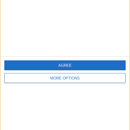
Contact Us
Change Ad Consent
Privacy Policy
Customer Service
Affiliate Disclaimer
AGREE
MORE OPTIONS
POPULAR ARTICLES
How To Turn Off Flashlight on iPhone (Without
Swiping Up!)
How To Put Two Pictures Together on iPhone