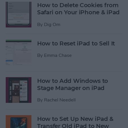
How to Delete Cookies from
Safari on Your iPhone & iPad
By
Dig Om
How to Reset iPad to Sell It
By
Emma Chase
How to Add Windows to
Stage Manager on iPad
By
Rachel Needell
How to Set Up New iPad &
Transfer Old iPad to New