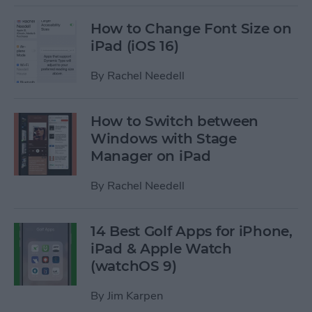
How to Change Font Size on
iPad (iOS 16)
By
Rachel Needell
How to Switch between
Windows with Stage
Manager on iPad
By
Rachel Needell
14 Best Golf Apps for iPhone,
iPad & Apple Watch
(watchOS 9)
By
Jim Karpen