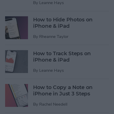
By
Leanne Hays
How to Hide Photos on
iPhone & iPad
By
Rheanne Taylor
How to Track Steps on
iPhone & iPad
By
Leanne Hays
How to Copy a Note on
iPhone in Just 3 Steps
By
Rachel Needell