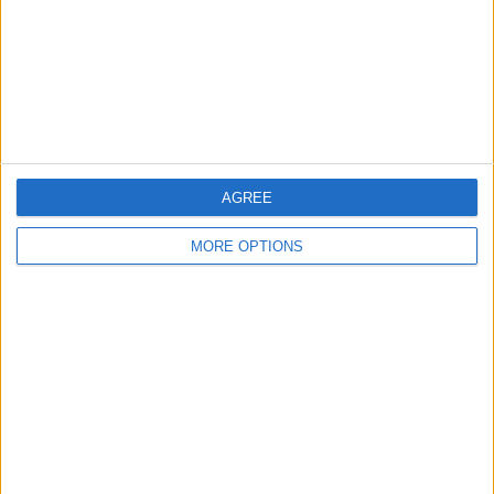
Privacy Policy
Customer Service
Affiliate Disclaimer
AGREE
MORE OPTIONS
POPULAR ARTICLES
How To Turn Off Flashlight on iPhone (Without
Swiping Up!)
How To Put Two Pictures Together on iPhone
iPhone Notes Disappeared? Recover the App & Lost
Notes