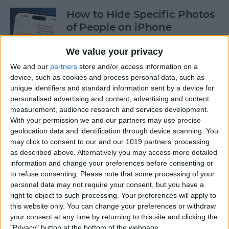
How to Hide Specific Photos
of People on iPhone
By
Conner Carey
We value your privacy
We and our
partners
store and/or access information on a
device, such as cookies and process personal data, such as
How to Make Font Bigger on
unique identifiers and standard information sent by a device for
iPhone for Better Legibility
personalised advertising and content, advertising and content
measurement, audience research and services development.
By
Belinda Sanmiguel
With your permission we and our partners may use precise
geolocation data and identification through device scanning. You
may click to consent to our and our 1019 partners’ processing
Here's What to Do If an
as described above. Alternatively you may access more detailed
iPhone Group Text Isn't
information and change your preferences before consenting or
Working
to refuse consenting.
Please note that some processing of your
personal data may not require your consent, but you have a
right to object to such processing. Your preferences will apply to
By
Leanne Hays
this website only. You can change your preferences or withdraw
your consent at any time by returning to this site and clicking the
"Privacy" button at the bottom of the webpage.