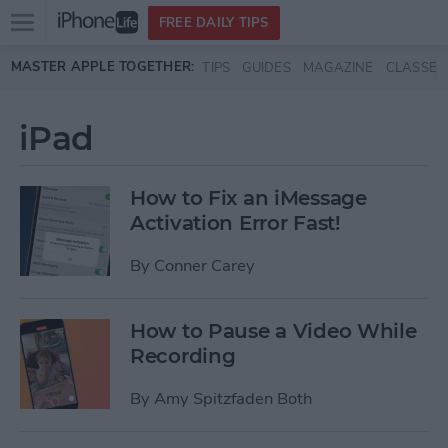
Open
FREE DAILY TIPS
main
Skip to main content
MASTER APPLE TOGETHER:
TIPS
GUIDES
MAGAZINE
CLASSES
menu
iPad
How to Fix an iMessage
Activation Error Fast!
By
Conner Carey
How to Pause a Video While
Recording
By
Amy Spitzfaden Both