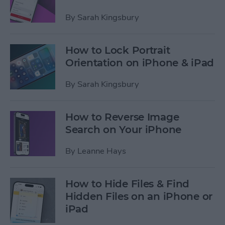
By
Sarah Kingsbury
How to Lock Portrait
Orientation on iPhone & iPad
By
Sarah Kingsbury
How to Reverse Image
Search on Your iPhone
By
Leanne Hays
How to Hide Files & Find
Hidden Files on an iPhone or
iPad