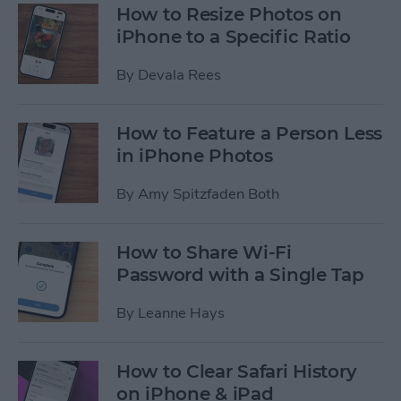
How to Resize Photos on
iPhone to a Specific Ratio
By
Devala Rees
How to Feature a Person Less
in iPhone Photos
By
Amy Spitzfaden Both
How to Share Wi-Fi
Password with a Single Tap
By
Leanne Hays
How to Clear Safari History
on iPhone & iPad