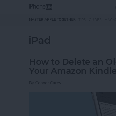
Skip to main content
MASTER APPLE TOGETHER:
TIPS
GUIDES
MAGA
iPad
How to Delete an Ol
Your Amazon Kindle
By
Conner Carey