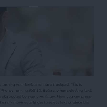
y turning your keyboard into a trackpad. This is
 iPhones running iOS 10. Before, when selecting text,
s obstructed by your own finger. Now you can press
d easily move your finger to select text or place the