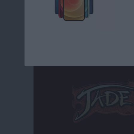
Read more
about Best iOS Games fo
Jade Empire Special
By
Mike Riley