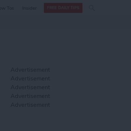
Search
Search
ow Tos
Insider
FREE DAILY TIPS
this site
form
Search
for
Advertisement
Advertisement
Advertisement
Advertisement
Advertisement