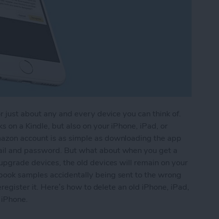
r just about any and every device you can think of.
 on a Kindle, but also on your iPhone, iPad, or
azon account is as simple as downloading the app
ail and password. But what about when you get a
upgrade devices, the old devices will remain on your
book samples accidentally being sent to the wrong
eregister it. Here’s how to delete an old iPhone, iPad,
 iPhone.