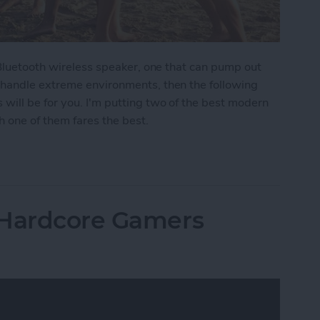
 Bluetooth wireless speaker, one that can pump out
 handle extreme environments, then the following
ill be for you. I'm putting two of the best modern
 one of them fares the best.
moths: The Best Rugged, Outdoor Bluetooth Speak
 Hardcore Gamers