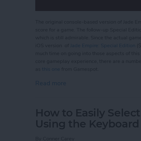
The original console-based version of Jade E
score for a game. The follow-up Special Editi
which is still admirable. Since the actual gam
iOS version of
Jade Empire: Special
Edition
($
much time on going into those aspects of this 
core gameplay experience, there are a numbe
as
this one
from Gamespot.
Read more
about Jade Empire Special
How to Easily Select
Using the Keyboard
By
Conner Carey