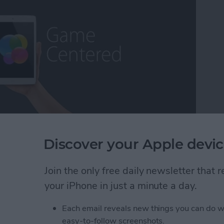
ming escapism, while others may call it a distraction
Discover your Apple devic
as a lifetime core gamer, I've found myself extremely
fort, the exhilaration, the competition ,and the break
Join the only free daily newsletter that
ns that some of the more deeply immersive iOS
 long way over the years and we now have plenty to
your iPhone in just a minute a day.
 On that note, it's my pleasure to present iPhone
Each email reveals new things you can do w
easy-to-follow screenshots.