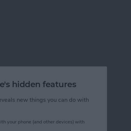
e's hidden features
 reveals new things you can do with
ith your phone (and other devices) with