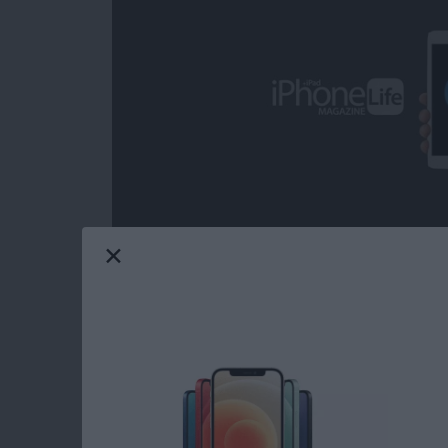
Over the decades, I've heard some call iOS ga
from the headline news on any given day; but 
grateful on more than one occasion for the com
from the day-to-day, real-world ups and dow
game can provide. Mobile gaming has come a
choose from when it comes to core iOS games.
Life's picks for best core iOS games.