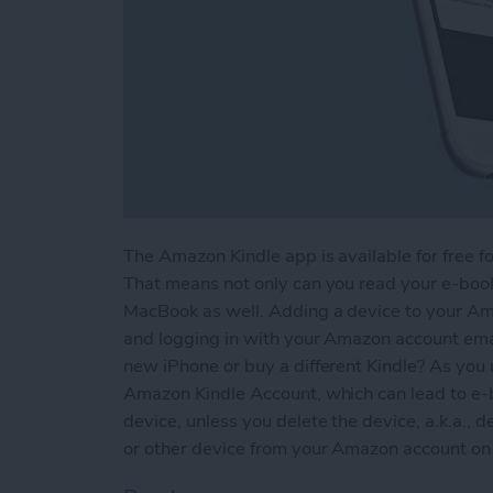
The Amazon Kindle app is available for free fo
That means not only can you read your e-books
MacBook as well. Adding a device to your Am
and logging in with your Amazon account em
new iPhone or buy a different Kindle? As you 
Amazon Kindle Account, which can lead to e-
device, unless you delete the device, a.k.a., d
or other device from your Amazon account on