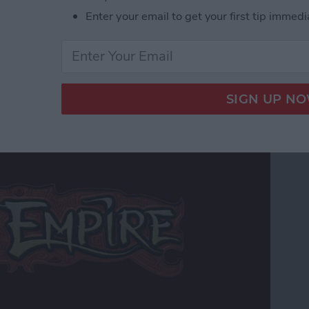
r Hardcore Gamers
Enter your email to get your first tip immedi
 Edition Review