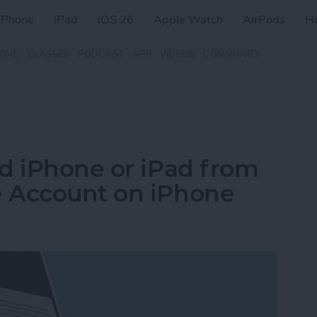
iPhone
iPad
iOS 26
Apple Watch
AirPods
H
ZINE
CLASSES
PODCAST
APP
VIDEOS
COMMUNITY
d iPhone or iPad from
 Account on iPhone