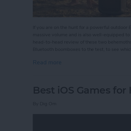
If you are on the hunt for a powerful outdoor
massive volume and is also well-equipped to
head-to-head review of these two behemoths w
Bluetooth boomboxes to the test, to see which
Read more
about Battle of the Behe
Best iOS Games for
By
Dig Om