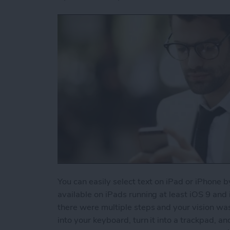
You can easily select text on iPad or iPhone b
available on iPads running at least iOS 9 and
there were multiple steps and your vision wa
into your keyboard, turn it into a trackpad, an