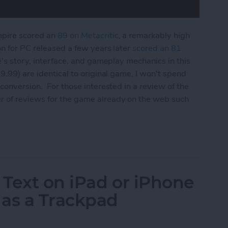
mpire scored an
89 on Metacritic
, a remarkably high
on for PC released a few years later
scored an 81
e's story, interface, and gameplay mechanics in this
9.99) are identical to original game, I won't spend
conversion. For those interested in a review of the
r of reviews for the game already on the web such
 Edition Review
 Text on iPad or iPhone
 as a Trackpad