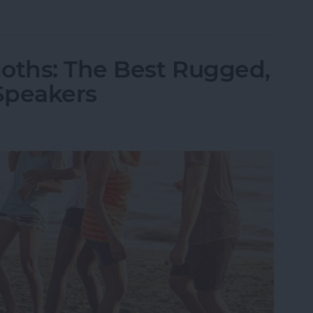
ld iPhone or iPad from Your Amazon Kindle Accou
oths: The Best Rugged,
Speakers