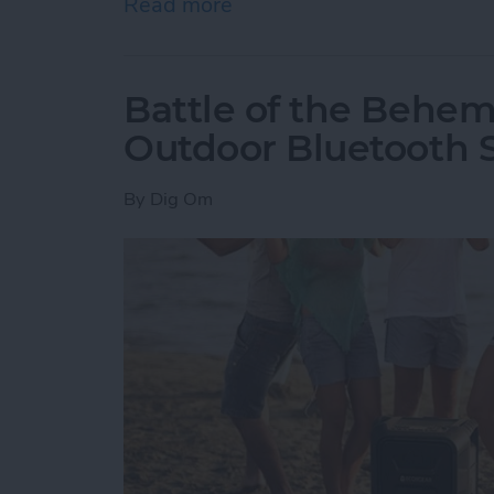
Read more
about How to Delete an O
Battle of the Behem
Outdoor Bluetooth 
By
Dig Om