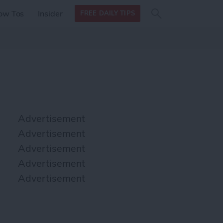
Search
Search
ow Tos
Insider
FREE DAILY TIPS
this site
form
Search
for
Advertisement
Advertisement
Advertisement
Advertisement
Advertisement