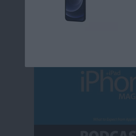
What to Expect fro
Announcement
By
Sarah Kingsbury