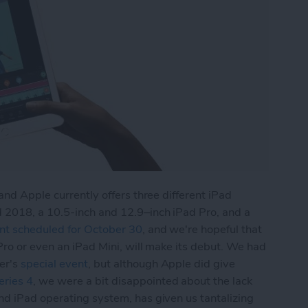
and Apple currently offers three different iPad
 2018, a 10.5-inch and 12.9–inch iPad Pro, and a
nt scheduled for October 30
, and we're hopeful that
Pro or even an iPad Mini, will make its debut. We had
er's
special event
, but although Apple did give
ries 4
, we were a bit disappointed about the lack
and iPad operating system, has given us tantalizing