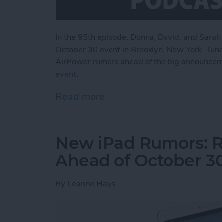
In the 95th episode, Donna, David, and Sarah
October 30 event in Brooklyn, New York. Tune
AirPower rumors ahead of the big announce
event
.
Read more
about What to Expect fr
New iPad Rumors: R
Ahead of October 3
By
Leanne Hays