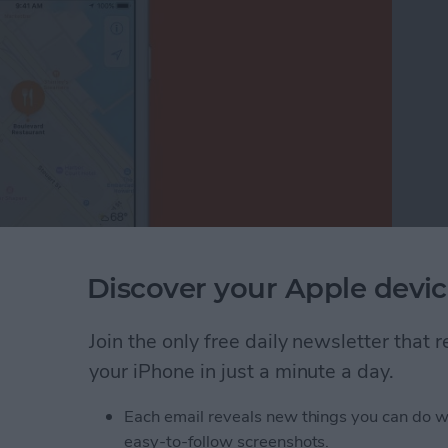
Discover your Apple devic
just your thumb in the Apple Maps app? Before iOS
 generally also needed two hands—one to hold the
le Maps is easier than ever before on your iPhone;
Join the only free daily newsletter that
ust one finger or your thumb to zoom in and out of
your iPhone in just a minute a day.
Each email reveals new things you can do w
nded Zoom in Apple Maps on Your iPhone
easy-to-follow screenshots.