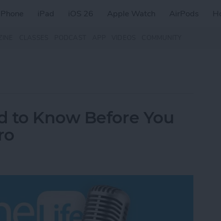
iPhone
iPad
iOS 26
Apple Watch
AirPods
H
ZINE
CLASSES
PODCAST
APP
VIDEOS
COMMUNITY
d to Know Before You
ro