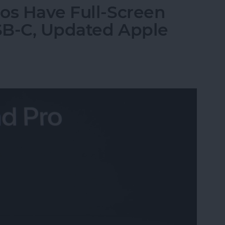
os Have Full-Screen
USB-C, Updated Apple