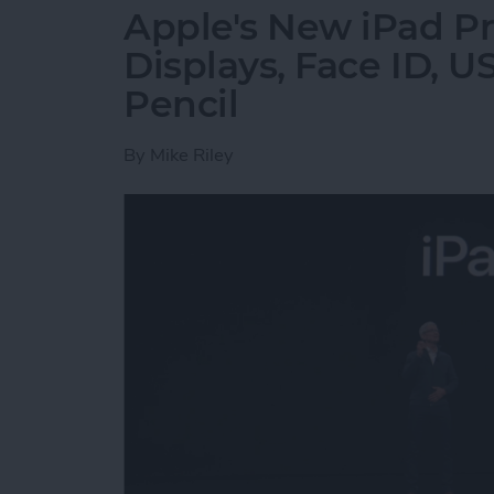
Apple's New iPad Pr
Displays, Face ID, 
Pencil
By
Mike Riley