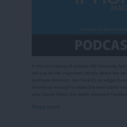
In the live taping of episode 96 following Ap
tell you all the important details about the n
purchase decision. Are Face ID, an edge-to-e
wirelessly enough to make the new tablet wort
why David thinks the newly released MacBook
Read more
about Everything You Nee