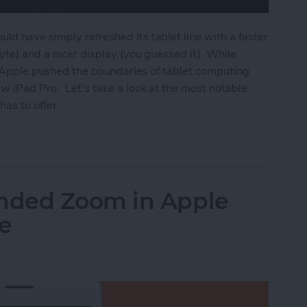
ld have simply refreshed its tablet line with a faster
byte) and a nicer display (you guessed it). While
on, Apple pushed the boundaries of tablet computing
w iPad Pro. Let's take a look at the most notable
has to offer.
ros Have Full-Screen Displays, Face ID, USB-C, U
nded Zoom in Apple
e