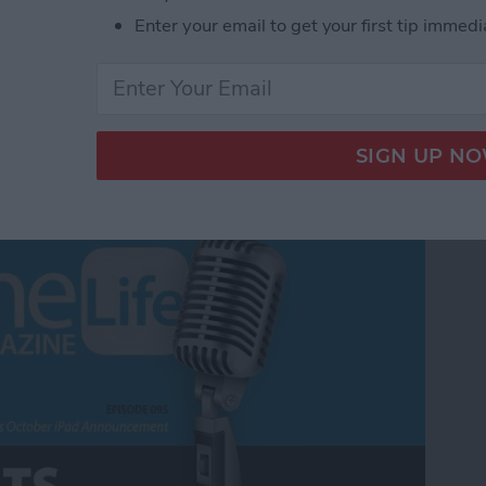
Enter your email to get your first tip immedi
m Apple's October iPad