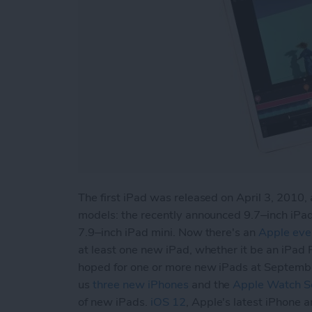
The first iPad was released on April 3, 2010, 
models: the recently announced 9.7–inch iPad
7.9–inch iPad mini. Now there's an
Apple eve
at least one new iPad, whether it be an iPad 
hoped for one or more new iPads at Septemb
us
three new iPhones
and the
Apple Watch Se
of new iPads.
iOS 12
, Apple's latest iPhone 