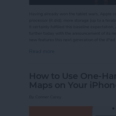
Having already won the tablet wars, Apple cou
processor (it did), more storage (up to a tera
it certainly fulfilled this baseline expectati
further today with the announcement of its ne
new features this next generation of the iPad 
Read more
about Apple's New iPad P
How to Use One-Ha
Maps on Your iPhon
By
Conner Carey