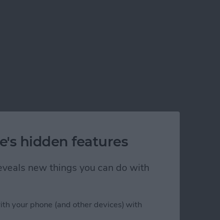
e's hidden features
 reveals new things you can do with
ith your phone (and other devices) with