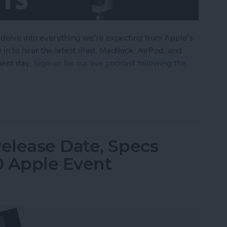
 delve into everything we’re expecting from Apple’s
 in to hear the latest iPad, MacBook, AirPod, and
ment day.
Sign up for our live podcast following the
om Apple's October iPad Announcement
elease Date, Specs
0 Apple Event