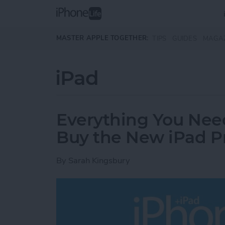
Skip to main content
MASTER APPLE TOGETHER:
TIPS
GUIDES
MAGA
iPad
Everything You Nee
Buy the New iPad P
By
Sarah Kingsbury