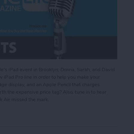
ple's iPad event in Brooklyn, Donna, Sarah, and David
ew iPad Pro line in order to help you make your
dge display, and an Apple Pencil that charges
h the expensive price tag? Also, tune in to hear
 Air missed the mark.
d to Know Before You Buy the New iPad Pro