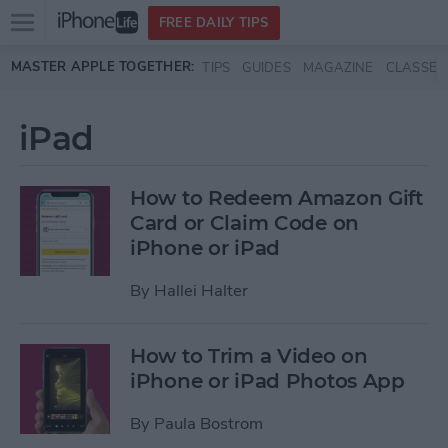
Open
FREE DAILY TIPS
main
Skip to main content
MASTER APPLE TOGETHER:
TIPS
GUIDES
MAGAZINE
CLASSES
menu
iPad
How to Redeem Amazon Gift
Card or Claim Code on
iPhone or iPad
By
Hallei Halter
How to Trim a Video on
iPhone or iPad Photos App
By
Paula Bostrom