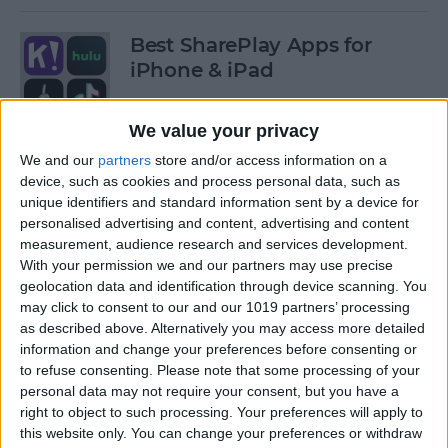
Best SharePlay Apps for
iPhone & iPad
By
Amy Spitzfaden Both
We value your privacy
We and our
partners
store and/or access information on a
iPhone Touch Screen Not
device, such as cookies and process personal data, such as
Working? Try These 6 Tips
unique identifiers and standard information sent by a device for
personalised advertising and content, advertising and content
By
August Garry
measurement, audience research and services development.
With your permission we and our partners may use precise
geolocation data and identification through device scanning. You
How to Turn Off Deliver
may click to consent to our and our 1019 partners’ processing
as described above. Alternatively you may access more detailed
Quietly on iPhone
information and change your preferences before consenting or
to refuse consenting.
Please note that some processing of your
By
Amy Spitzfaden Both
personal data may not require your consent, but you have a
right to object to such processing. Your preferences will apply to
this website only. You can change your preferences or withdraw
Must-Have Car Accessories: