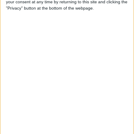
your consent at any time by returning to this site and clicking the
Smart Gadgets for Safety,
"Privacy" button at the bottom of the webpage.
Health & Convenience on the
Road
By
Leanne Hays
DART-C Power Adapter
Review
By
Mike Riley
Review: Compact USB-C to
HDMI Adapter from Moshi
By
Todd Bernhard
Best Lightning Cables 2016: