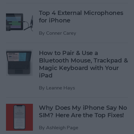
Top 4 External Microphones
for iPhone
By
Conner Carey
How to Pair & Use a
Bluetooth Mouse, Trackpad &
Magic Keyboard with Your
iPad
By
Leanne Hays
Why Does My iPhone Say No
SIM? Here Are the Top Fixes!
By
Ashleigh Page