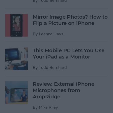
By
Todd Bernhard
Mirror Image Photos? How to
Flip a Picture on iPhone
By
Leanne Hays
This Mobile PC Lets You Use
Your iPad as a Monitor
By
Todd Bernhard
Review: External iPhone
Microphones from
AmpRidge
By
Mike Riley