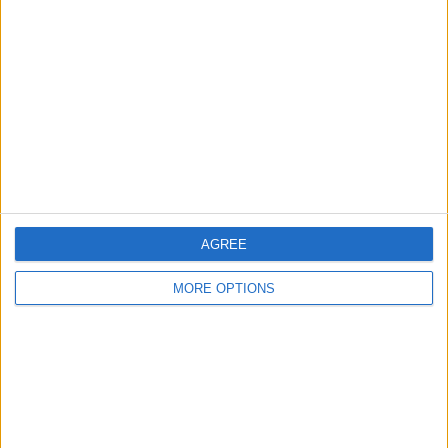
About Us
Contact Us
Change Ad Consent
Privacy Policy
Customer Service
Affiliate Disclaimer
AGREE
MORE OPTIONS
POPULAR ARTICLES
How To Turn Off Flashlight on iPhone (Without
Swiping Up!)