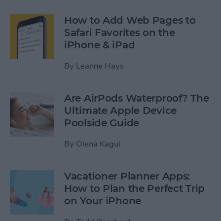
How to Add Web Pages to
Safari Favorites on the
iPhone & iPad
By
Leanne Hays
Are AirPods Waterproof? The
Ultimate Apple Device
Poolside Guide
By
Olena Kagui
Vacationer Planner Apps:
How to Plan the Perfect Trip
on Your iPhone