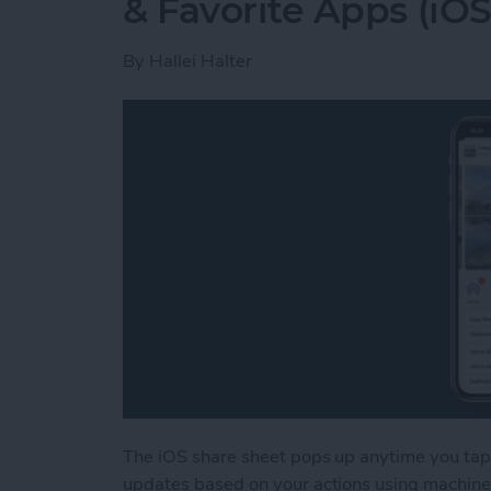
& Favorite Apps (iOS
By
Hallei Halter
The iOS share sheet pops up anytime you tap 
updates based on your actions using machine