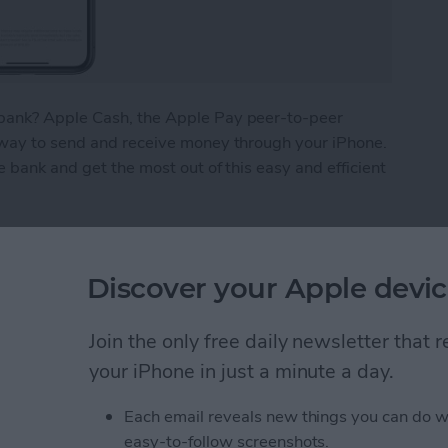
bank? Apple Cash, the Apple Pay peer-to-peer
 way to send and receive money through your iPhone.
e bank and get the most out of this easy and efficient
ney from Apple Pay
Discover your Apple devic
What We Missed at
Join the only free daily newsletter that
Event
your iPhone in just a minute a day.
Each email reveals new things you can do w
easy-to-follow screenshots.