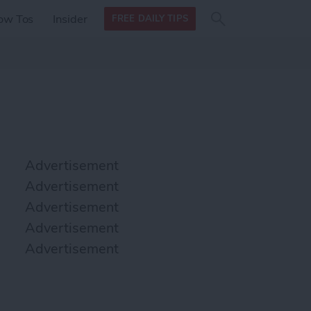
Search
Search
ow Tos
Insider
FREE DAILY TIPS
this site
form
Search
for
Advertisement
Advertisement
Advertisement
Advertisement
Advertisement