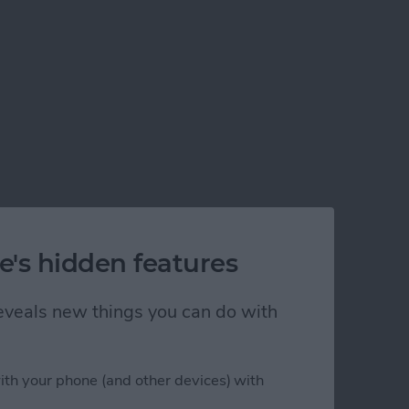
e's hidden features
 reveals new things you can do with
ith your phone (and other devices) with