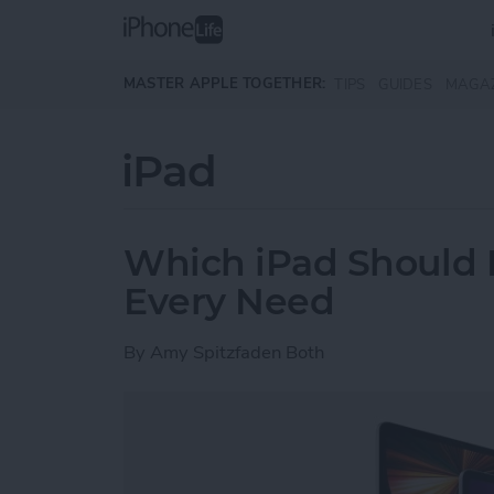
Skip to main content
MASTER APPLE TOGETHER:
TIPS
GUIDES
MAGA
iPad
Which iPad Should I
Every Need
By
Amy Spitzfaden Both