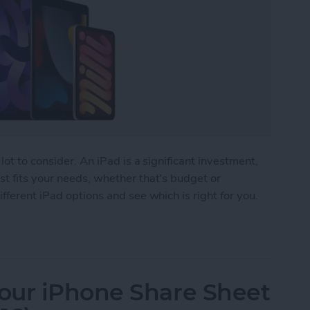
lot to consider. An iPad is a significant investment,
t fits your needs, whether that's budget or
fferent iPad options and see which is right for you.
 Buy? The Best iPad for Every Need
our iPhone Share Sheet