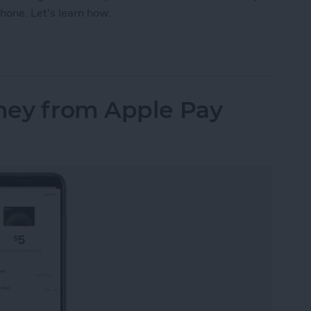
hone. Let's learn how.
our iPhone Share Sheet & Favorite Apps (iOS16)
ney from Apple Pay