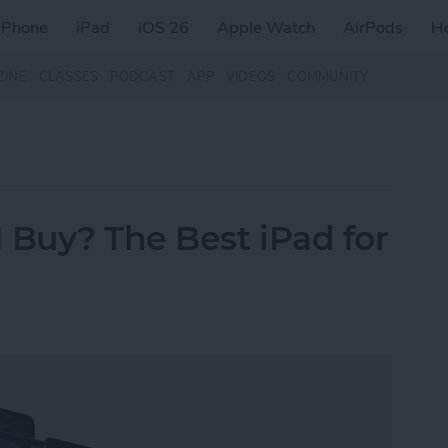
iPhone
iPad
iOS 26
Apple Watch
AirPods
H
ZINE
CLASSES
PODCAST
APP
VIDEOS
COMMUNITY
 Buy? The Best iPad for