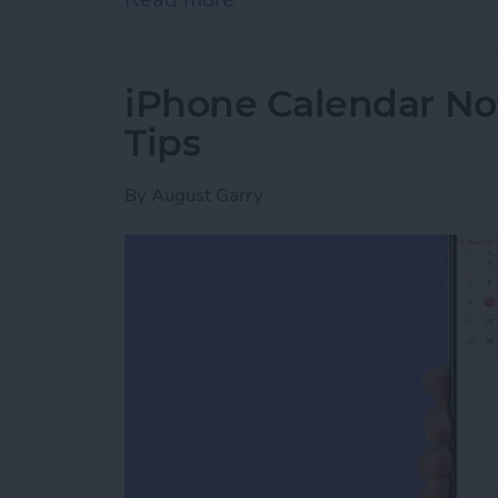
iPhone Calendar No
Tips
By
August Garry