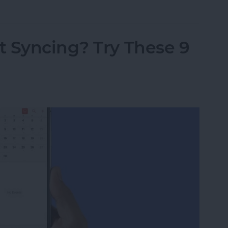
t Syncing? Try These 9