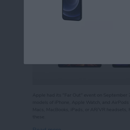
Apple had its "Far Out" event on Septembe
models of iPhone, Apple Watch, and AirPods P
Macs, MacBooks, iPads, or AR/VR headsets, h
these.
Read more
about Beyond "Far Out": 