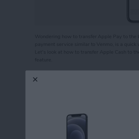
Wondering how to transfer Apple Pay to the 
payment service similar to Venmo, is a quick
Let's look at how to transfer Apple Cash to th
feature.
Read more
about How to Transfer Mo
Beyond "Far Out": 
Apple's September 
By
Brian Peters