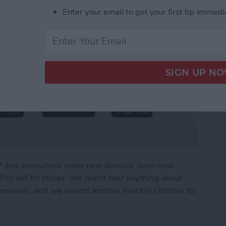
Enter your email to get your first tip immedi
r 7 and announced many new devices. Soon new
ro will hit stores. We didn't hear anything about
owever, and we expect another event in October for
What We Missed at Apple's September Event