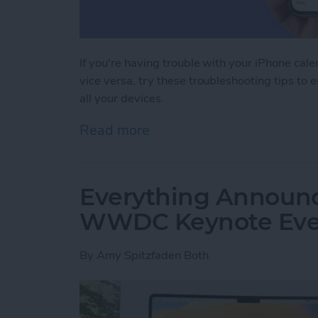
If you're having trouble with your iPhone cal
vice versa, try these troubleshooting tips to 
all your devices.
Read more
about iPhone Calendar Not
Everything Announc
WWDC Keynote Eve
By
Amy Spitzfaden Both