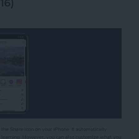
16)
the Share icon on your iPhone. It automatically
 learning. However, you can also customize what you