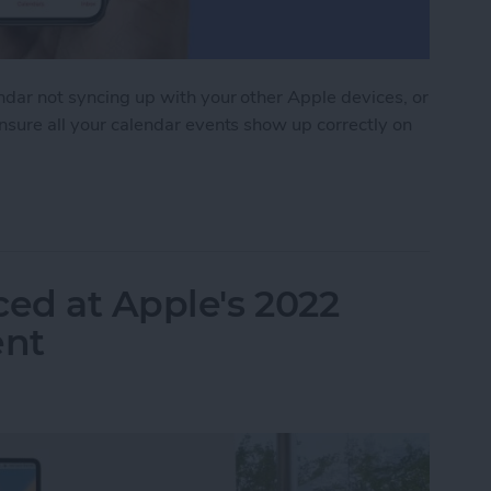
endar not syncing up with your other Apple devices, or
ensure all your calendar events show up correctly on
 Syncing? Try These 9 Tips
ed at Apple's 2022
nt