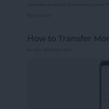
see when you tap the Share button on your iP
Read more
about How to Customize Y
How to Transfer Mo
By
Amy Spitzfaden Both