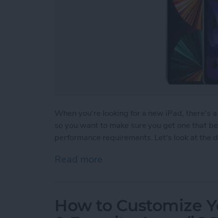
When you're looking for a new iPad, there's a 
so you want to make sure you get one that bes
performance requirements. Let's look at the di
Read more
about Which iPad Should I
How to Customize Y