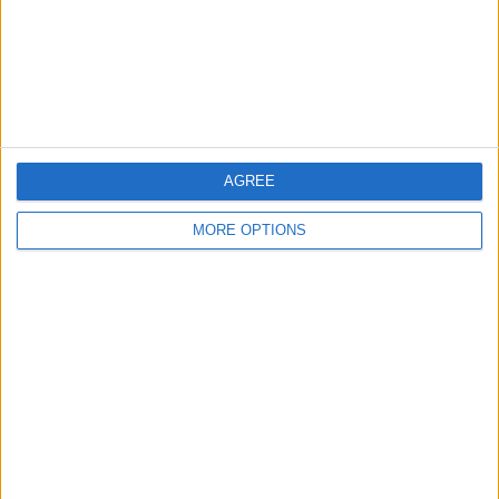
Privacy Policy
Customer Service
Affiliate Disclaimer
AGREE
MORE OPTIONS
POPULAR ARTICLES
How To Turn Off Flashlight on iPhone (Without
Swiping Up!)
How To Put Two Pictures Together on iPhone
iPhone Notes Disappeared? Recover the App & Lost
Notes
How to Set Timer on iPhone Camera