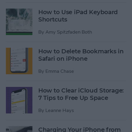
How to Use iPad Keyboard
Shortcuts
By
Amy Spitzfaden Both
How to Delete Bookmarks in
Safari on iPhone
By
Emma Chase
How to Clear iCloud Storage:
7 Tips to Free Up Space
By
Leanne Hays
Charging Your iPhone from