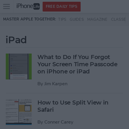
Open
FREE DAILY TIPS
main
Skip to main content
MASTER APPLE TOGETHER:
TIPS
GUIDES
MAGAZINE
CLASSES
menu
iPad
What to Do If You Forgot
Your Screen Time Passcode
on iPhone or iPad
By
Jim Karpen
How to Use Split View in
Safari
By
Conner Carey