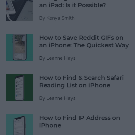
an iPad: Is it Possible?
By
Kenya Smith
How to Save Reddit GIFs on
an iPhone: The Quickest Way
By
Leanne Hays
How to Find & Search Safari
Reading List on iPhone
By
Leanne Hays
How to Find IP Address on
iPhone