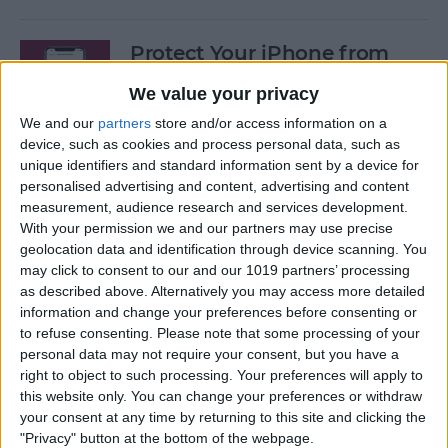
Protect Your iPhone from
Hackers with These Essential
We value your privacy
Tips
We and our
partners
store and/or access information on a
By
Conner Carey
device, such as cookies and process personal data, such as
unique identifiers and standard information sent by a device for
personalised advertising and content, advertising and content
Fixed: Can’t Clear History in
measurement, audience research and services development.
With your permission we and our partners may use precise
Safari on iPhone & iPad
geolocation data and identification through device scanning. You
may click to consent to our and our 1019 partners’ processing
By
Kenya Smith
as described above. Alternatively you may access more detailed
information and change your preferences before consenting or
to refuse consenting.
Please note that some processing of your
Can You Use an iPad Charger
personal data may not require your consent, but you have a
for iPhone? Here's What to
right to object to such processing. Your preferences will apply to
Know
this website only. You can change your preferences or withdraw
your consent at any time by returning to this site and clicking the
By
Amy Spitzfaden Both
"Privacy" button at the bottom of the webpage.