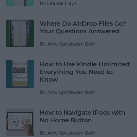
By
Leanne Hays
Where Do AirDrop Files Go?
Your Questions Answered
By
Amy Spitzfaden Both
How to Use Kindle Unlimited:
Everything You Need to
Know
By
Amy Spitzfaden Both
How to Navigate iPads with
No Home Button
By
Amy Spitzfaden Both