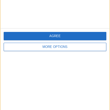
Customer Service
Affiliate Disclaimer
AGREE
MORE OPTIONS
POPULAR ARTICLES
How To Turn Off Flashlight on iPhone (Without
Swiping Up!)
How To Put Two Pictures Together on iPhone
iPhone Notes Disappeared? Recover the App & Lost
Notes
How to Set Timer on iPhone Camera