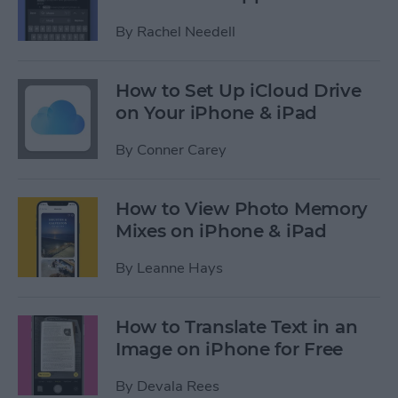
By
Rachel Needell
How to Set Up iCloud Drive
on Your iPhone & iPad
By
Conner Carey
How to View Photo Memory
Mixes on iPhone & iPad
By
Leanne Hays
How to Translate Text in an
Image on iPhone for Free
By
Devala Rees