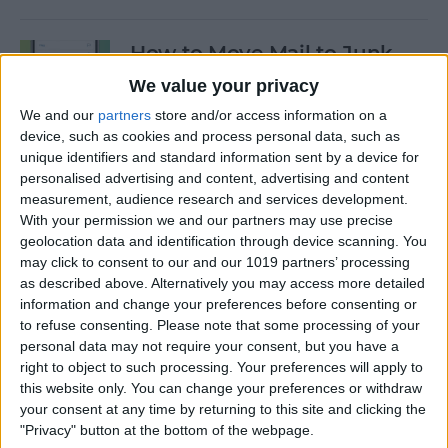
How to Move Mail to Junk
Folder on iPhone
We value your privacy
We and our
partners
store and/or access information on a
By
Conner Carey
device, such as cookies and process personal data, such as
unique identifiers and standard information sent by a device for
personalised advertising and content, advertising and content
How to Customize Apple's
measurement, audience research and services development.
New iCloud Website
With your permission we and our partners may use precise
geolocation data and identification through device scanning. You
By
Rachel Needell
may click to consent to our and our 1019 partners’ processing
as described above. Alternatively you may access more detailed
information and change your preferences before consenting or
Apple Music Replay: Find
to refuse consenting.
Please note that some processing of your
Your Favorite Songs of the
personal data may not require your consent, but you have a
Year
right to object to such processing. Your preferences will apply to
this website only. You can change your preferences or withdraw
By
Leanne Hays
your consent at any time by returning to this site and clicking the
"Privacy" button at the bottom of the webpage.