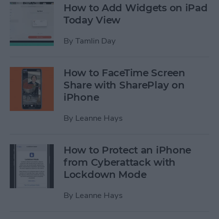
How to Add Widgets on iPad
Today View
By
Tamlin Day
How to FaceTime Screen
Share with SharePlay on
iPhone
By
Leanne Hays
How to Protect an iPhone
from Cyberattack with
Lockdown Mode
By
Leanne Hays