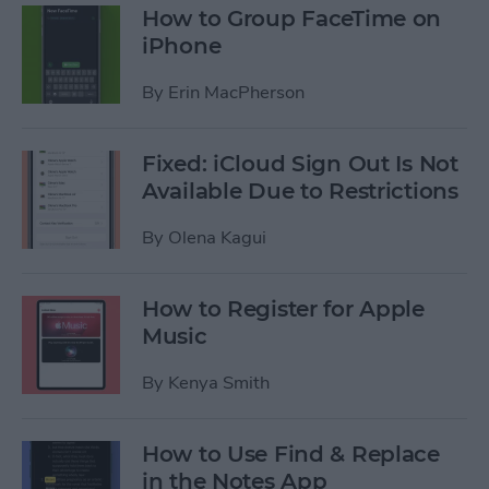
How to Group FaceTime on
iPhone
By
Erin MacPherson
Fixed: iCloud Sign Out Is Not
Available Due to Restrictions
By
Olena Kagui
How to Register for Apple
Music
By
Kenya Smith
How to Use Find & Replace
in the Notes App