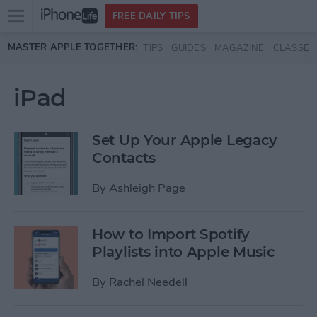
Open
FREE DAILY TIPS
main
Skip to main content
MASTER APPLE TOGETHER:
TIPS
GUIDES
MAGAZINE
CLASSES
menu
iPad
Set Up Your Apple Legacy
Contacts
By
Ashleigh Page
How to Import Spotify
Playlists into Apple Music
By
Rachel Needell