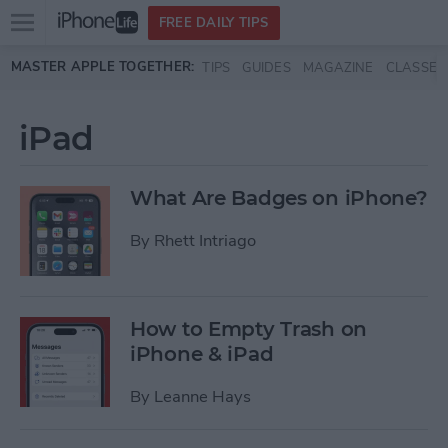
Open
FREE DAILY TIPS
main
Skip to main content
MASTER APPLE TOGETHER:
TIPS
GUIDES
MAGAZINE
CLASSES
menu
iPad
What Are Badges on iPhone?
By
Rhett Intriago
How to Empty Trash on
iPhone & iPad
By
Leanne Hays