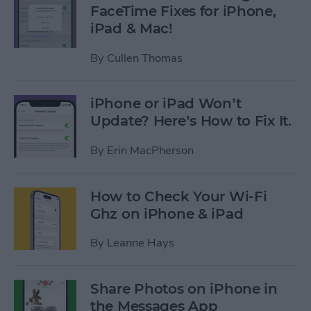
FaceTime Fixes for iPhone,
iPad & Mac!
By
Cullen Thomas
iPhone or iPad Won’t
Update? Here’s How to Fix It.
By
Erin MacPherson
How to Check Your Wi-Fi
Ghz on iPhone & iPad
By
Leanne Hays
Share Photos on iPhone in
the Messages App