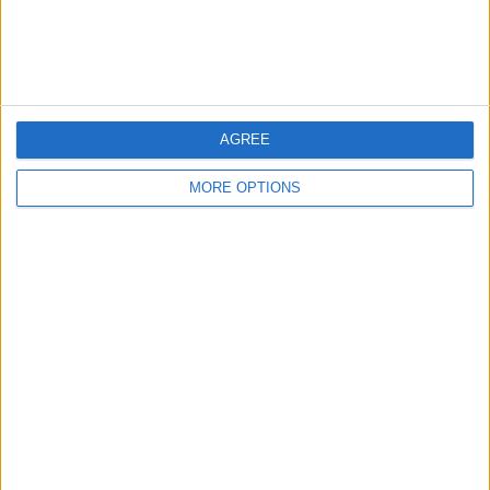
Customer Service
Affiliate Disclaimer
AGREE
MORE OPTIONS
POPULAR ARTICLES
How To Turn Off Flashlight on iPhone (Without
Swiping Up!)
How To Put Two Pictures Together on iPhone
iPhone Notes Disappeared? Recover the App & Lost
Notes
How to Set Timer on iPhone Camera
What Apple Watch Do I Have?