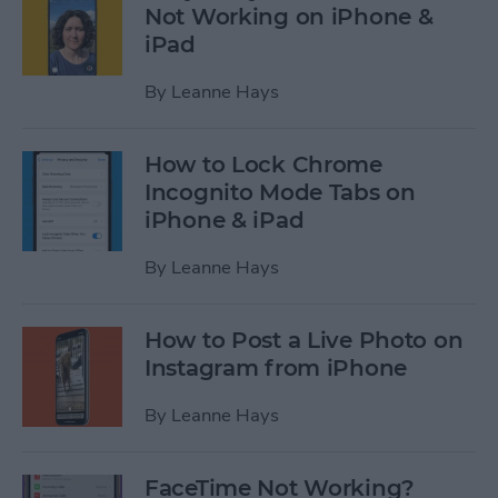
Not Working on iPhone &
iPad
By
Leanne Hays
How to Lock Chrome
Incognito Mode Tabs on
iPhone & iPad
By
Leanne Hays
How to Post a Live Photo on
Instagram from iPhone
By
Leanne Hays
FaceTime Not Working?