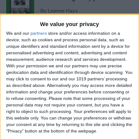
By
Leanne Hays
We value your privacy
How to Add Strikethrough
We and our
partners
store and/or access information on a
Text in Google Docs
device, such as cookies and process personal data, such as
unique identifiers and standard information sent by a device for
By
Olena Kagui
personalised advertising and content, advertising and content
measurement, audience research and services development.
With your permission we and our partners may use precise
How to Delete Inactive
geolocation data and identification through device scanning. You
may click to consent to our and our 1019 partners’ processing
Subscriptions from iPhone
as described above. Alternatively you may access more detailed
information and change your preferences before consenting or
By
August Garry
to refuse consenting.
Please note that some processing of your
personal data may not require your consent, but you have a
right to object to such processing. Your preferences will apply to
How to See Lyrics on Spotify–
this website only. You can change your preferences or withdraw
Easiest Way!
your consent at any time by returning to this site and clicking the
"Privacy" button at the bottom of the webpage.
By
Amy Spitzfaden Both