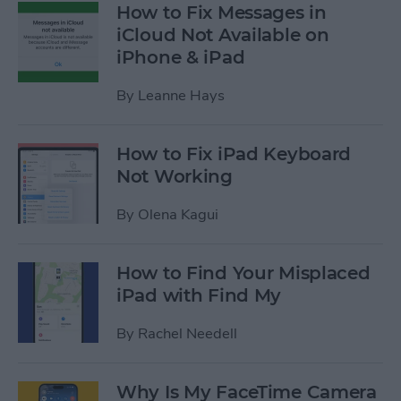
How to Fix Messages in
iCloud Not Available on
iPhone & iPad
By
Leanne Hays
How to Fix iPad Keyboard
Not Working
By
Olena Kagui
How to Find Your Misplaced
iPad with Find My
By
Rachel Needell
Why Is My FaceTime Camera