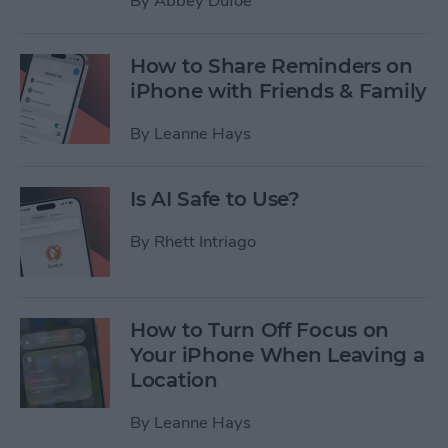
By
Abbey Dufoe
How to Share Reminders on
iPhone with Friends & Family
By
Leanne Hays
Is AI Safe to Use?
By
Rhett Intriago
How to Turn Off Focus on
Your iPhone When Leaving a
Location
By
Leanne Hays