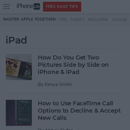
Open
FREE DAILY TIPS
main
Skip to main content
MASTER APPLE TOGETHER:
TIPS
GUIDES
MAGAZINE
CLASSES
menu
iPad
How Do You Get Two
Pictures Side by Side on
iPhone & iPad
By
Kenya Smith
How to Use FaceTime Call
Options to Decline & Accept
New Calls