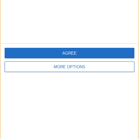
Privacy Policy
Customer Service
Affiliate Disclaimer
AGREE
MORE OPTIONS
POPULAR ARTICLES
How To Turn Off Flashlight on iPhone (Without
Swiping Up!)
How To Put Two Pictures Together on iPhone
iPhone Notes Disappeared? Recover the App & Lost
Notes