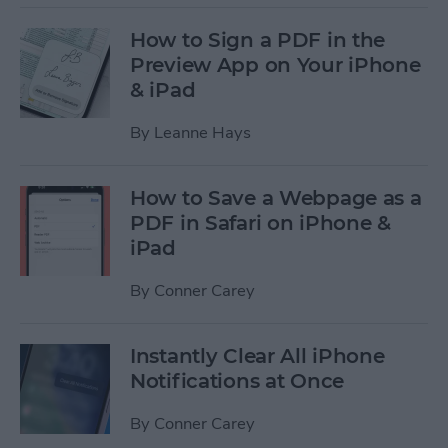
How to Sign a PDF in the
Preview App on Your iPhone
& iPad
By
Leanne Hays
How to Save a Webpage as a
PDF in Safari on iPhone &
iPad
By
Conner Carey
Instantly Clear All iPhone
Notifications at Once
By
Conner Carey