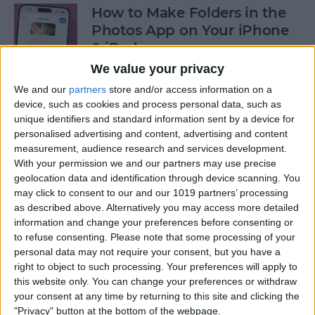
How to Make Folders in the
Photos App on Your iPhone
& iPad
We value your privacy
By
Rachel Needell
We and our
partners
store and/or access information on a
device, such as cookies and process personal data, such as
unique identifiers and standard information sent by a device for
How to Share ETA on iPhone
personalised advertising and content, advertising and content
with Apple Maps
measurement, audience research and services development.
With your permission we and our partners may use precise
By
Tamlin Day
geolocation data and identification through device scanning. You
may click to consent to our and our 1019 partners’ processing
as described above. Alternatively you may access more detailed
Scan a QR Code on Your
information and change your preferences before consenting or
iPhone in Text or Email
to refuse consenting.
Please note that some processing of your
personal data may not require your consent, but you have a
By
Devala Rees
right to object to such processing. Your preferences will apply to
this website only. You can change your preferences or withdraw
your consent at any time by returning to this site and clicking the
How to Connect a Bluetooth
"Privacy" button at the bottom of the webpage.