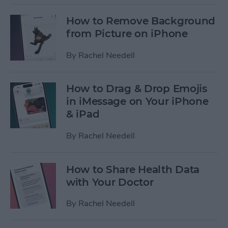
How to Remove Background
from Picture on iPhone
By
Rachel Needell
How to Drag & Drop Emojis
in iMessage on Your iPhone
& iPad
By
Rachel Needell
How to Share Health Data
with Your Doctor
By
Rachel Needell