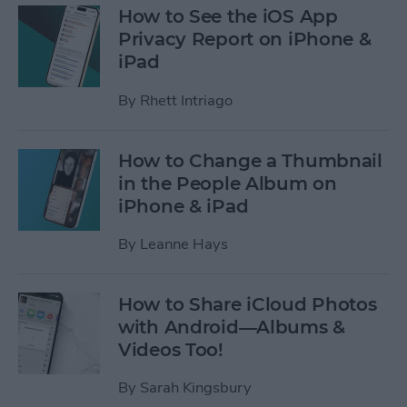
How to See the iOS App
Privacy Report on iPhone &
iPad
By
Rhett Intriago
How to Change a Thumbnail
in the People Album on
iPhone & iPad
By
Leanne Hays
How to Share iCloud Photos
with Android—Albums &
Videos Too!
By
Sarah Kingsbury