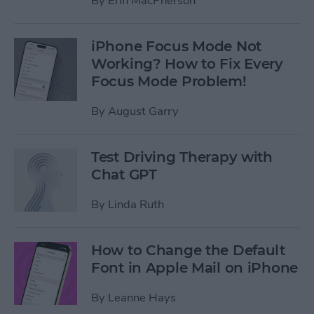
By
Erin MacPherson
iPhone Focus Mode Not
Working? How to Fix Every
Focus Mode Problem!
By
August Garry
Test Driving Therapy with
Chat GPT
By
Linda Ruth
How to Change the Default
Font in Apple Mail on iPhone
By
Leanne Hays