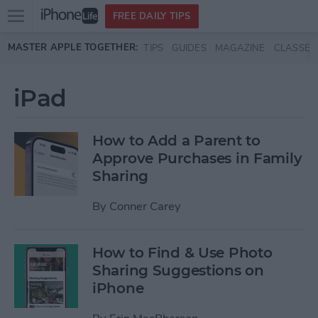
Open
FREE DAILY TIPS
main
Skip to main content
MASTER APPLE TOGETHER:
TIPS
GUIDES
MAGAZINE
CLASSES
menu
iPad
How to Add a Parent to
Approve Purchases in Family
Sharing
By
Conner Carey
How to Find & Use Photo
Sharing Suggestions on
iPhone