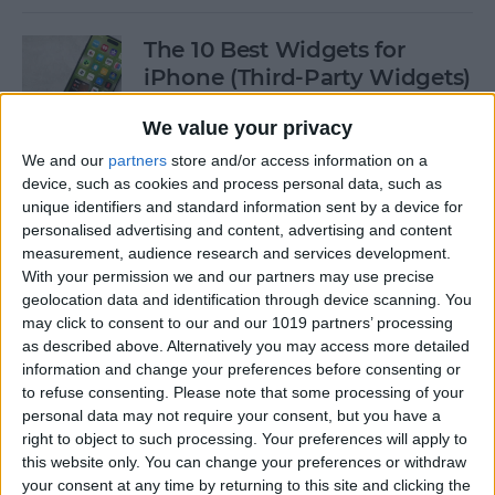
The 10 Best Widgets for
iPhone (Third-Party Widgets)
By
Olena Kagui
We value your privacy
We and our
partners
store and/or access information on a
device, such as cookies and process personal data, such as
How to Stop AirPods from
unique identifiers and standard information sent by a device for
Switching Devices
personalised advertising and content, advertising and content
measurement, audience research and services development.
By
Rhett Intriago
With your permission we and our partners may use precise
geolocation data and identification through device scanning. You
may click to consent to our and our 1019 partners’ processing
How to Send Messages via
as described above. Alternatively you may access more detailed
Satellite on Your iPhone
information and change your preferences before consenting or
to refuse consenting.
Please note that some processing of your
By
Leanne Hays
personal data may not require your consent, but you have a
right to object to such processing. Your preferences will apply to
this website only. You can change your preferences or withdraw
your consent at any time by returning to this site and clicking the
How to Sort Notes