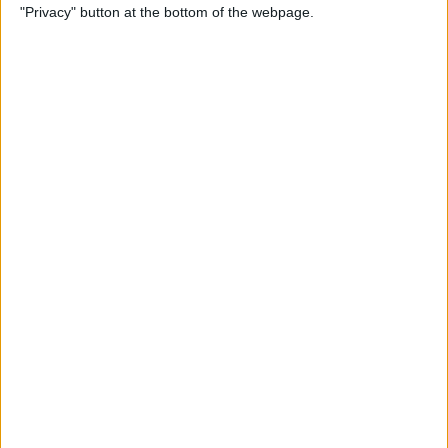
"Privacy" button at the bottom of the webpage.
Alphabetically on Your
iPhone & iPad
By
Conner Carey
App Not Showing on
iPhone? How to Find Missing
Apps
By
Erin MacPherson
Frozen iPhone App? How to
Close Apps on iPhone
By
Conner Carey
How to Find Files You