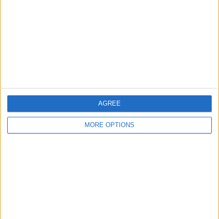
Contact Us
Change Ad Consent
Privacy Policy
Customer Service
Affiliate Disclaimer
AGREE
MORE OPTIONS
POPULAR ARTICLES
How To Turn Off Flashlight on iPhone (Without
Swiping Up!)
How To Put Two Pictures Together on iPhone