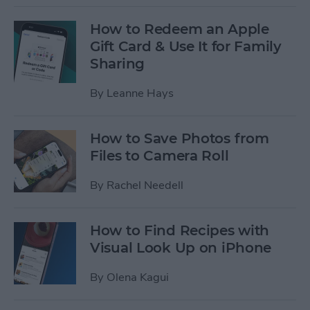
How to Redeem an Apple
Gift Card & Use It for Family
Sharing
By
Leanne Hays
How to Save Photos from
Files to Camera Roll
By
Rachel Needell
How to Find Recipes with
Visual Look Up on iPhone
By
Olena Kagui