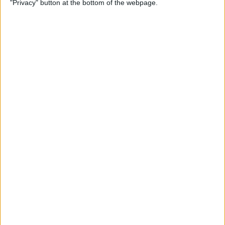
"Privacy" button at the bottom of the webpage.
How to Change the
Wallpaper on Your iPhone &
iPad
By
Conner Carey
iPhone or iPad Stuck in
Headphone Mode? Here’s
the Fix!
By
Leanne Hays
Home Button on iPad Not
Working? Here’s the Fix!
By
Leanne Hays