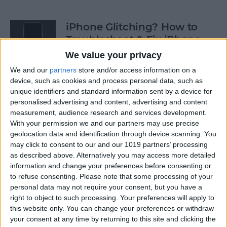
iPhone Glitching? How to
Troubleshoot & Fix iPhone
Issues
We value your privacy
We and our
partners
store and/or access information on a
By
Sarah Kingsbury
device, such as cookies and process personal data, such as
unique identifiers and standard information sent by a device for
personalised advertising and content, advertising and content
How to Search Pictures on
measurement, audience research and services development.
iPhone & iPad by Object
With your permission we and our partners may use precise
geolocation data and identification through device scanning. You
By
Conner Carey
may click to consent to our and our 1019 partners’ processing
as described above. Alternatively you may access more detailed
information and change your preferences before consenting or
How to Find Every Photo &
to refuse consenting.
Please note that some processing of your
Video from a Location on
personal data may not require your consent, but you have a
iPhone
right to object to such processing. Your preferences will apply to
this website only. You can change your preferences or withdraw
your consent at any time by returning to this site and clicking the
By
Leanne Hays