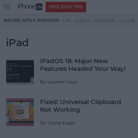
Open
FREE DAILY TIPS
main
Skip to main content
MASTER APPLE TOGETHER:
TIPS
GUIDES
MAGAZINE
CLASSES
menu
iPad
iPadOS 18: Major New
Features Headed Your Way!
By
Leanne Hays
Fixed: Universal Clipboard
Not Working
By
Olena Kagui