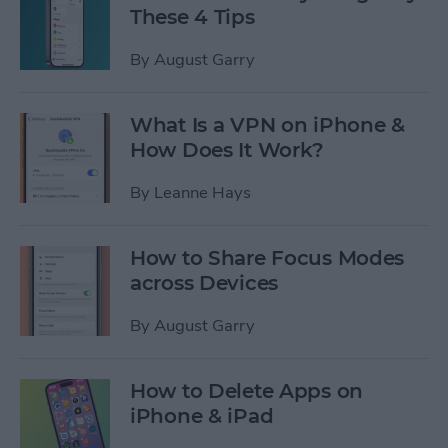
These 4 Tips
By
August Garry
What Is a VPN on iPhone &
How Does It Work?
By
Leanne Hays
How to Share Focus Modes
across Devices
By
August Garry
How to Delete Apps on
iPhone & iPad