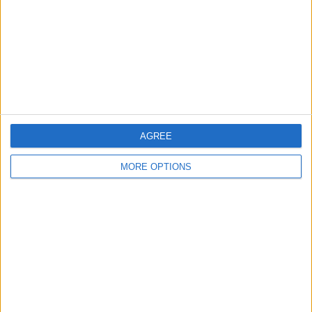
Change Ad Consent
Privacy Policy
Customer Service
Affiliate Disclaimer
AGREE
MORE OPTIONS
POPULAR ARTICLES
How To Turn Off Flashlight on iPhone (Without
Swiping Up!)
How To Put Two Pictures Together on iPhone
iPhone Notes Disappeared? Recover the App & Lost