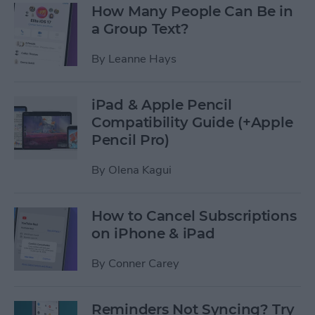
How Many People Can Be in
a Group Text?
By
Leanne Hays
iPad & Apple Pencil
Compatibility Guide (+Apple
Pencil Pro)
By
Olena Kagui
How to Cancel Subscriptions
on iPhone & iPad
By
Conner Carey
Reminders Not Syncing? Try