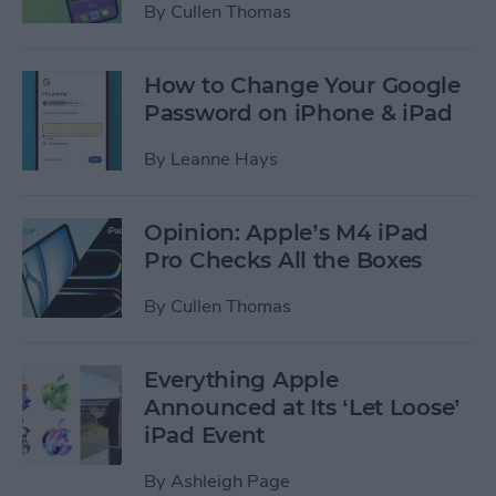
By
Cullen Thomas
How to Change Your Google
Password on iPhone & iPad
By
Leanne Hays
Opinion: Apple’s M4 iPad
Pro Checks All the Boxes
By
Cullen Thomas
Everything Apple
Announced at Its ‘Let Loose’
iPad Event
By
Ashleigh Page