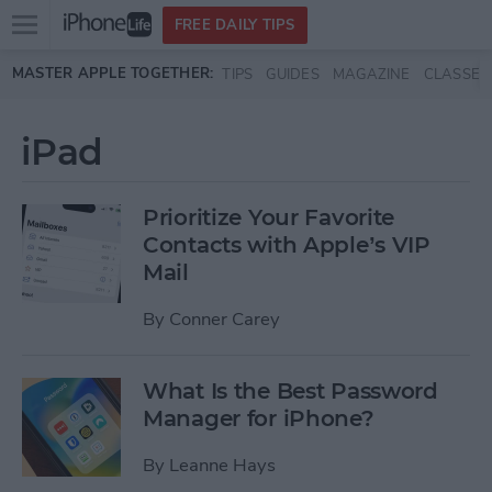
Open
FREE DAILY TIPS
main
Skip to main content
MASTER APPLE TOGETHER:
TIPS
GUIDES
MAGAZINE
CLASSES
menu
iPad
Prioritize Your Favorite
Contacts with Apple’s VIP
Mail
By
Conner Carey
What Is the Best Password
Manager for iPhone?
By
Leanne Hays