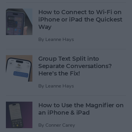
How to Connect to Wi-Fi on
iPhone or iPad the Quickest
Way
By
Leanne Hays
Group Text Split into
Separate Conversations?
Here’s the Fix!
By
Leanne Hays
How to Use the Magnifier on
an iPhone & iPad
By
Conner Carey