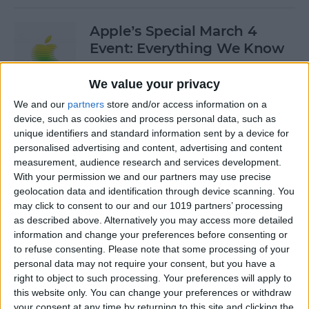
Apple’s Special March 4
Event: Everything We Know
By
Olena Kagui
We value your privacy
We and our
partners
store and/or access information on a
device, such as cookies and process personal data, such as
How to Open Private Tabs in
unique identifiers and standard information sent by a device for
Safari
personalised advertising and content, advertising and content
measurement, audience research and services development.
By
Jim Karpen
With your permission we and our partners may use precise
geolocation data and identification through device scanning. You
may click to consent to our and our 1019 partners’ processing
How to Take a Live Photo on
as described above. Alternatively you may access more detailed
FaceTime
information and change your preferences before consenting or
to refuse consenting.
Please note that some processing of your
By
Conner Carey
personal data may not require your consent, but you have a
right to object to such processing. Your preferences will apply to
this website only. You can change your preferences or withdraw
See the "Before & After"
your consent at any time by returning to this site and clicking the