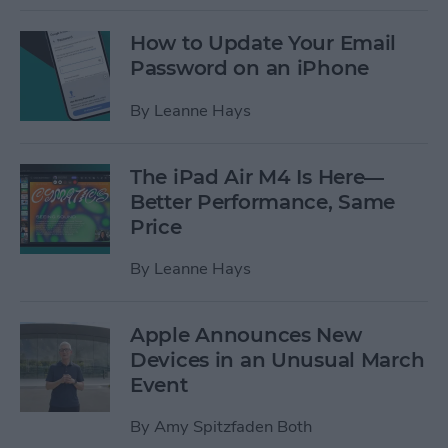
How to Update Your Email
Password on an iPhone
By
Leanne Hays
The iPad Air M4 Is Here—
Better Performance, Same
Price
By
Leanne Hays
Apple Announces New
Devices in an Unusual March
Event
By
Amy Spitzfaden Both