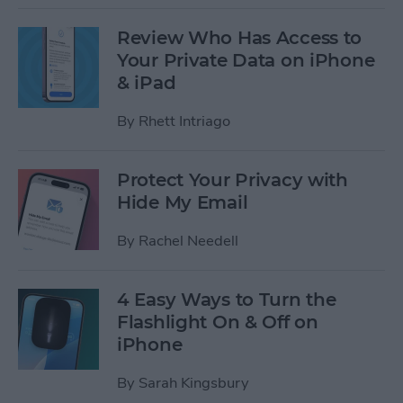
Review Who Has Access to
Your Private Data on iPhone
& iPad
By
Rhett Intriago
Protect Your Privacy with
Hide My Email
By
Rachel Needell
4 Easy Ways to Turn the
Flashlight On & Off on
iPhone
By
Sarah Kingsbury