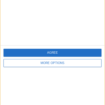
Contact Us
Change Ad Consent
Privacy Policy
Customer Service
Affiliate Disclaimer
AGREE
MORE OPTIONS
POPULAR ARTICLES
How To Turn Off Flashlight on iPhone (Without
Swiping Up!)
How To Put Two Pictures Together on iPhone