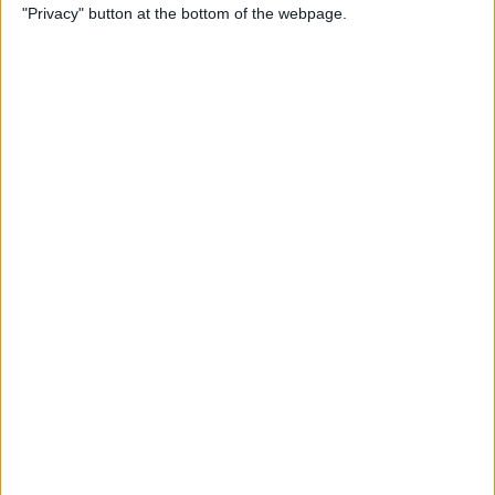
"Privacy" button at the bottom of the webpage.
Through the Eyes of a First-
Time iPad Owner
By
Amy Spitzfaden Both
The Best iPad Data Plans for
Any Situation
By
August Garry
The Best Reading Apps for
iPhone & iPad Users
By
August Garry
How to Navigate Your iPad
with a Home Button