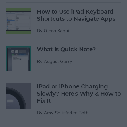
How to Use iPad Keyboard
Shortcuts to Navigate Apps
By
Olena Kagui
What Is Quick Note?
By
August Garry
iPad or iPhone Charging
Slowly? Here's Why & How to
Fix It
By
Amy Spitzfaden Both