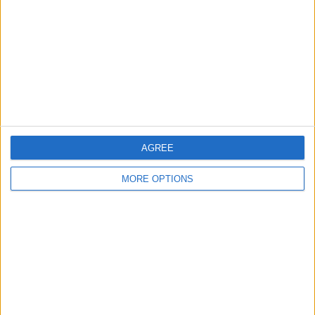
Change Ad Consent
Privacy Policy
Customer Service
Affiliate Disclaimer
AGREE
MORE OPTIONS
POPULAR ARTICLES
How To Turn Off Flashlight on iPhone (Without
Swiping Up!)
How To Put Two Pictures Together on iPhone