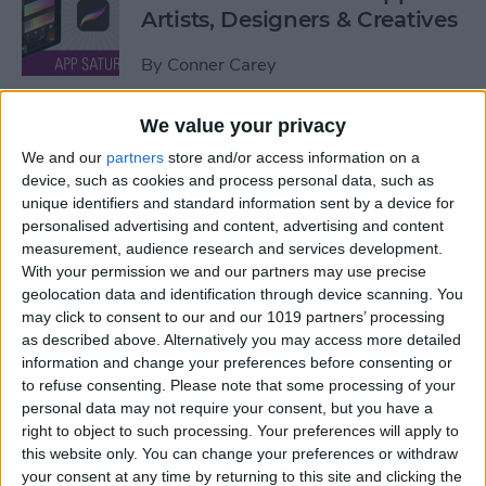
Artists, Designers & Creatives
By
Conner Carey
We value your privacy
The Best Book Writing Apps
We and our
partners
store and/or access information on a
Every Writer Needs on
device, such as cookies and process personal data, such as
iPhone, iPad & Mac
unique identifiers and standard information sent by a device for
personalised advertising and content, advertising and content
By
Conner Carey
measurement, audience research and services development.
With your permission we and our partners may use precise
geolocation data and identification through device scanning. You
Is iTunes Going Away? Sort
may click to consent to our and our 1019 partners’ processing
Of. Here's What's Taking Its
as described above. Alternatively you may access more detailed
Place.
information and change your preferences before consenting or
to refuse consenting.
Please note that some processing of your
By
Amy Spitzfaden Both
personal data may not require your consent, but you have a
right to object to such processing. Your preferences will apply to
this website only. You can change your preferences or withdraw
Apple iPad Air Review:
your consent at any time by returning to this site and clicking the