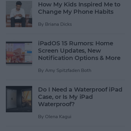
How My Kids Inspired Me to
Change My Phone Habits
By
Briana Dicks
iPadOS 15 Rumors: Home
Screen Updates, New
Notification Options & More
By
Amy Spitzfaden Both
Do I Need a Waterproof iPad
Case, or Is My iPad
Waterproof?
By
Olena Kagui