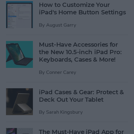
How to Customize Your
iPad's Home Button Settings
By
August Garry
Must-Have Accessories for
the New 10.5-inch iPad Pro:
Keyboards, Cases & More!
By
Conner Carey
iPad Cases & Gear: Protect &
Deck Out Your Tablet
By
Sarah Kingsbury
The Must-Have iPad App for