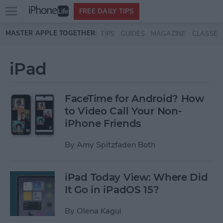
Open
FREE DAILY TIPS
main
Skip to main content
MASTER APPLE TOGETHER:
TIPS
GUIDES
MAGAZINE
CLASSES
menu
iPad
FaceTime for Android? How
to Video Call Your Non-
iPhone Friends
By
Amy Spitzfaden Both
iPad Today View: Where Did
It Go in iPadOS 15?
By
Olena Kagui