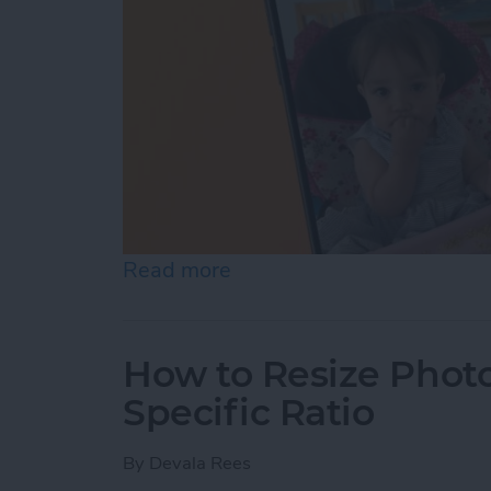
Read more
about How to Pause a Vid
How to Resize Photo
Specific Ratio
By
Devala Rees