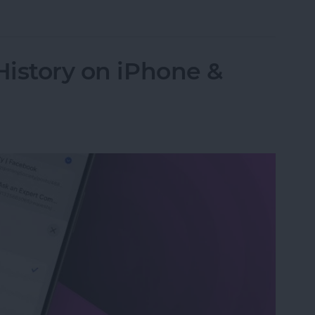
 Password with a Single Tap
History on iPhone &