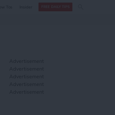
Search
Search
ow Tos
Insider
FREE DAILY TIPS
this site
form
Search
for
Advertisement
Advertisement
Advertisement
Advertisement
Advertisement