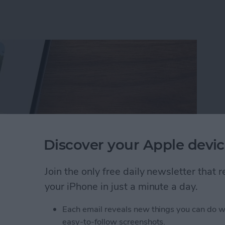
Discover your Apple devic
Join the only free daily newsletter that
your iPhone in just a minute a day.
rson Less in iPhone Photos
Each email reveals new things you can do w
easy-to-follow screenshots.