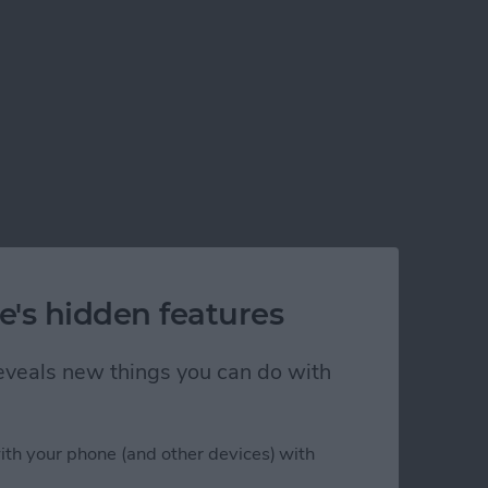
e's hidden features
 reveals new things you can do with
ith your phone (and other devices) with