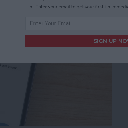
Password with a Single
Enter your email to get your first tip immedi