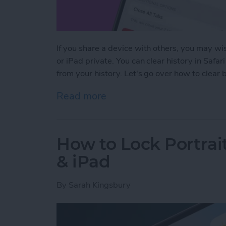
If you share a device with others, you may wis
or iPad private. You can clear history in Safar
from your history. Let's go over how to clear
Read more
about How to Clear Safari
How to Lock Portrai
& iPad
By
Sarah Kingsbury