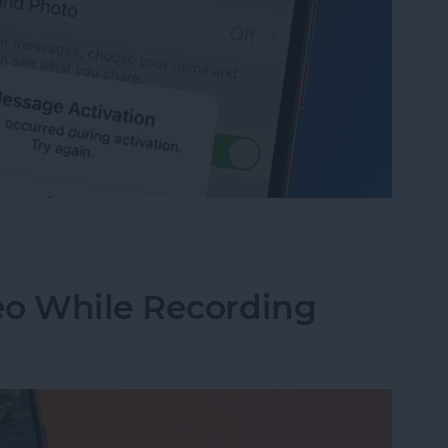
age Activation Error Fast!
eo While Recording