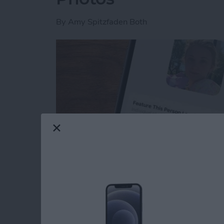
By
Amy Spitzfaden Both
Read more
about How to Feature a Pe