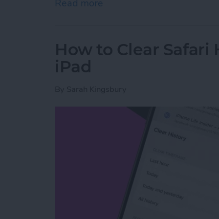
Read more
about How to Share Wi-Fi
How to Clear Safari 
iPad
By
Sarah Kingsbury