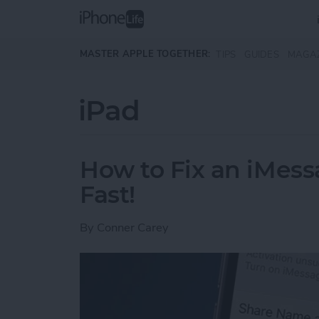
Skip to main content
MASTER APPLE TOGETHER:
TIPS
GUIDES
MAGA
iPad
How to Fix an iMess
Fast!
By
Conner Carey