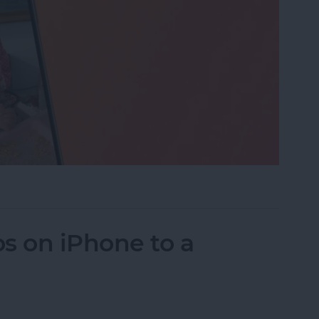
eo While Recording
s on iPhone to a