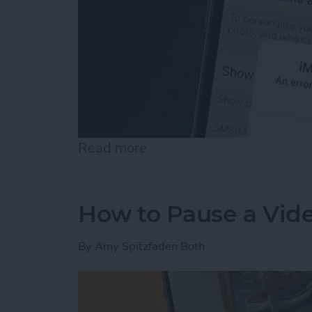
Read more
about How to Fix an iMess
How to Pause a Vid
By
Amy Spitzfaden Both