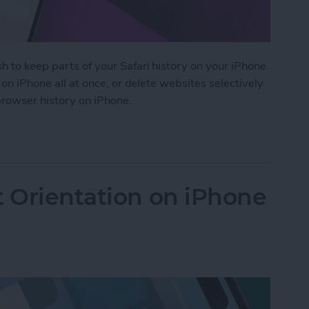
h to keep parts of your Safari history on your iPhone
i on iPhone all at once, or delete websites selectively
 browser history on iPhone.
 History on iPhone & iPad
t Orientation on iPhone