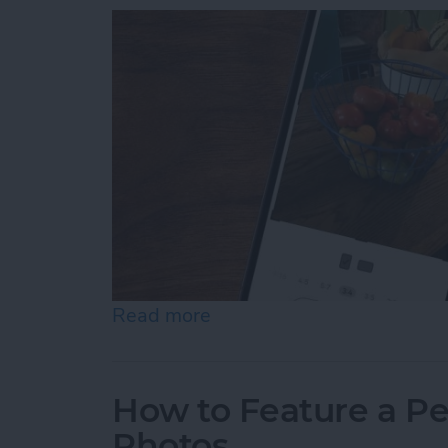
Read more
about How to Resize Photo
How to Feature a Pe
Photos