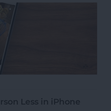
s on iPhone to a Specific Ratio
rson Less in iPhone