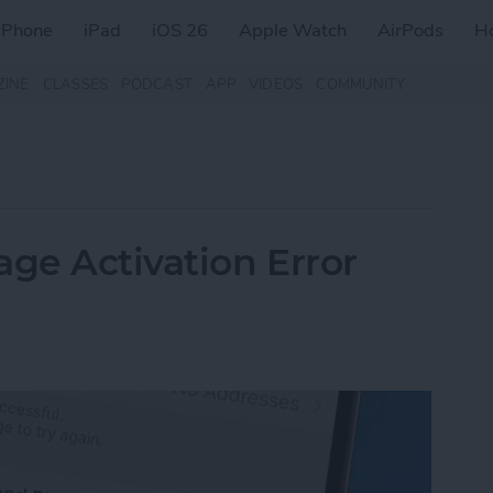
iPhone
iPad
iOS 26
Apple Watch
AirPods
H
ZINE
CLASSES
PODCAST
APP
VIDEOS
COMMUNITY
age Activation Error