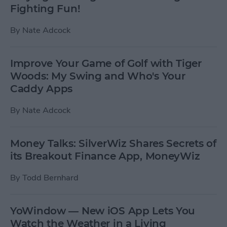
Fighting Fun!
By
Nate Adcock
Improve Your Game of Golf with Tiger
Woods: My Swing and Who's Your
Caddy Apps
By
Nate Adcock
Money Talks: SilverWiz Shares Secrets of
its Breakout Finance App, MoneyWiz
By
Todd Bernhard
YoWindow — New iOS App Lets You
Watch the Weather in a Living