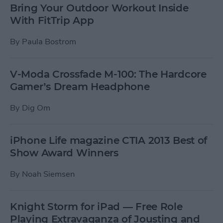
Bring Your Outdoor Workout Inside
With FitTrip App
By
Paula Bostrom
V-Moda Crossfade M-100: The Hardcore
Gamer’s Dream Headphone
By
Dig Om
iPhone Life magazine CTIA 2013 Best of
Show Award Winners
By
Noah Siemsen
Knight Storm for iPad — Free Role
Playing Extravaganza of Jousting and