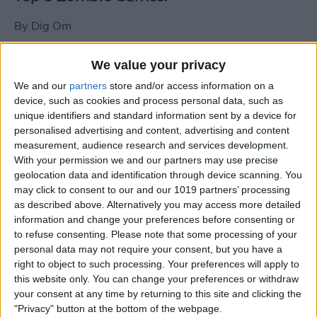
By
Dig Om
We value your privacy
New photos of iPad mini surface; also
We and our
partners
store and/or access information on a
iPad mini compared to iPhone 5
device, such as cookies and process personal data, such as
unique identifiers and standard information sent by a device for
By
Dig Om
personalised advertising and content, advertising and content
measurement, audience research and services development.
With your permission we and our partners may use precise
Wannabat for iOS: 1vs1 Multiplayer
geolocation data and identification through device scanning. You
Baseball at it's best
may click to consent to our and our 1019 partners’ processing
as described above. Alternatively you may access more detailed
By
Peter Magers
information and change your preferences before consenting or
to refuse consenting.
Please note that some processing of your
personal data may not require your consent, but you have a
Life in the nüüd. Lifeproof introduces
right to object to such processing. Your preferences will apply to
the first heavy-duty, waterproof iPad
this website only. You can change your preferences or withdraw
case.
your consent at any time by returning to this site and clicking the
"Privacy" button at the bottom of the webpage.