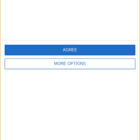
Privacy Policy
Customer Service
Affiliate Disclaimer
AGREE
MORE OPTIONS
POPULAR ARTICLES
How To Turn Off Flashlight on iPhone (Without
Swiping Up!)
How To Put Two Pictures Together on iPhone
iPhone Notes Disappeared? Recover the App & Lost
Notes
How to Set Timer on iPhone Camera