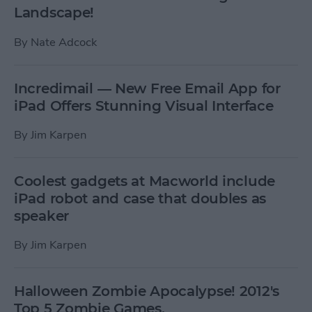
Landscape!
By
Nate Adcock
Incredimail — New Free Email App for
iPad Offers Stunning Visual Interface
By
Jim Karpen
Coolest gadgets at Macworld include
iPad robot and case that doubles as
speaker
By
Jim Karpen
Halloween Zombie Apocalypse! 2012's
Top 5 Zombie Games.