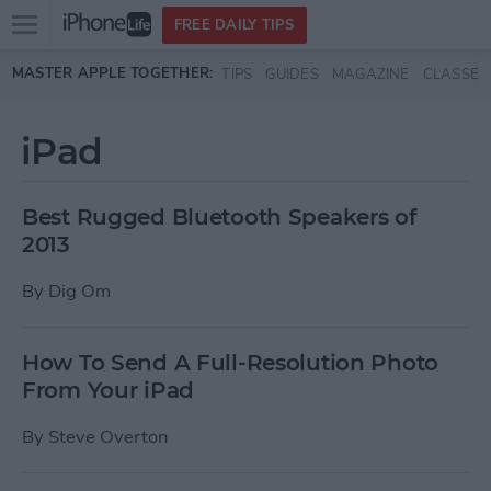
Open
FREE DAILY TIPS
main
Skip to main content
MASTER APPLE TOGETHER:
TIPS
GUIDES
MAGAZINE
CLASSES
menu
iPad
Best Rugged Bluetooth Speakers of
2013
By
Dig Om
How To Send A Full-Resolution Photo
From Your iPad
By
Steve Overton