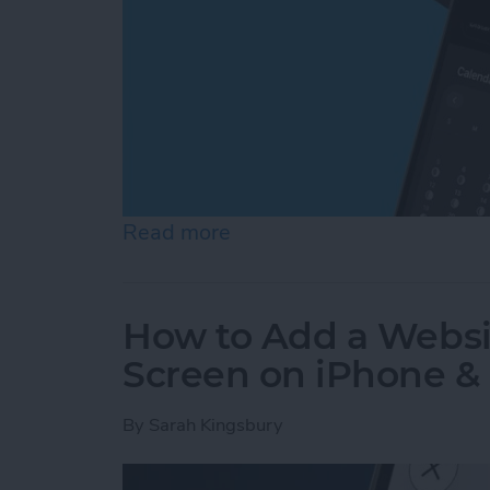
Read more
about How to See Moon Ph
How to Add a Websi
Screen on iPhone &
By
Sarah Kingsbury