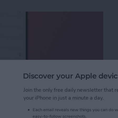
Discover your Apple devic
Join the only free daily newsletter that
ox to iPhone & iPad
your iPhone in just a minute a day.
Each email reveals new things you can do w
eTime Link & Send a
easy-to-follow screenshots.