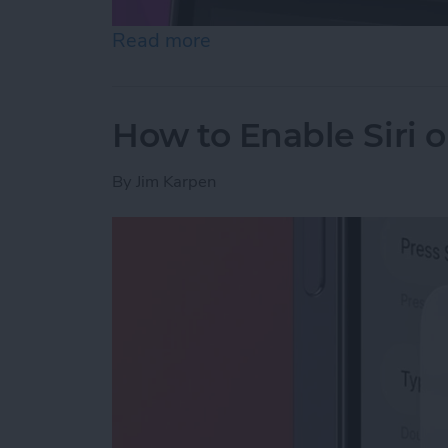
Read more
about How to Customize Co
How to Enable Siri 
By
Jim Karpen