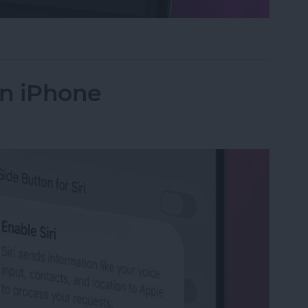
ntrols in the Magnifier App on iPhone
on iPhone