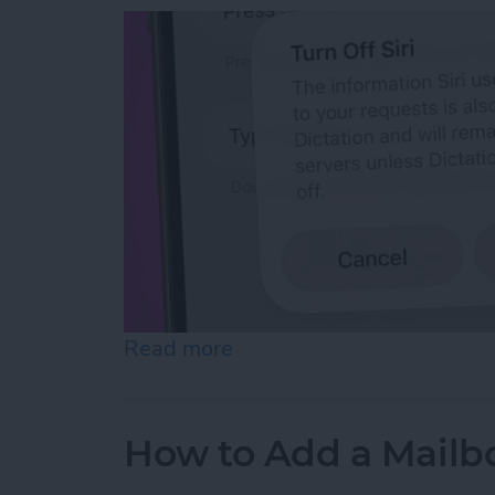
Read more
about How to Reset Siri o
How to Add a Mailbo