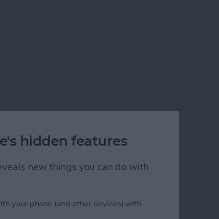
e's hidden features
 reveals new things you can do with
ith your phone (and other devices) with