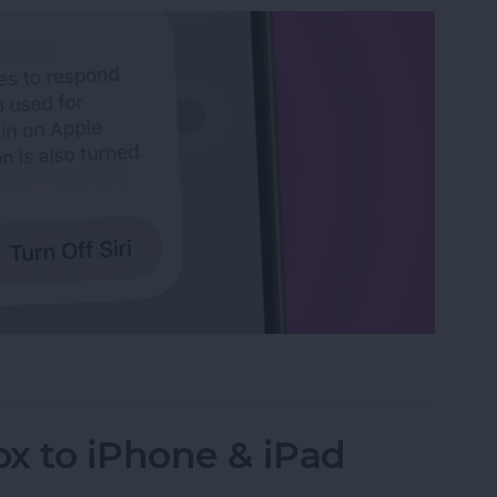
n iPhone
x to iPhone & iPad