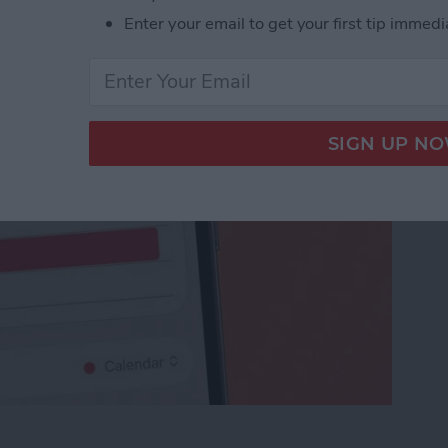
nvite
Enter your email to get your first tip immedi
ceTime Link & Send a FaceTime Calendar Invite