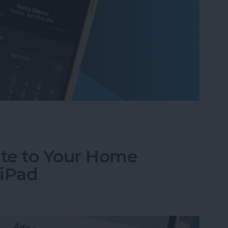
ases on Your iPhone in the Weather App
te to Your Home
 iPad