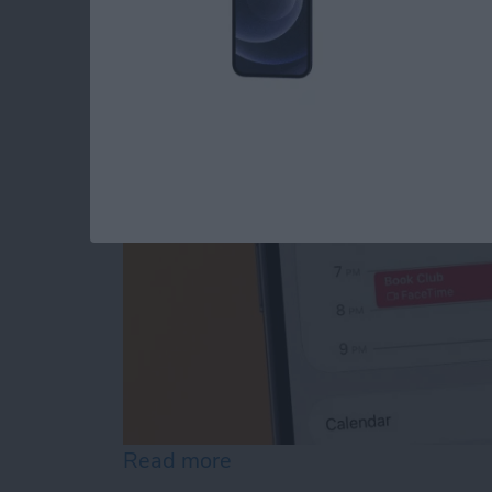
FaceTime Calendar I
By
August Garry
Read more
about How to Create a Fa