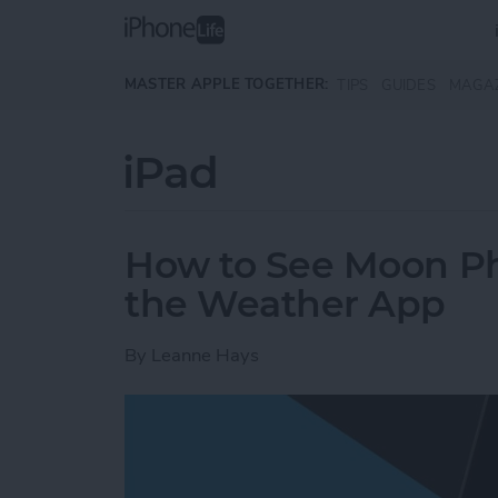
Skip to main content
MASTER APPLE TOGETHER:
TIPS
GUIDES
MAGA
iPad
How to See Moon Ph
the Weather App
By
Leanne Hays