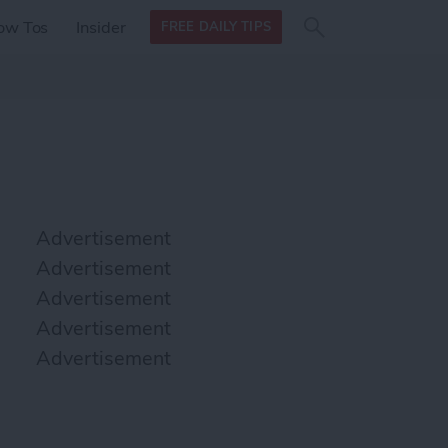
Search
Search
ow Tos
Insider
FREE DAILY TIPS
this site
form
Search
for
Advertisement
Advertisement
Advertisement
Advertisement
Advertisement