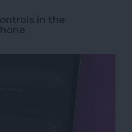
ntrols in the
Phone