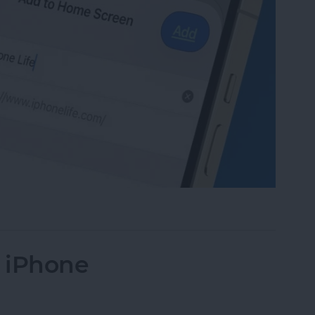
te to Your Home Screen on iPhone & iPad
n iPhone