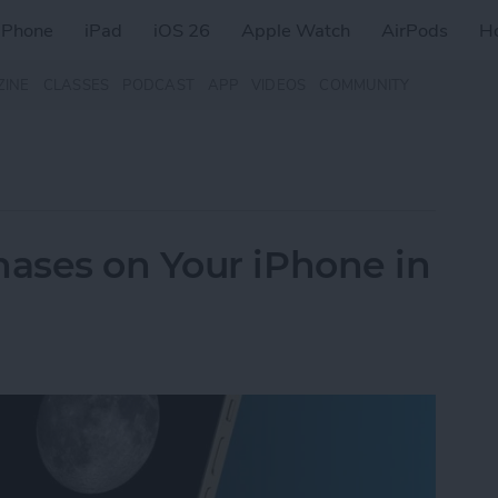
iPhone
iPad
iOS 26
Apple Watch
AirPods
H
ZINE
CLASSES
PODCAST
APP
VIDEOS
COMMUNITY
ases on Your iPhone in