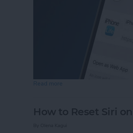
Read more
about How to Add a Websi
How to Reset Siri o
By
Olena Kagui