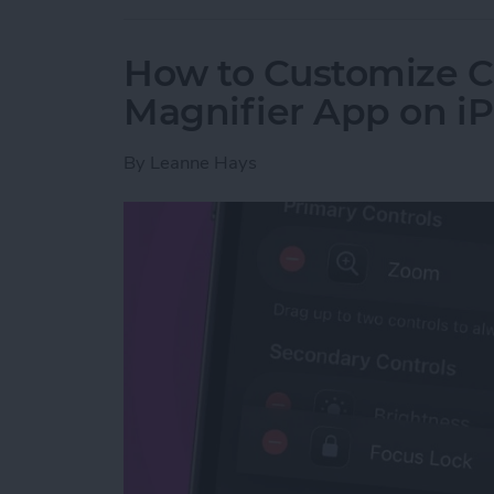
How to Customize Co
Magnifier App on i
By
Leanne Hays