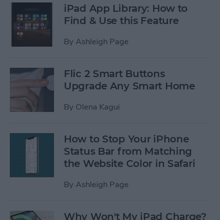
iPad App Library: How to
Find & Use this Feature
By
Ashleigh Page
Flic 2 Smart Buttons
Upgrade Any Smart Home
By
Olena Kagui
How to Stop Your iPhone
Status Bar from Matching
the Website Color in Safari
By
Ashleigh Page
Why Won't My iPad Charge?