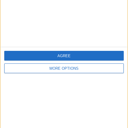
Change Ad Consent
Privacy Policy
Customer Service
Affiliate Disclaimer
AGREE
MORE OPTIONS
POPULAR ARTICLES
How To Turn Off Flashlight on iPhone (Without
Swiping Up!)
How To Put Two Pictures Together on iPhone
iPhone Notes Disappeared? Recover the App & Lost