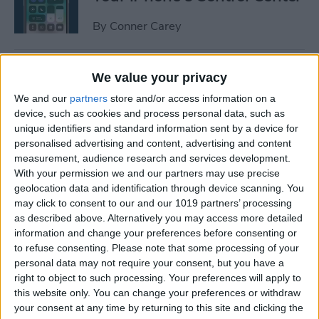
By
Conner Carey
How to Manage or Stop
We value your privacy
Sharing iPhone Health App
We and our
partners
store and/or access information on a
Data
device, such as cookies and process personal data, such as
unique identifiers and standard information sent by a device for
By
Ashleigh Page
personalised advertising and content, advertising and content
measurement, audience research and services development.
With your permission we and our partners may use precise
How to Change the Arrival &
geolocation data and identification through device scanning. You
Departure Time in Apple
may click to consent to our and our 1019 partners’ processing
as described above. Alternatively you may access more detailed
Maps
information and change your preferences before consenting or
to refuse consenting.
Please note that some processing of your
By
Ashleigh Page
personal data may not require your consent, but you have a
right to object to such processing. Your preferences will apply to
this website only. You can change your preferences or withdraw
How to Crop a Video on
your consent at any time by returning to this site and clicking the
iPhone & iPad