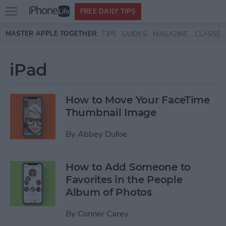
Open
FREE DAILY TIPS
main
Skip to main content
MASTER APPLE TOGETHER:
TIPS
GUIDES
MAGAZINE
CLASSES
menu
iPad
How to Move Your FaceTime
Thumbnail Image
By
Abbey Dufoe
How to Add Someone to
Favorites in the People
Album of Photos
By
Conner Carey