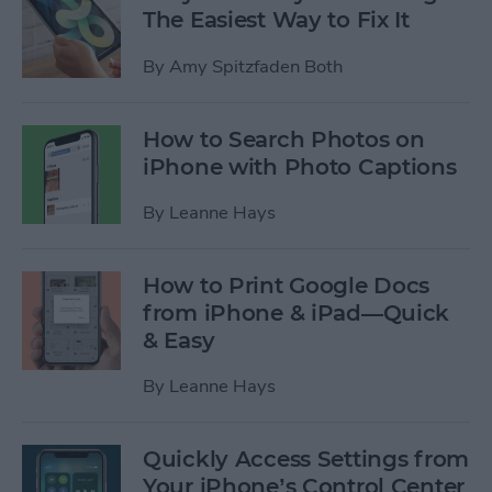
The Easiest Way to Fix It
By
Amy Spitzfaden Both
How to Search Photos on
iPhone with Photo Captions
By
Leanne Hays
How to Print Google Docs
from iPhone & iPad—Quick
& Easy
By
Leanne Hays
Quickly Access Settings from
Your iPhone’s Control Center