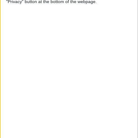
"Privacy" button at the bottom of the webpage.
By
Conner Carey
Apple Pencil Not Charging?
6 Easy Fixes
By
Amy Spitzfaden Both
What Is Live Text? How to
Use Apple's Text Identifying
Feature
By
Amy Spitzfaden Both
How to Find Recent Searches
in the Photos App on iPhone