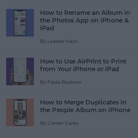
How to Rename an Album in
the Photos App on iPhone &
iPad
By
Leanne Hays
How to Use AirPrint to Print
from Your iPhone or iPad
By
Paula Bostrom
How to Merge Duplicates in
the People Album on iPhone
By
Conner Carey