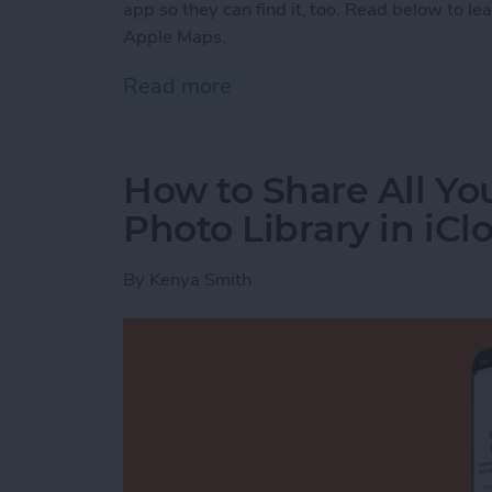
app so they can find it, too. Read below to le
Apple Maps.
Read more
about How to Send a Loca
How to Share All Yo
Photo Library in iCl
By
Kenya Smith