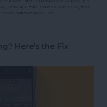
over iPad multitasking features and including Split
ow, Picture-in-Picture, and more. Here’s everything
 how to multitask on the iPad.
ide Over, Picture in Picture & Split Screen
ng? Here's the Fix