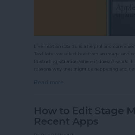
Live Text on iOS 16 is a helpful and convenient
Text lets you select text from an image and c
frustrating situation where it doesn't work. If 
reasons why that might be happening and how 
Read more
about Live Text Not Worki
How to Edit Stage 
Recent Apps