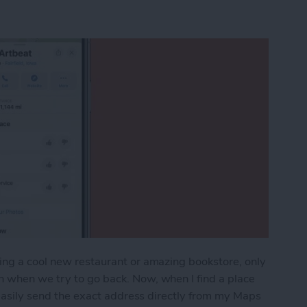
ing a cool new restaurant or amazing bookstore, only
n when we try to go back. Now, when I find a place
n easily send the exact address directly from my Maps