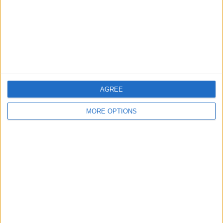
Privacy Policy
Customer Service
Affiliate Disclaimer
AGREE
MORE OPTIONS
POPULAR ARTICLES
How To Turn Off Flashlight on iPhone (Without
Swiping Up!)
How To Put Two Pictures Together on iPhone
iPhone Notes Disappeared? Recover the App & Lost
Notes