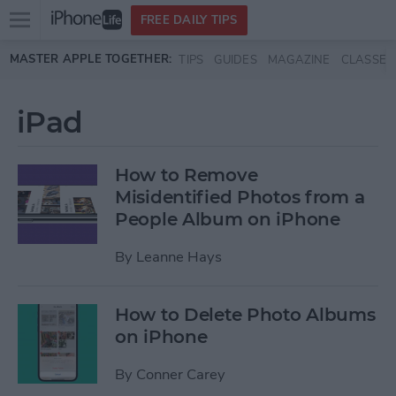
Open
FREE DAILY TIPS
main
Skip to main content
MASTER APPLE TOGETHER:
TIPS
GUIDES
MAGAZINE
CLASSES
menu
iPad
How to Remove
Misidentified Photos from a
People Album on iPhone
By
Leanne Hays
How to Delete Photo Albums
on iPhone
By
Conner Carey