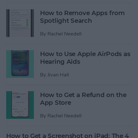
How to Remove Apps from
Spotlight Search
By
Rachel Needell
How to Use Apple AirPods as
Hearing Aids
By
Jivan Hall
How to Get a Refund on the
App Store
By
Rachel Needell
How to Get a Screenshot on iPad: The 4