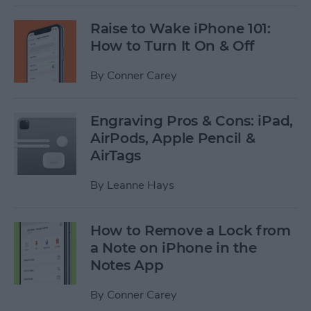
Raise to Wake iPhone 101:
How to Turn It On & Off
By
Conner Carey
Engraving Pros & Cons: iPad,
AirPods, Apple Pencil &
AirTags
By
Leanne Hays
How to Remove a Lock from
a Note on iPhone in the
Notes App
By
Conner Carey