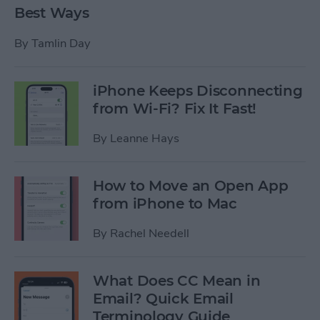
Best Ways
By
Tamlin Day
iPhone Keeps Disconnecting
from Wi-Fi? Fix It Fast!
By
Leanne Hays
How to Move an Open App
from iPhone to Mac
By
Rachel Needell
What Does CC Mean in
Email? Quick Email
Terminology Guide