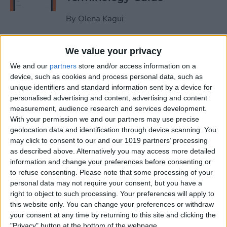
By
Olena Kagui
How to Use the iPhone
We value your privacy
Measure App
We and our
partners
store and/or access information on a
device, such as cookies and process personal data, such as
By
Leanne Hays
unique identifiers and standard information sent by a device for
personalised advertising and content, advertising and content
measurement, audience research and services development.
How to Buy Extra Audible
With your permission we and our partners may use precise
geolocation data and identification through device scanning. You
Credits on Your iPhone
may click to consent to our and our 1019 partners’ processing
as described above. Alternatively you may access more detailed
By
Leanne Hays
information and change your preferences before consenting or
to refuse consenting.
Please note that some processing of your
personal data may not require your consent, but you have a
How to Record & Send an
right to object to such processing. Your preferences will apply to
Animated Memoji
this website only. You can change your preferences or withdraw
your consent at any time by returning to this site and clicking the
By
Leanne Hays
"Privacy" button at the bottom of the webpage.