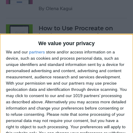
By
Olena Kagui
How to Use Procreate on
iPad: 10 Procreate Tips
We value your privacy
By
Olena Kagui
We and our
partners
store and/or access information on a
device, such as cookies and process personal data, such as
unique identifiers and standard information sent by a device for
How to Add Notes to iCloud
personalised advertising and content, advertising and content
Keychain
measurement, audience research and services development.
With your permission we and our partners may use precise
By
August Garry
geolocation data and identification through device scanning. You
may click to consent to our and our 1019 partners’ processing
as described above. Alternatively you may access more detailed
How to Scan a QR Code on
information and change your preferences before consenting or
Your iPhone or iPad with the
to refuse consenting.
Please note that some processing of your
personal data may not require your consent, but you have a
Camera
right to object to such processing. Your preferences will apply to