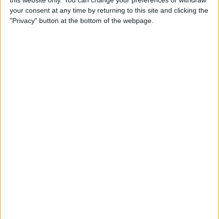
this website only. You can change your preferences or withdraw
By
Conner Carey
your consent at any time by returning to this site and clicking the
"Privacy" button at the bottom of the webpage.
How to Add People to an
iCloud Shared Photo Library
By
Amy Spitzfaden Both
How to Preview a Photo
without Leaving the Camera
App
By
Conner Carey
How to Stop Faces from
Moving in Group FaceTime
Calls