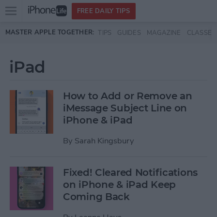
Open
FREE DAILY TIPS
main
Skip to main content
MASTER APPLE TOGETHER:
TIPS
GUIDES
MAGAZINE
CLASSES
menu
iPad
How to Add or Remove an
iMessage Subject Line on
iPhone & iPad
By
Sarah Kingsbury
Fixed! Cleared Notifications
on iPhone & iPad Keep
Coming Back