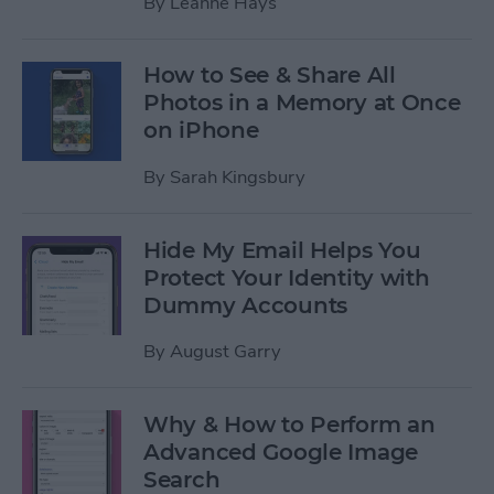
By
Leanne Hays
How to See & Share All
Photos in a Memory at Once
on iPhone
By
Sarah Kingsbury
Hide My Email Helps You
Protect Your Identity with
Dummy Accounts
By
August Garry
Why & How to Perform an
Advanced Google Image
Search