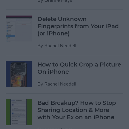
By
Leanne Hays
Delete Unknown
Fingerprints from Your iPad
(or iPhone)
By
Rachel Needell
How to Quick Crop a Picture
On iPhone
By
Rachel Needell
Bad Breakup? How to Stop
Sharing Location & More
with Your Ex on an iPhone