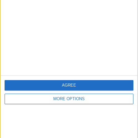
Advertise With Us
About Us
Contact Us
Change Ad Consent
Privacy Policy
Customer Service
AGREE
Affiliate Disclaimer
MORE OPTIONS
POPULAR ARTICLES