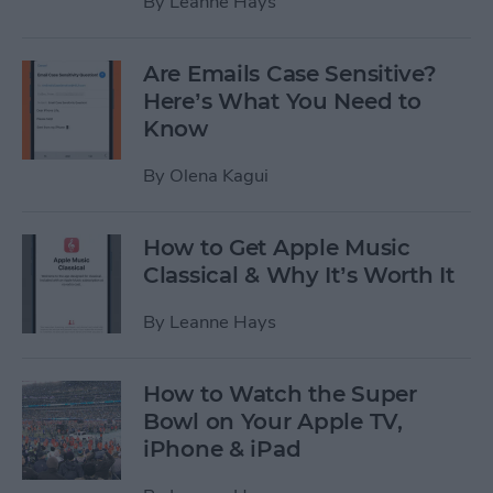
By
Leanne Hays
Are Emails Case Sensitive?
Here’s What You Need to
Know
By
Olena Kagui
How to Get Apple Music
Classical & Why It’s Worth It
By
Leanne Hays
How to Watch the Super
Bowl on Your Apple TV,
iPhone & iPad