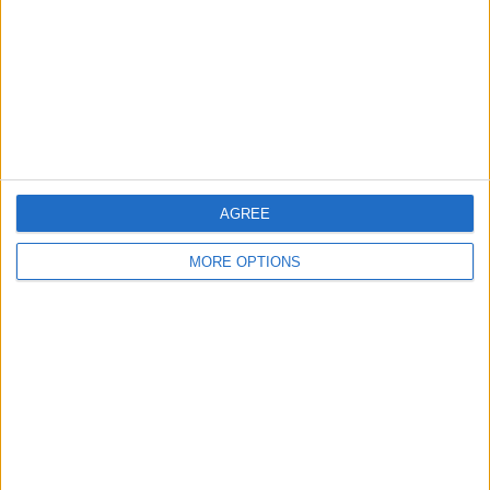
Change Ad Consent
Privacy Policy
Customer Service
Affiliate Disclaimer
AGREE
MORE OPTIONS
POPULAR ARTICLES
How To Turn Off Flashlight on iPhone (Without
Swiping Up!)
How To Put Two Pictures Together on iPhone
iPhone Notes Disappeared? Recover the App & Lost