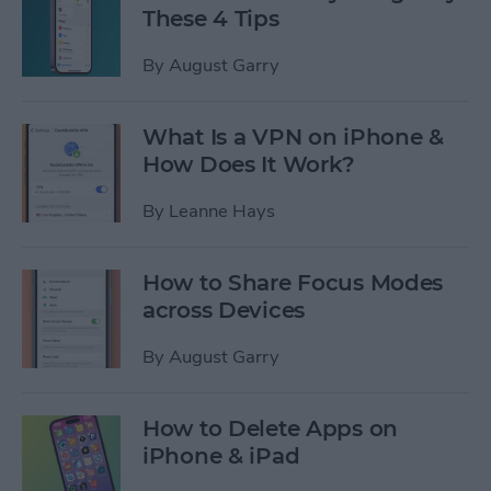
These 4 Tips
By
August Garry
What Is a VPN on iPhone &
How Does It Work?
By
Leanne Hays
How to Share Focus Modes
across Devices
By
August Garry
How to Delete Apps on
iPhone & iPad