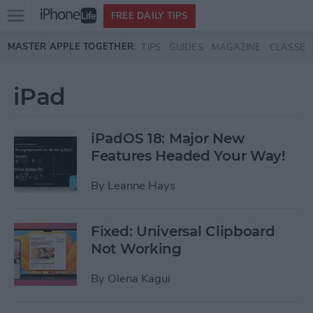
Open
FREE DAILY TIPS
main
Skip to main content
MASTER APPLE TOGETHER:
TIPS
GUIDES
MAGAZINE
CLASSES
menu
iPad
iPadOS 18: Major New
Features Headed Your Way!
By
Leanne Hays
Fixed: Universal Clipboard
Not Working
By
Olena Kagui