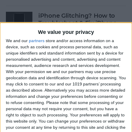
iPhone Glitching? How to
Troubleshoot & Fix iPhone
Issues
We value your privacy
We and our
partners
store and/or access information on a
By
Sarah Kingsbury
device, such as cookies and process personal data, such as
unique identifiers and standard information sent by a device for
personalised advertising and content, advertising and content
How to Search Pictures on
measurement, audience research and services development.
iPhone & iPad by Object
With your permission we and our partners may use precise
geolocation data and identification through device scanning. You
By
Conner Carey
may click to consent to our and our 1019 partners’ processing
as described above. Alternatively you may access more detailed
information and change your preferences before consenting or
How to Find Every Photo &
to refuse consenting.
Please note that some processing of your
Video from a Location on
personal data may not require your consent, but you have a
iPhone
right to object to such processing. Your preferences will apply to
this website only. You can change your preferences or withdraw
your consent at any time by returning to this site and clicking the
By
Leanne Hays