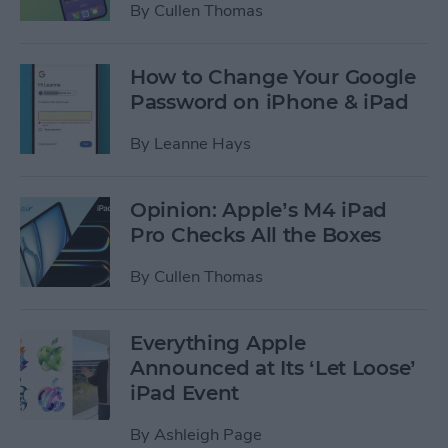
By
Cullen Thomas
How to Change Your Google
Password on iPhone & iPad
By
Leanne Hays
Opinion: Apple’s M4 iPad
Pro Checks All the Boxes
By
Cullen Thomas
Everything Apple
Announced at Its ‘Let Loose’
iPad Event
By
Ashleigh Page