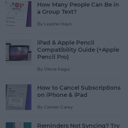
How Many People Can Be in
a Group Text?
By
Leanne Hays
iPad & Apple Pencil
Compatibility Guide (+Apple
Pencil Pro)
By
Olena Kagui
How to Cancel Subscriptions
on iPhone & iPad
By
Conner Carey
Reminders Not Syncing? Try