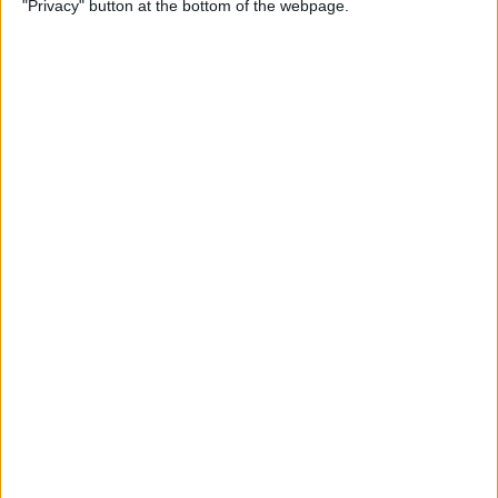
"Privacy" button at the bottom of the webpage.
How to Change the
Wallpaper on Your iPhone &
iPad
By
Conner Carey
iPhone or iPad Stuck in
Headphone Mode? Here’s
the Fix!
By
Leanne Hays
Home Button on iPad Not
Working? Here’s the Fix!
By
Leanne Hays