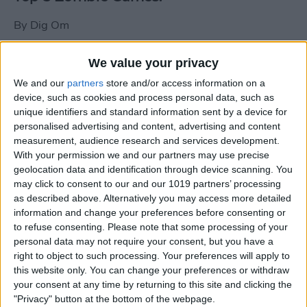
By
Dig Om
We value your privacy
New photos of iPad mini surface; also
We and our
partners
store and/or access information on a
iPad mini compared to iPhone 5
device, such as cookies and process personal data, such as
unique identifiers and standard information sent by a device for
By
Dig Om
personalised advertising and content, advertising and content
measurement, audience research and services development.
With your permission we and our partners may use precise
Wannabat for iOS: 1vs1 Multiplayer
geolocation data and identification through device scanning. You
Baseball at it's best
may click to consent to our and our 1019 partners’ processing
as described above. Alternatively you may access more detailed
By
Peter Magers
information and change your preferences before consenting or
to refuse consenting.
Please note that some processing of your
personal data may not require your consent, but you have a
Life in the nüüd. Lifeproof introduces
right to object to such processing. Your preferences will apply to
the first heavy-duty, waterproof iPad
this website only. You can change your preferences or withdraw
case.
your consent at any time by returning to this site and clicking the
"Privacy" button at the bottom of the webpage.