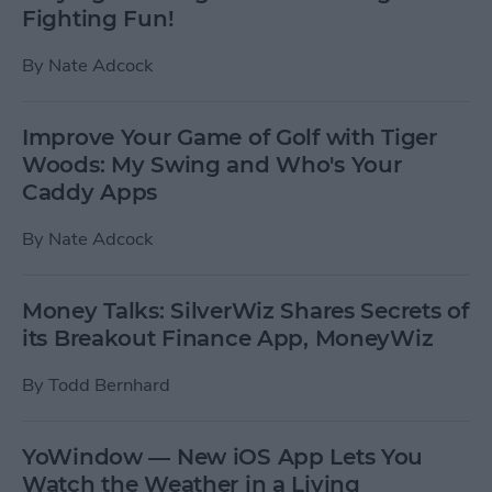
Fighting Fun!
By
Nate Adcock
Improve Your Game of Golf with Tiger
Woods: My Swing and Who's Your
Caddy Apps
By
Nate Adcock
Money Talks: SilverWiz Shares Secrets of
its Breakout Finance App, MoneyWiz
By
Todd Bernhard
YoWindow — New iOS App Lets You
Watch the Weather in a Living