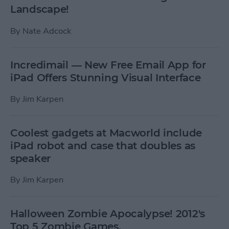
Landscape!
By
Nate Adcock
Incredimail — New Free Email App for
iPad Offers Stunning Visual Interface
By
Jim Karpen
Coolest gadgets at Macworld include
iPad robot and case that doubles as
speaker
By
Jim Karpen
Halloween Zombie Apocalypse! 2012's
Top 5 Zombie Games.