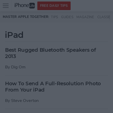
Open
FREE DAILY TIPS
main
Skip to main content
MASTER APPLE TOGETHER:
TIPS
GUIDES
MAGAZINE
CLASSES
menu
iPad
Best Rugged Bluetooth Speakers of
2013
By
Dig Om
How To Send A Full-Resolution Photo
From Your iPad
By
Steve Overton