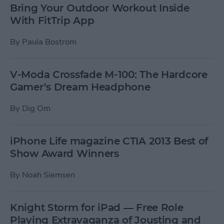
Bring Your Outdoor Workout Inside
With FitTrip App
By
Paula Bostrom
V-Moda Crossfade M-100: The Hardcore
Gamer’s Dream Headphone
By
Dig Om
iPhone Life magazine CTIA 2013 Best of
Show Award Winners
By
Noah Siemsen
Knight Storm for iPad — Free Role
Playing Extravaganza of Jousting and