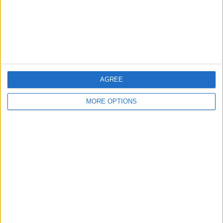
Privacy Policy
Customer Service
Affiliate Disclaimer
AGREE
MORE OPTIONS
POPULAR ARTICLES
How To Turn Off Flashlight on iPhone (Without
Swiping Up!)
How To Put Two Pictures Together on iPhone
iPhone Notes Disappeared? Recover the App & Lost
Notes
How to Set Timer on iPhone Camera