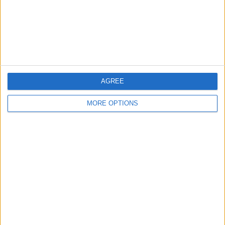
Privacy Policy
Customer Service
Affiliate Disclaimer
AGREE
MORE OPTIONS
POPULAR ARTICLES
How To Turn Off Flashlight on iPhone (Without
Swiping Up!)
How To Put Two Pictures Together on iPhone
iPhone Notes Disappeared? Recover the App & Lost
Notes
How to Set Timer on iPhone Camera