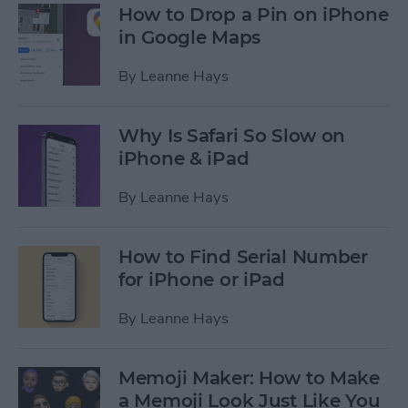
How to Drop a Pin on iPhone
in Google Maps
By
Leanne Hays
Why Is Safari So Slow on
iPhone & iPad
By
Leanne Hays
How to Find Serial Number
for iPhone or iPad
By
Leanne Hays
Memoji Maker: How to Make
a Memoji Look Just Like You