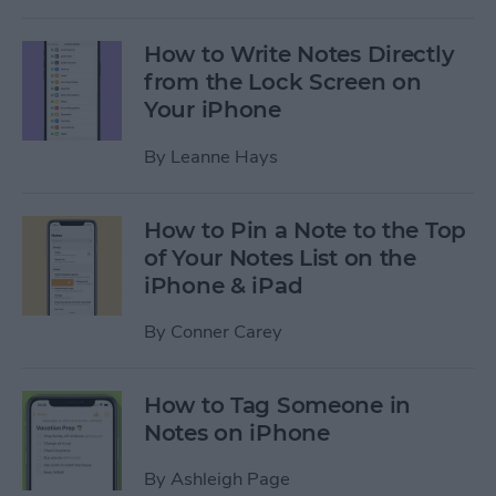
How to Write Notes Directly
from the Lock Screen on
Your iPhone
By
Leanne Hays
How to Pin a Note to the Top
of Your Notes List on the
iPhone & iPad
By
Conner Carey
How to Tag Someone in
Notes on iPhone
By
Ashleigh Page