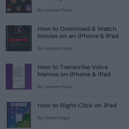
By
Leanne Hays
How to Download & Watch
Movies on an iPhone & iPad
By
Leanne Hays
How to Transcribe Voice
Memos on iPhone & iPad
By
Leanne Hays
How to Right-Click on iPad
By
Olena Kagui