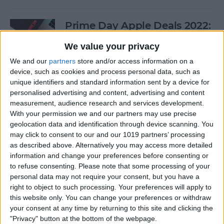
Prime Day Apple Deals 2022:
Best Offers You Can Shop
We value your privacy
Today
We and our
partners
store and/or access information on a
By
Lucas Coll
device, such as cookies and process personal data, such as
unique identifiers and standard information sent by a device for
personalised advertising and content, advertising and content
Prime Day iPad Deals 2022:
measurement, audience research and services development.
With your permission we and our partners may use precise
Save on iPad Mini, iPad Pro
geolocation data and identification through device scanning. You
and More
may click to consent to our and our 1019 partners’ processing
as described above. Alternatively you may access more detailed
By
Lucas Coll
information and change your preferences before consenting or
to refuse consenting.
Please note that some processing of your
personal data may not require your consent, but you have a
Buyer's Guide 2020: Apple
right to object to such processing. Your preferences will apply to
iPad Accessories
this website only. You can change your preferences or withdraw
your consent at any time by returning to this site and clicking the
By
Sarah Kingsbury
"Privacy" button at the bottom of the webpage.