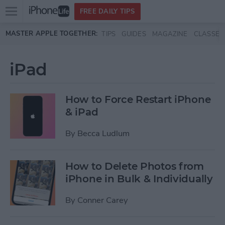
Open
FREE DAILY TIPS
main
Skip to main content
MASTER APPLE TOGETHER:
TIPS
GUIDES
MAGAZINE
CLASSES
menu
iPad
How to Force Restart iPhone
& iPad
By
Becca Ludlum
How to Delete Photos from
iPhone in Bulk & Individually
By
Conner Carey