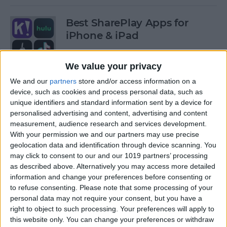
Best SharePlay Apps for
iPhone & iPad
By
Amy Spitzfaden Both
We value your privacy
We and our
partners
store and/or access information on a
iPhone Touch Screen Not
device, such as cookies and process personal data, such as
Working? Try These 6 Tips
unique identifiers and standard information sent by a device for
personalised advertising and content, advertising and content
By
August Garry
measurement, audience research and services development.
With your permission we and our partners may use precise
geolocation data and identification through device scanning. You
How to Turn Off Deliver
may click to consent to our and our 1019 partners’ processing
as described above. Alternatively you may access more detailed
Quietly on iPhone
information and change your preferences before consenting or
to refuse consenting.
Please note that some processing of your
By
Amy Spitzfaden Both
personal data may not require your consent, but you have a
right to object to such processing. Your preferences will apply to
this website only. You can change your preferences or withdraw
Must-Have Car Accessories: