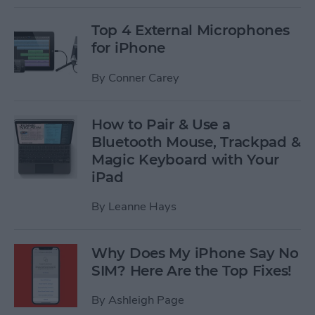
Top 4 External Microphones
for iPhone
By
Conner Carey
How to Pair & Use a
Bluetooth Mouse, Trackpad &
Magic Keyboard with Your
iPad
By
Leanne Hays
Why Does My iPhone Say No
SIM? Here Are the Top Fixes!
By
Ashleigh Page