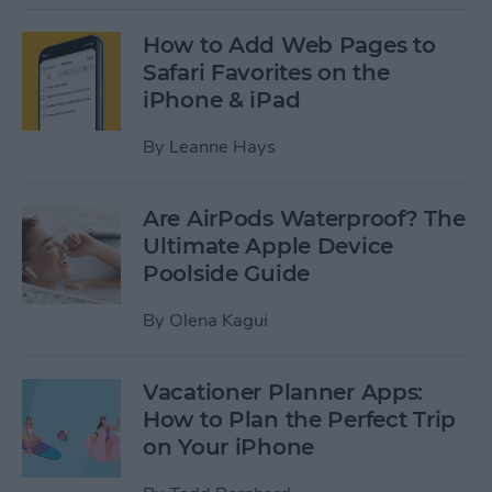
How to Add Web Pages to
Safari Favorites on the
iPhone & iPad
By
Leanne Hays
Are AirPods Waterproof? The
Ultimate Apple Device
Poolside Guide
By
Olena Kagui
Vacationer Planner Apps:
How to Plan the Perfect Trip
on Your iPhone