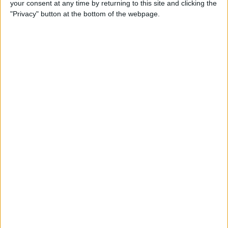
your consent at any time by returning to this site and clicking the
Smart Gadgets for Safety,
"Privacy" button at the bottom of the webpage.
Health & Convenience on the
Road
By
Leanne Hays
DART-C Power Adapter
Review
By
Mike Riley
Review: Compact USB-C to
HDMI Adapter from Moshi
By
Todd Bernhard
Best Lightning Cables 2016: