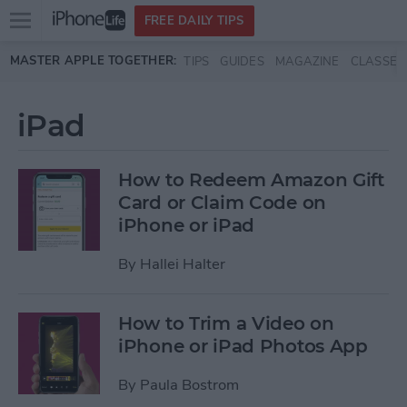
Open
FREE DAILY TIPS
main
Skip to main content
MASTER APPLE TOGETHER:
TIPS
GUIDES
MAGAZINE
CLASSES
menu
iPad
How to Redeem Amazon Gift
Card or Claim Code on
iPhone or iPad
By
Hallei Halter
How to Trim a Video on
iPhone or iPad Photos App
By
Paula Bostrom