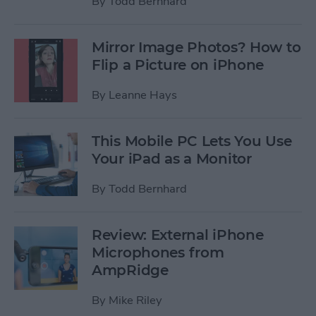
By
Todd Bernhard
Mirror Image Photos? How to
Flip a Picture on iPhone
By
Leanne Hays
This Mobile PC Lets You Use
Your iPad as a Monitor
By
Todd Bernhard
Review: External iPhone
Microphones from
AmpRidge
By
Mike Riley