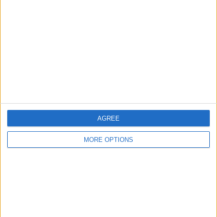
About Us
Contact Us
Change Ad Consent
Privacy Policy
Customer Service
Affiliate Disclaimer
AGREE
MORE OPTIONS
POPULAR ARTICLES
How To Turn Off Flashlight on iPhone (Without
Swiping Up!)