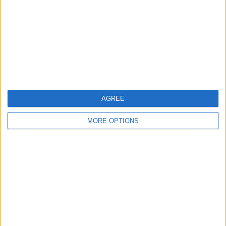
Change Ad Consent
Privacy Policy
Customer Service
Affiliate Disclaimer
AGREE
MORE OPTIONS
POPULAR ARTICLES
How To Turn Off Flashlight on iPhone (Without
Swiping Up!)
How To Put Two Pictures Together on iPhone
iPhone Notes Disappeared? Recover the App & Lost