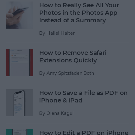
How to Really See All Your
Photos in the Photos App
Instead of a Summary
By
Hallei Halter
How to Remove Safari
Extensions Quickly
By
Amy Spitzfaden Both
How to Save a File as PDF on
iPhone & iPad
By
Olena Kagui
How to Edit a PDF on iPhone