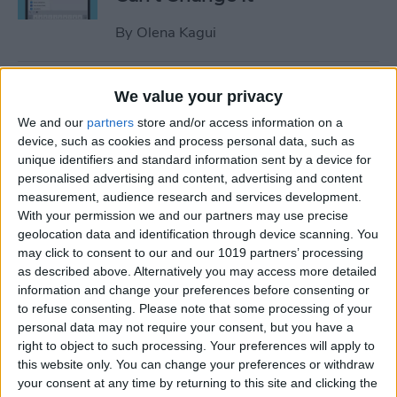
By
Olena Kagui
Relax With Your iPhone:
We value your privacy
Reduce Stress & Sleep Better!
We and our
partners
store and/or access information on a
device, such as cookies and process personal data, such as
By
Ashleigh Page
unique identifiers and standard information sent by a device for
personalised advertising and content, advertising and content
measurement, audience research and services development.
5 Apps to Start Your Day
With your permission we and our partners may use precise
Right
geolocation data and identification through device scanning. You
may click to consent to our and our 1019 partners’ processing
By
Rachel Needell
as described above. Alternatively you may access more detailed
information and change your preferences before consenting or
to refuse consenting.
Please note that some processing of your
How to Get Air Bubbles Out
personal data may not require your consent, but you have a
of Screen Protector, the Best
right to object to such processing. Your preferences will apply to
this website only. You can change your preferences or withdraw
Way (iPhone 15)
your consent at any time by returning to this site and clicking the