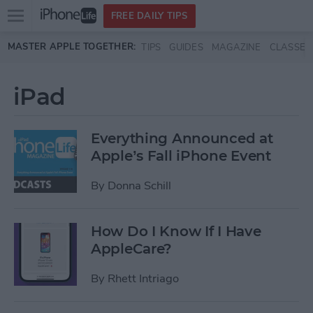
Open
FREE DAILY TIPS
main
Skip to main content
MASTER APPLE TOGETHER:
TIPS
GUIDES
MAGAZINE
CLASSES
menu
iPad
Everything Announced at
Apple’s Fall iPhone Event
By
Donna Schill
How Do I Know If I Have
AppleCare?
By
Rhett Intriago