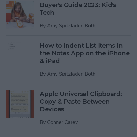
Buyer's Guide 2023: Kid's
Tech
By
Amy Spitzfaden Both
How to Indent List Items in
the Notes App on the iPhone
& iPad
By
Amy Spitzfaden Both
Apple Universal Clipboard:
Copy & Paste Between
Devices
By
Conner Carey