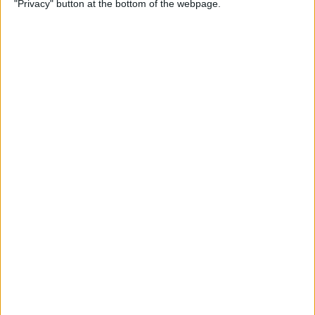
"Privacy" button at the bottom of the webpage.
By
Devala Rees
How to Delete All Photos on
iPhone
By
Becca Ludlum
When & How to Watch
Apple's September 12 iPhone
Event
By
Amy Spitzfaden Both
Apple's September
Announcement: Everything
We Can Expect