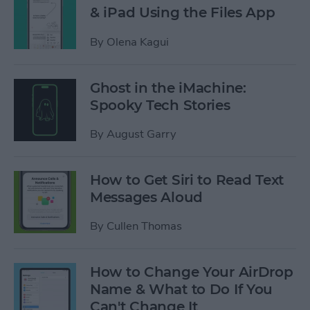
& iPad Using the Files App
By
Olena Kagui
Ghost in the iMachine:
Spooky Tech Stories
By
August Garry
How to Get Siri to Read Text
Messages Aloud
By
Cullen Thomas
How to Change Your AirDrop
Name & What to Do If You
Can't Change It