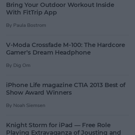
Bring Your Outdoor Workout Inside
With FitTrip App
By
Paula Bostrom
V-Moda Crossfade M-100: The Hardcore
Gamer’s Dream Headphone
By
Dig Om
iPhone Life magazine CTIA 2013 Best of
Show Award Winners
By
Noah Siemsen
Knight Storm for iPad — Free Role
Playing Extravaganza of Jousting and