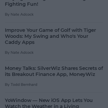
Fighting Fun!
By
Nate Adcock
Improve Your Game of Golf with Tiger
Woods: My Swing and Who's Your
Caddy Apps
By
Nate Adcock
Money Talks: SilverWiz Shares Secrets of
its Breakout Finance App, MoneyWiz
By
Todd Bernhard
YoWindow — New iOS App Lets You
Watch the Weather in a Living