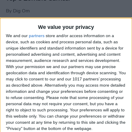
By
Dig Om
We value your privacy
New photos of iPad mini surface; also
We and our
partners
store and/or access information on a
iPad mini compared to iPhone 5
device, such as cookies and process personal data, such as
unique identifiers and standard information sent by a device for
By
Dig Om
personalised advertising and content, advertising and content
measurement, audience research and services development.
With your permission we and our partners may use precise
Wannabat for iOS: 1vs1 Multiplayer
geolocation data and identification through device scanning. You
Baseball at it's best
may click to consent to our and our 1017 partners’ processing
as described above. Alternatively you may access more detailed
By
Peter Magers
information and change your preferences before consenting or
to refuse consenting.
Please note that some processing of your
personal data may not require your consent, but you have a
Life in the nüüd. Lifeproof introduces
right to object to such processing. Your preferences will apply to
the first heavy-duty, waterproof iPad
this website only. You can change your preferences or withdraw
case.
your consent at any time by returning to this site and clicking the
"Privacy" button at the bottom of the webpage.