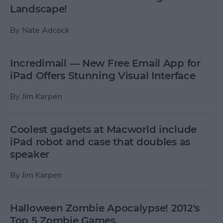
Landscape!
By
Nate Adcock
Incredimail — New Free Email App for
iPad Offers Stunning Visual Interface
By
Jim Karpen
Coolest gadgets at Macworld include
iPad robot and case that doubles as
speaker
By
Jim Karpen
Halloween Zombie Apocalypse! 2012's
Top 5 Zombie Games.