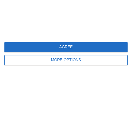
Privacy Policy
Customer Service
Affiliate Disclaimer
AGREE
MORE OPTIONS
POPULAR ARTICLES
How To Turn Off Flashlight on iPhone (Without
Swiping Up!)
How To Put Two Pictures Together on iPhone
iPhone Notes Disappeared? Recover the App & Lost
Notes
How to Set Timer on iPhone Camera