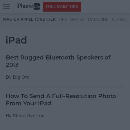
Open
FREE DAILY TIPS
main
Skip to main content
MASTER APPLE TOGETHER:
TIPS
GUIDES
MAGAZINE
CLASSES
menu
iPad
Best Rugged Bluetooth Speakers of
2013
By
Dig Om
How To Send A Full-Resolution Photo
From Your iPad
By
Steve Overton