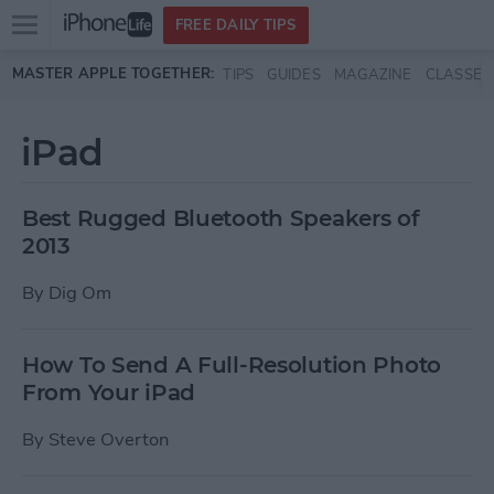
Open
FREE DAILY TIPS
main
Skip to main content
MASTER APPLE TOGETHER:
TIPS
GUIDES
MAGAZINE
CLASSES
menu
iPad
Best Rugged Bluetooth Speakers of
2013
By
Dig Om
How To Send A Full-Resolution Photo
From Your iPad
By
Steve Overton