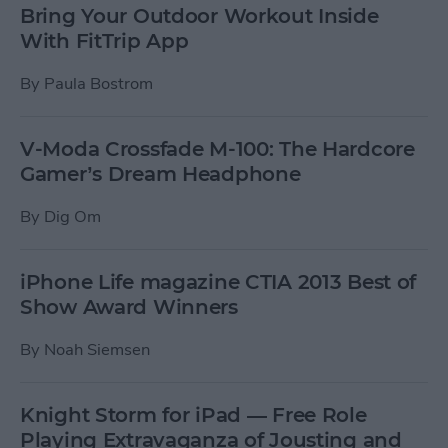
Bring Your Outdoor Workout Inside
With FitTrip App
By
Paula Bostrom
V-Moda Crossfade M-100: The Hardcore
Gamer’s Dream Headphone
By
Dig Om
iPhone Life magazine CTIA 2013 Best of
Show Award Winners
By
Noah Siemsen
Knight Storm for iPad — Free Role
Playing Extravaganza of Jousting and