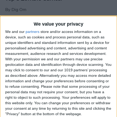
By
Dig Om
We value your privacy
New photos of iPad mini surface; also
We and our
partners
store and/or access information on a
iPad mini compared to iPhone 5
device, such as cookies and process personal data, such as
unique identifiers and standard information sent by a device for
By
Dig Om
personalised advertising and content, advertising and content
measurement, audience research and services development.
With your permission we and our partners may use precise
Wannabat for iOS: 1vs1 Multiplayer
geolocation data and identification through device scanning. You
Baseball at it's best
may click to consent to our and our 1019 partners’ processing
as described above. Alternatively you may access more detailed
By
Peter Magers
information and change your preferences before consenting or
to refuse consenting.
Please note that some processing of your
personal data may not require your consent, but you have a
Life in the nüüd. Lifeproof introduces
right to object to such processing. Your preferences will apply to
the first heavy-duty, waterproof iPad
this website only. You can change your preferences or withdraw
case.
your consent at any time by returning to this site and clicking the
"Privacy" button at the bottom of the webpage.