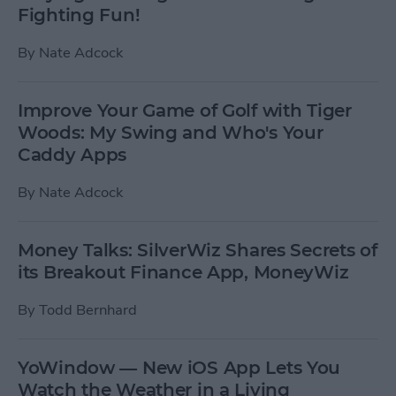
Fighting Fun!
By
Nate Adcock
Improve Your Game of Golf with Tiger
Woods: My Swing and Who's Your
Caddy Apps
By
Nate Adcock
Money Talks: SilverWiz Shares Secrets of
its Breakout Finance App, MoneyWiz
By
Todd Bernhard
YoWindow — New iOS App Lets You
Watch the Weather in a Living