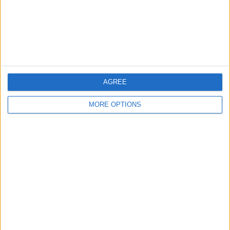
Privacy Policy
Customer Service
Affiliate Disclaimer
AGREE
MORE OPTIONS
POPULAR ARTICLES
How To Turn Off Flashlight on iPhone (Without
Swiping Up!)
How To Put Two Pictures Together on iPhone
iPhone Notes Disappeared? Recover the App & Lost
Notes
How to Set Timer on iPhone Camera