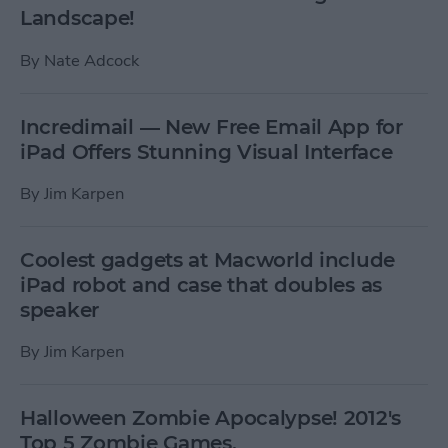
Landscape!
By
Nate Adcock
Incredimail — New Free Email App for
iPad Offers Stunning Visual Interface
By
Jim Karpen
Coolest gadgets at Macworld include
iPad robot and case that doubles as
speaker
By
Jim Karpen
Halloween Zombie Apocalypse! 2012's
Top 5 Zombie Games.