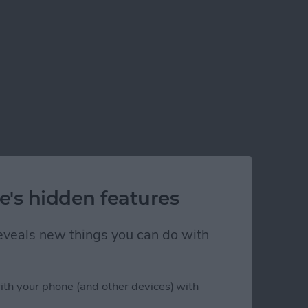
e's hidden features
 reveals new things you can do with
ith your phone (and other devices) with