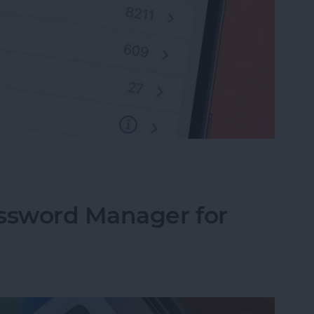
rite Contacts with Apple’s VIP Mail
assword Manager for