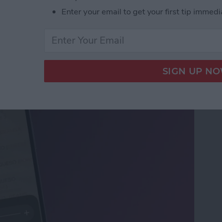
Enter your email to get your first tip immedi
ifier on an iPhone &