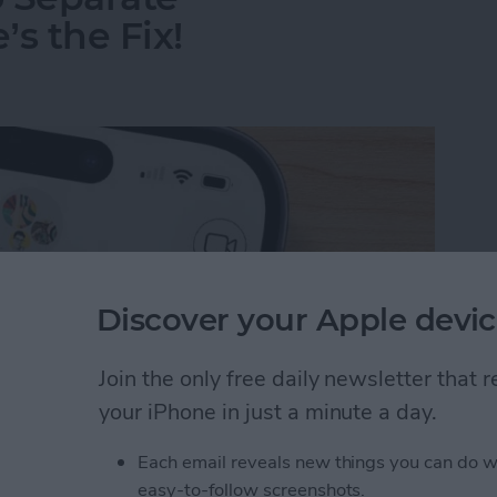
s the Fix!
Discover your Apple devic
Join the only free daily newsletter that
your iPhone in just a minute a day.
Each email reveals new things you can do w
o Separate Conversations? Here’s the Fix!
easy-to-follow screenshots.