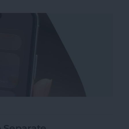
Wi-Fi on iPhone or iPad the Quickest Way
o Separate