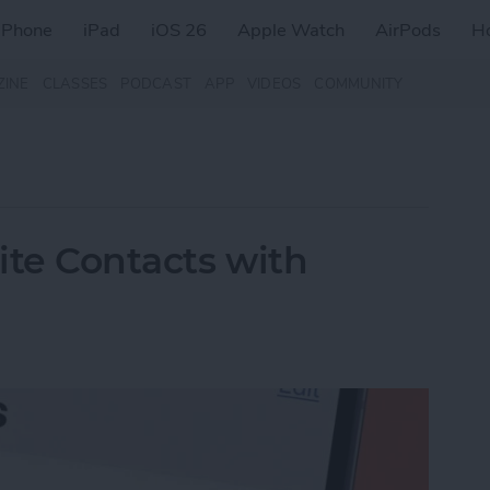
iPhone
iPad
iOS 26
Apple Watch
AirPods
H
ZINE
CLASSES
PODCAST
APP
VIDEOS
COMMUNITY
rite Contacts with