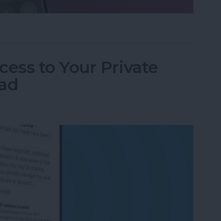
ifier on an iPhone & iPad
ess to Your Private
Pad