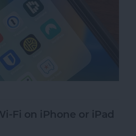
assword Manager for iPhone?
i-Fi on iPhone or iPad