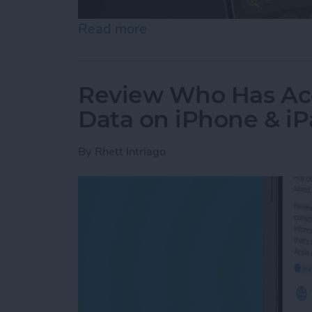
Read more
about How to Use the Magn
Review Who Has Acc
Data on iPhone & i
By
Rhett Intriago