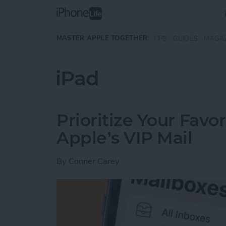
Skip to main content
MASTER APPLE TOGETHER:
TIPS
GUIDES
MAGA
iPad
Prioritize Your Favo
Apple’s VIP Mail
By
Conner Carey