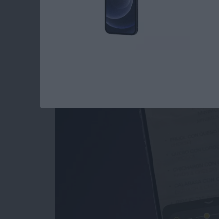
How to Use the Magn
iPad
By
Conner Carey