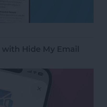
ess to Your Private Data on iPhone & iPad
y with Hide My Email