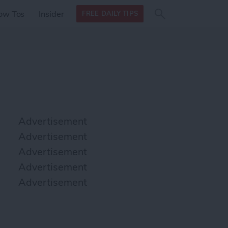
Search
Search
ow Tos
Insider
FREE DAILY TIPS
this site
form
Search
for
Advertisement
Advertisement
Advertisement
Advertisement
Advertisement