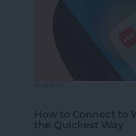
Read more
about What Is the Best P
How to Connect to W
the Quickest Way