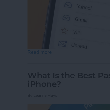
Read more
about Prioritize Your Favo
What Is the Best P
iPhone?
By
Leanne Hays