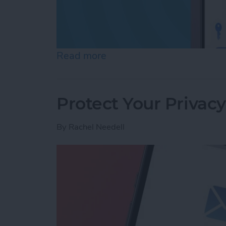
Read more
about Review Who Has Acc
Protect Your Privac
By
Rachel Needell