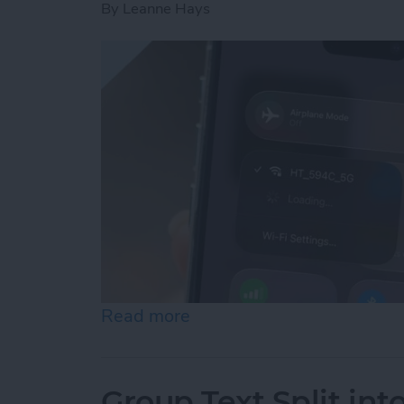
By
Leanne Hays
Read more
about How to Connect to 
Group Text Split int