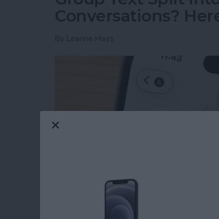
Conversations? Here’
By
Leanne Hays
Read more
about Group Text Split int