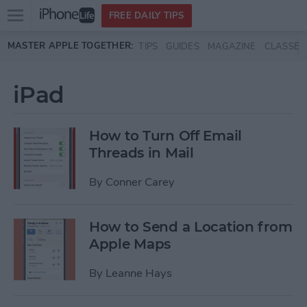
Open
FREE DAILY TIPS
main
Skip to main content
MASTER APPLE TOGETHER:
TIPS
GUIDES
MAGAZINE
CLASSES
menu
iPad
How to Turn Off Email
Threads in Mail
By
Conner Carey
How to Send a Location from
Apple Maps
By
Leanne Hays