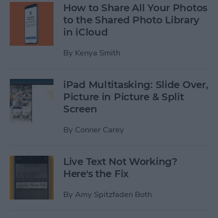
How to Share All Your Photos
to the Shared Photo Library
in iCloud
By
Kenya Smith
iPad Multitasking: Slide Over,
Picture in Picture & Split
Screen
By
Conner Carey
Live Text Not Working?
Here's the Fix
By
Amy Spitzfaden Both