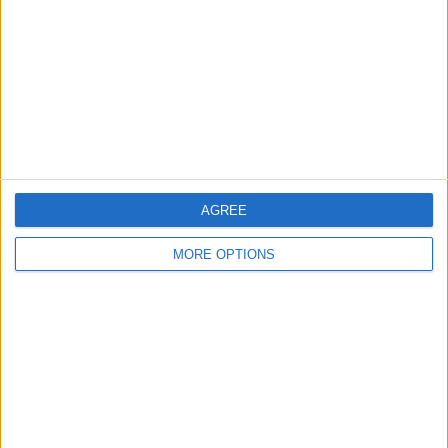
Change Ad Consent
Privacy Policy
Customer Service
Affiliate Disclaimer
AGREE
MORE OPTIONS
POPULAR ARTICLES
How To Turn Off Flashlight on iPhone (Without
Swiping Up!)
How To Put Two Pictures Together on iPhone