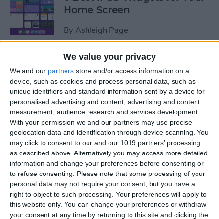
Home Screen
By
Ashleigh Page
We value your privacy
How to Leave a Group Text
We and our
partners
store and/or access information on a
on iPhone
device, such as cookies and process personal data, such as
unique identifiers and standard information sent by a device for
By
Hallei Halter
personalised advertising and content, advertising and content
measurement, audience research and services development.
With your permission we and our partners may use precise
How to Put iPad in Recovery
geolocation data and identification through device scanning. You
Mode
may click to consent to our and our 1019 partners’ processing
as described above. Alternatively you may access more detailed
By
August Garry
information and change your preferences before consenting or
to refuse consenting.
Please note that some processing of your
personal data may not require your consent, but you have a
How to Make iPad Home
right to object to such processing. Your preferences will apply to
Screen Icons Bigger or
this website only. You can change your preferences or withdraw
your consent at any time by returning to this site and clicking the
Smaller