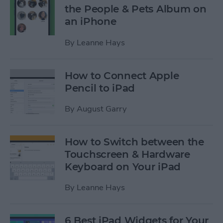
the People & Pets Album on
an iPhone
By
Leanne Hays
How to Connect Apple
Pencil to iPad
By
August Garry
How to Switch between the
Touchscreen & Hardware
Keyboard on Your iPad
By
Leanne Hays
6 Best iPad Widgets for Your