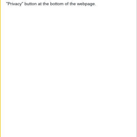
"Privacy" button at the bottom of the webpage.
By
Tamlin Day
How to Delete Apps on iPad
By
Conner Carey
How to Set Up Your iPad for
Work & Never Look Back
By
August Garry
Customize Someone Else's
Contact Poster on Your
iPhone