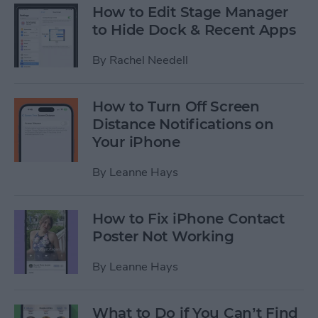
How to Edit Stage Manager
to Hide Dock & Recent Apps
By
Rachel Needell
How to Turn Off Screen
Distance Notifications on
Your iPhone
By
Leanne Hays
How to Fix iPhone Contact
Poster Not Working
By
Leanne Hays
What to Do if You Can’t Find