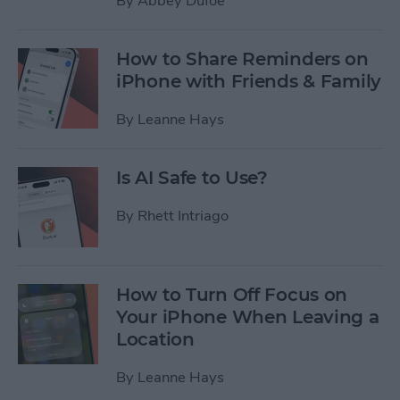
By
Abbey Dufoe
How to Share Reminders on
iPhone with Friends & Family
By
Leanne Hays
Is AI Safe to Use?
By
Rhett Intriago
How to Turn Off Focus on
Your iPhone When Leaving a
Location
By
Leanne Hays