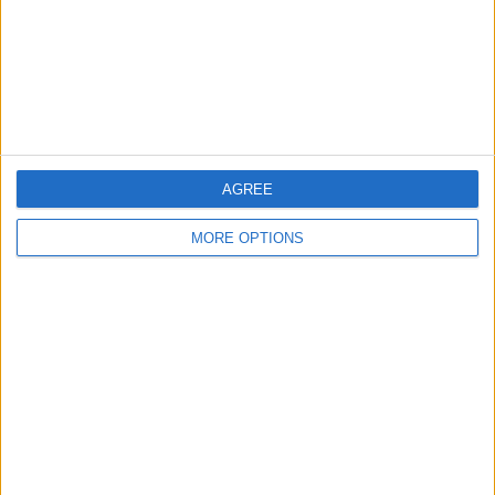
Privacy Policy
Customer Service
Affiliate Disclaimer
AGREE
MORE OPTIONS
POPULAR ARTICLES
How To Turn Off Flashlight on iPhone (Without
Swiping Up!)
How To Put Two Pictures Together on iPhone
iPhone Notes Disappeared? Recover the App & Lost
Notes