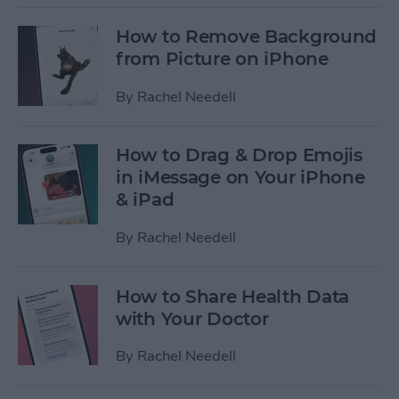
How to Remove Background
from Picture on iPhone
By
Rachel Needell
How to Drag & Drop Emojis
in iMessage on Your iPhone
& iPad
By
Rachel Needell
How to Share Health Data
with Your Doctor
By
Rachel Needell