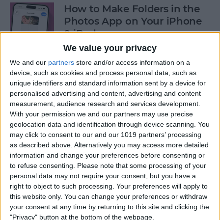
How to Make Folders in the
Photos App on Your iPhone
& iPad
We value your privacy
By
Rachel Needell
We and our
partners
store and/or access information on a
device, such as cookies and process personal data, such as
unique identifiers and standard information sent by a device for
How to Share ETA on iPhone
personalised advertising and content, advertising and content
with Apple Maps
measurement, audience research and services development.
With your permission we and our partners may use precise
By
Tamlin Day
geolocation data and identification through device scanning. You
may click to consent to our and our 1019 partners’ processing
as described above. Alternatively you may access more detailed
Scan a QR Code on Your
information and change your preferences before consenting or
iPhone in Text or Email
to refuse consenting.
Please note that some processing of your
personal data may not require your consent, but you have a
By
Devala Rees
right to object to such processing. Your preferences will apply to
this website only. You can change your preferences or withdraw
your consent at any time by returning to this site and clicking the
How to Connect a Bluetooth
"Privacy" button at the bottom of the webpage.