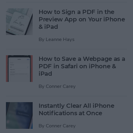
How to Sign a PDF in the
Preview App on Your iPhone
& iPad
By
Leanne Hays
How to Save a Webpage as a
PDF in Safari on iPhone &
iPad
By
Conner Carey
Instantly Clear All iPhone
Notifications at Once
By
Conner Carey