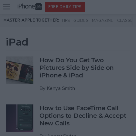
Open
FREE DAILY TIPS
main
Skip to main content
MASTER APPLE TOGETHER:
TIPS
GUIDES
MAGAZINE
CLASSES
menu
iPad
How Do You Get Two
Pictures Side by Side on
iPhone & iPad
By
Kenya Smith
How to Use FaceTime Call
Options to Decline & Accept
New Calls