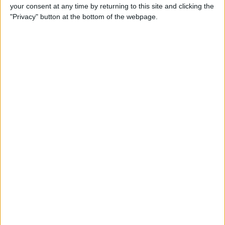
your consent at any time by returning to this site and clicking the
By
Conner Carey
"Privacy" button at the bottom of the webpage.
5 Best Apps for iPad Pro
By
Conner Carey
Brydge Wireless Keyboard Is
the Perfect Accessory for
Your iPad
By
Dig Om
Vainglory Guild Team
Decentish Talks MOBAs, e-
Sports, and Draft Mode