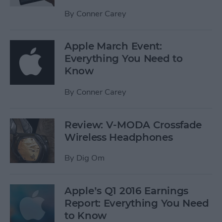
By
Conner Carey
Apple March Event:
Everything You Need to
Know
By
Conner Carey
Review: V-MODA Crossfade
Wireless Headphones
By
Dig Om
Apple’s Q1 2016 Earnings
Report: Everything You Need
to Know