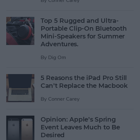
By
Conner Carey
Top 5 Rugged and Ultra-
Portable Clip-On Bluetooth
Mini-Speakers for Summer
Adventures.
By
Dig Om
5 Reasons the iPad Pro Still
Can’t Replace the Macbook
By
Conner Carey
Opinion: Apple’s Spring
Event Leaves Much to Be
Desired