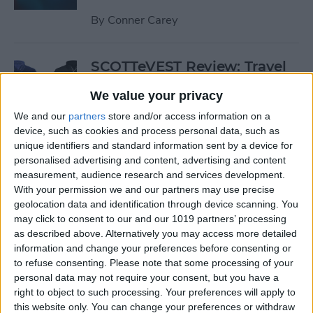
By
Conner Carey
SCOTTeVEST Review: Travel
Jacket with Hidden Pockets
We value your privacy
for All Your Tech Gear
We and our
partners
store and/or access information on a
By
Todd Bernhard
device, such as cookies and process personal data, such as
unique identifiers and standard information sent by a device for
personalised advertising and content, advertising and content
Review: UZBL's Kid-Proof
measurement, audience research and services development.
With your permission we and our partners may use precise
iPad Case Is Ideal for Schools
geolocation data and identification through device scanning. You
may click to consent to our and our 1019 partners’ processing
By
Todd Bernhard
as described above. Alternatively you may access more detailed
information and change your preferences before consenting or
to refuse consenting.
Please note that some processing of your
Review: Twelve South’s
personal data may not require your consent, but you have a
HiRise Deluxe Charges
right to object to such processing. Your preferences will apply to
Everything
this website only. You can change your preferences or withdraw