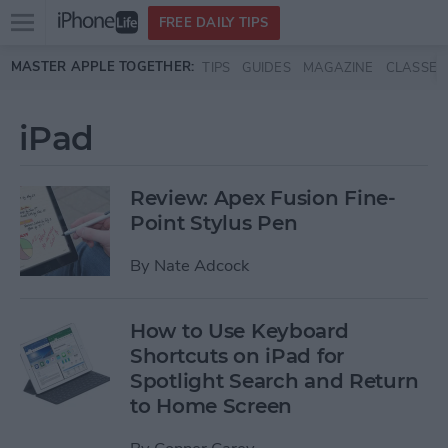
Open
FREE DAILY TIPS
main
Skip to main content
MASTER APPLE TOGETHER:
TIPS
GUIDES
MAGAZINE
CLASSES
menu
iPad
Review: Apex Fusion Fine-
Point Stylus Pen
By
Nate Adcock
How to Use Keyboard
Shortcuts on iPad for
Spotlight Search and Return
to Home Screen