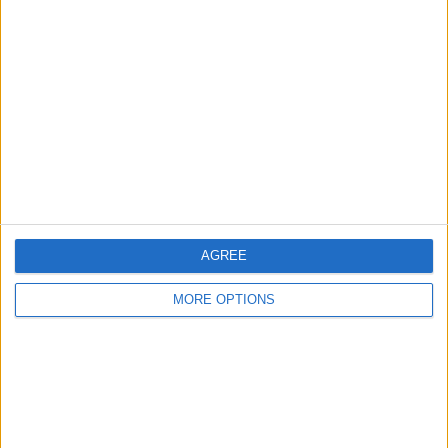
About Us
Contact Us
Change Ad Consent
Privacy Policy
Customer Service
Affiliate Disclaimer
AGREE
MORE OPTIONS
POPULAR ARTICLES
How To Turn Off Flashlight on iPhone (Without