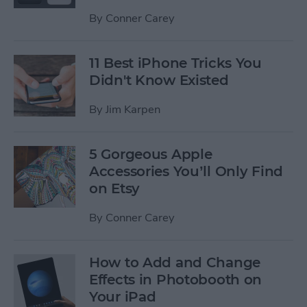
By
Conner Carey
11 Best iPhone Tricks You
Didn't Know Existed
By
Jim Karpen
5 Gorgeous Apple
Accessories You’ll Only Find
on Etsy
By
Conner Carey
How to Add and Change
Effects in Photobooth on
Your iPad