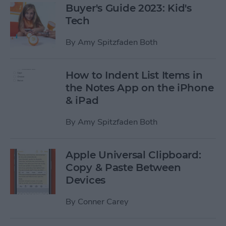
Buyer's Guide 2023: Kid's
Tech
By
Amy Spitzfaden Both
How to Indent List Items in
the Notes App on the iPhone
& iPad
By
Amy Spitzfaden Both
Apple Universal Clipboard:
Copy & Paste Between
Devices
By
Conner Carey