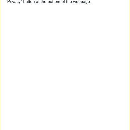
"Privacy" button at the bottom of the webpage.
By
Devala Rees
How to Delete All Photos on
iPhone
By
Becca Ludlum
When & How to Watch
Apple's September 12 iPhone
Event
By
Amy Spitzfaden Both
Apple's September
Announcement: Everything
We Can Expect