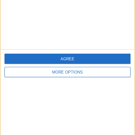
Change Ad Consent
Privacy Policy
Customer Service
Affiliate Disclaimer
AGREE
MORE OPTIONS
POPULAR ARTICLES
How To Turn Off Flashlight on iPhone (Without
Swiping Up!)
How To Put Two Pictures Together on iPhone
iPhone Notes Disappeared? Recover the App & Lost