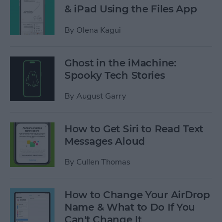
& iPad Using the Files App
By
Olena Kagui
Ghost in the iMachine:
Spooky Tech Stories
By
August Garry
How to Get Siri to Read Text
Messages Aloud
By
Cullen Thomas
How to Change Your AirDrop
Name & What to Do If You
Can't Change It