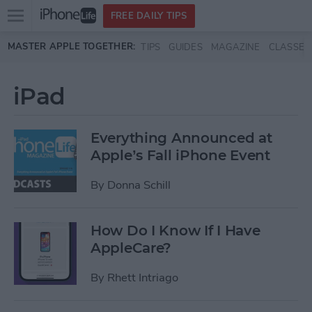
Open
FREE DAILY TIPS
main
Skip to main content
MASTER APPLE TOGETHER:
TIPS
GUIDES
MAGAZINE
CLASSES
menu
iPad
Everything Announced at
Apple’s Fall iPhone Event
By
Donna Schill
How Do I Know If I Have
AppleCare?
By
Rhett Intriago