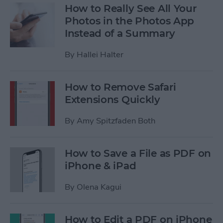
How to Really See All Your
Photos in the Photos App
Instead of a Summary
By
Hallei Halter
How to Remove Safari
Extensions Quickly
By
Amy Spitzfaden Both
How to Save a File as PDF on
iPhone & iPad
By
Olena Kagui
How to Edit a PDF on iPhone