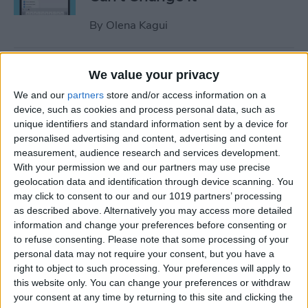
By
Olena Kagui
Relax With Your iPhone:
We value your privacy
Reduce Stress & Sleep Better!
We and our
partners
store and/or access information on a
device, such as cookies and process personal data, such as
By
Ashleigh Page
unique identifiers and standard information sent by a device for
personalised advertising and content, advertising and content
measurement, audience research and services development.
5 Apps to Start Your Day
With your permission we and our partners may use precise
Right
geolocation data and identification through device scanning. You
may click to consent to our and our 1019 partners’ processing
By
Rachel Needell
as described above. Alternatively you may access more detailed
information and change your preferences before consenting or
to refuse consenting.
Please note that some processing of your
How to Get Air Bubbles Out
personal data may not require your consent, but you have a
of Screen Protector, the Best
right to object to such processing. Your preferences will apply to
this website only. You can change your preferences or withdraw
Way (iPhone 15)
your consent at any time by returning to this site and clicking the