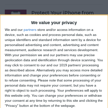
Protect Your iPhone from
Hackers with These Essential
We value your privacy
Tips
We and our
partners
store and/or access information on a
By
Conner Carey
device, such as cookies and process personal data, such as
unique identifiers and standard information sent by a device for
personalised advertising and content, advertising and content
Fixed: Can’t Clear History in
measurement, audience research and services development.
With your permission we and our partners may use precise
Safari on iPhone & iPad
geolocation data and identification through device scanning. You
may click to consent to our and our 1019 partners’ processing
By
Kenya Smith
as described above. Alternatively you may access more detailed
information and change your preferences before consenting or
to refuse consenting.
Please note that some processing of your
Can You Use an iPad Charger
personal data may not require your consent, but you have a
for iPhone? Here's What to
right to object to such processing. Your preferences will apply to
Know
this website only. You can change your preferences or withdraw
your consent at any time by returning to this site and clicking the
By
Amy Spitzfaden Both
"Privacy" button at the bottom of the webpage.