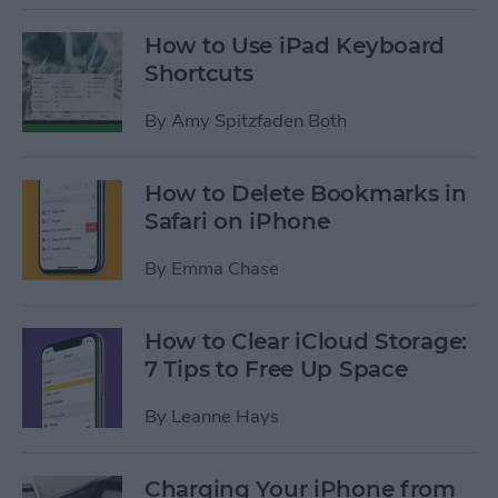
How to Use iPad Keyboard
Shortcuts
By
Amy Spitzfaden Both
How to Delete Bookmarks in
Safari on iPhone
By
Emma Chase
How to Clear iCloud Storage:
7 Tips to Free Up Space
By
Leanne Hays
Charging Your iPhone from