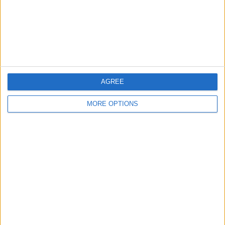
Privacy Policy
Customer Service
Affiliate Disclaimer
AGREE
MORE OPTIONS
POPULAR ARTICLES
How To Turn Off Flashlight on iPhone (Without
Swiping Up!)
How To Put Two Pictures Together on iPhone
iPhone Notes Disappeared? Recover the App & Lost
Notes
How to Set Timer on iPhone Camera