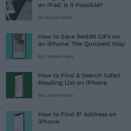
an iPad: Is it Possible?
By
Kenya Smith
How to Save Reddit GIFs on
an iPhone: The Quickest Way
By
Leanne Hays
How to Find & Search Safari
Reading List on iPhone
By
Leanne Hays
How to Find IP Address on
iPhone