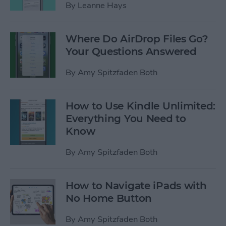
By
Leanne Hays
Where Do AirDrop Files Go?
Your Questions Answered
By
Amy Spitzfaden Both
How to Use Kindle Unlimited:
Everything You Need to
Know
By
Amy Spitzfaden Both
How to Navigate iPads with
No Home Button
By
Amy Spitzfaden Both