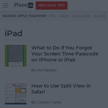
Open
FREE DAILY TIPS
main
Skip to main content
MASTER APPLE TOGETHER:
TIPS
GUIDES
MAGAZINE
CLASSES
menu
iPad
What to Do If You Forgot
Your Screen Time Passcode
on iPhone or iPad
By
Jim Karpen
How to Use Split View in
Safari
By
Conner Carey