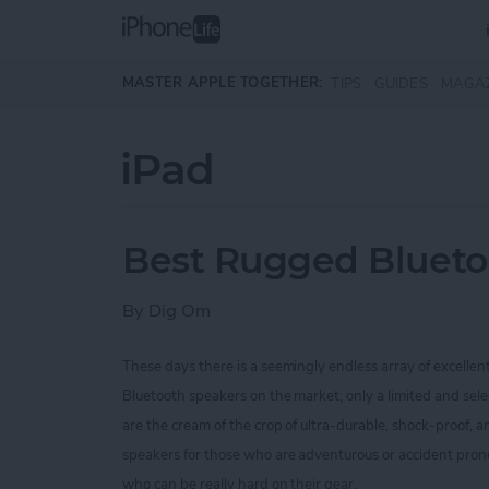
Skip to main content
MASTER APPLE TOGETHER:
TIPS
GUIDES
MAGA
iPad
Best Rugged Blueto
By
Dig Om
These days there is a seemingly endless array of excellen
Bluetooth speakers on the market, only a limited and sel
are the cream of the crop of ultra-durable, shock-proof,
speakers for those who are
adventurous or accident prone
who can be really hard on their gear.