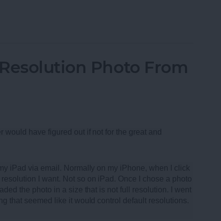
oth Speakers of 2013
-Resolution Photo From
r would have figured out if not for the great and
m my iPad via email. Normally on my iPhone, when I click
resolution I want. Not so on iPad. Once I chose a photo
ded the photo in a size that is not full resolution. I went
ng that seemed like it would control default resolutions.