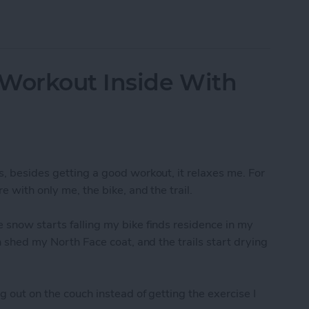
-Resolution Photo From Your iPad
 Workout Inside With
s, besides getting a good workout, it relaxes me. For
e with only me, the bike, and the trail.
 snow starts falling my bike finds residence in my
an shed my North Face coat, and the trails start drying
g out on the couch instead of getting the exercise I