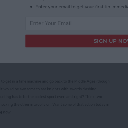
Enter your email to get your first tip immedi
ine CTIA 2013 Best of Show Award Winners
ad — Free Role Playing
sting and Fighting Fun!
d to get in a time machine and go back to the Middle Ages (though
t)! It would be awesome to see knights with swords clashing,
ousting has to be the coolest sport ever, am I right? Think two
cking the other into oblivion! Want some of that action today in
e)
now!
ad — Free Role Playing Extravaganza of Jousting a