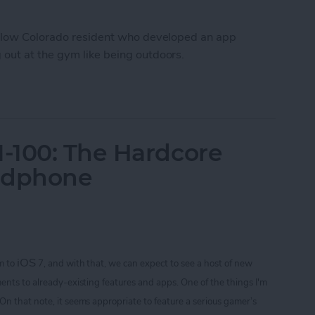
fellow Colorado resident who developed an app
out at the gym like being outdoors.
Workout Inside With FitTrip App
-100: The Hardcore
adphone
iOS
m to
7, and with that, we can expect to see a host of new
ents to already-existing features and apps. One of the things I'm
 On that note
, it seems appropriate to feature a serious gamer’s