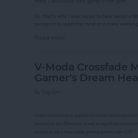
need. I absolutely hate going to the gym.
So, that's why I was happy to hear about a 
designed to quiet the mind and make working 
Read more
about Bring Your Outdoor 
V-Moda Crossfade M
Gamer’s Dream He
By
Dig Om
Apple is preparing to upgrade its mobile operating syste
iDevices
features on our
as well as significant improvem
iOS
excited to see is how mobile gaming evolves with
7.