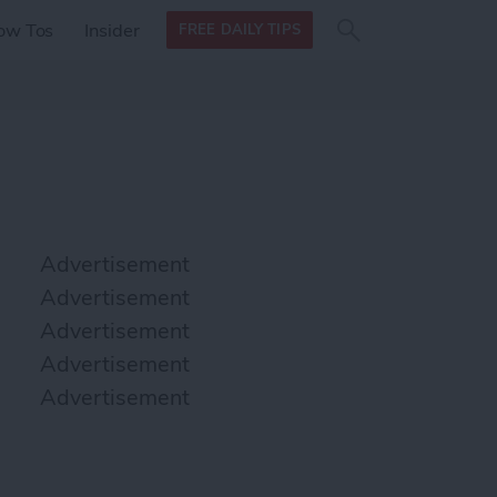
Search
Search
ow Tos
Insider
FREE DAILY TIPS
this site
form
Search
for
Advertisement
Advertisement
Advertisement
Advertisement
Advertisement