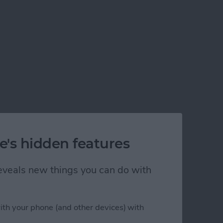
e's hidden features
 reveals new things you can do with
ith your phone (and other devices) with