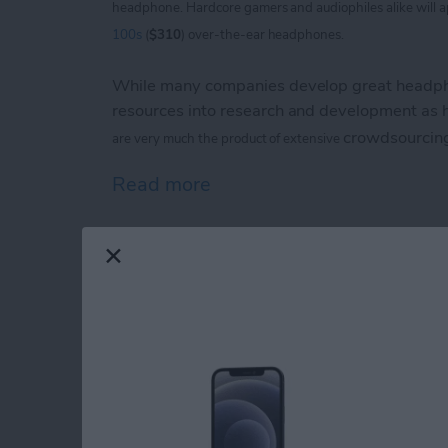
headphone. Hardcore
gamers and audiophiles alike will 
100s
(
$310
) over-the-ear headphones.
While many companies develop great headpho
resources into research and development as
crowdsourcin
are
very much the product of extensive
Read more
about V-Moda Crossfade
iPhone Life magazin
Show Award Winne
By
Noah Siemsen
Congratulations to the winners of the
iPhone 