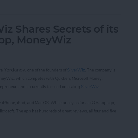
of Golf with Tiger Woods: My Swing and Who's 
iz Shares Secrets of its
App, MoneyWiz
Yordanov
iya
,
one of the founders of
SilverWiz
. The company is
oneyWiz, which
competes with Quicken, Microsoft Money,
repreneur, and is currently focused on scaling
SilverWiz
.
iOS
for iPhone, iPad, and Mac OS.
While pricey as far as
apps go,
icrosoft. The app
has hundreds of great reviews, all four and five
Wiz Shares Secrets of its Breakout Finance App,