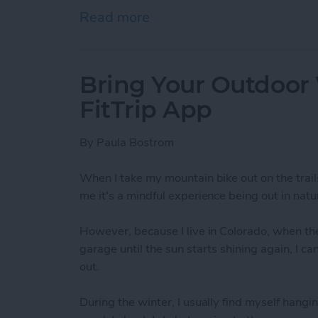
Read more
about How To Send A Full
Bring Your Outdoor
FitTrip App
By
Paula Bostrom
When I take my mountain bike out on the trail
me it's a mindful experience being out in natur
However, because I live in Colorado, when the
garage until the sun starts shining again, I c
out.
During the winter, I usually find myself hangin