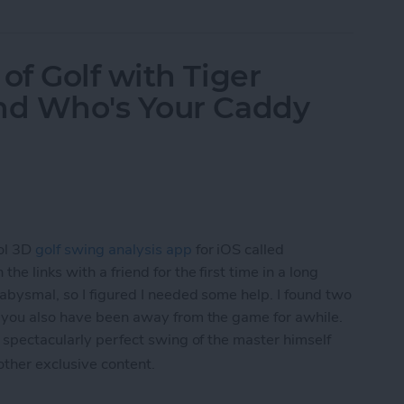
f Golf with Tiger
nd Who's Your Caddy
ol 3D
golf swing analysis app
for iOS called
he links with a friend for the first time in a long
 abysmal, so I figured I needed some help. I found two
f you also have been away from the game for awhile.
 spectacularly perfect swing of the master himself
 other exclusive content.