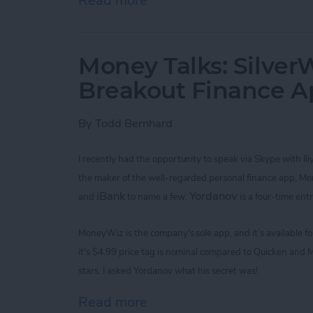
Read more
about Improve Your Game 
Money Talks: SilverW
Breakout Finance 
By
Todd Bernhard
I recently had the opportunity to speak via Skype with
Il
the maker of the
well-regarded
personal finance app, M
iBank
Yordanov
and
to name a few.
is a four-time ent
MoneyWiz
is the company's sole app,
and it’s available 
it's
$4.99
price tag is nominal
compared to Quicken and M
stars. I asked
Yordanov
what his secret was!
Read more
about Money Talks: Silver