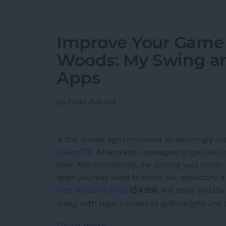
Improve Your Game o
Woods: My Swing a
Apps
By
Nate Adcock
A few weeks ago I reviewed an amazingly co
SwingTIP
. Afterward, I managed to get out on t
time. Not surprisingly, my scoring was pretty
apps you may want to check out, especially i
($4.99)
will show you the
Tiger Woods: My Swing
along with Tiger's priceless golf insights and