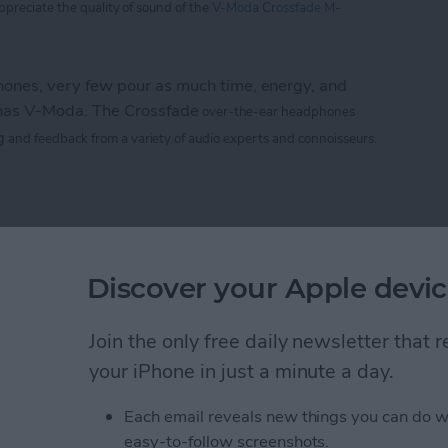
appreciate
the
quality of sound of the
V-Moda Crossfade M-
nes, very few pour as much time, energy, and
 has V-Moda. The Crossfade
over-the-ear headphones
g
and feedback from a variety of audio experts and connoisseurs.
 M-100: The Hardcore Gamer’s Dream Headphone
e CTIA 2013 Best of
Discover your Apple devic
rs
Join the only free daily newsletter that
your iPhone in just a minute a day.
Life
magazine CTIA 2013 Best of Show awards!
Each email reveals new things you can do w
easy-to-follow screenshots.