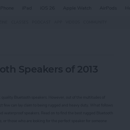
iPhone
iPad
iOS 26
Apple Watch
AirPods
H
ZINE
CLASSES
PODCAST
APP
VIDEOS
COMMUNITY
oth Speakers of 2013
t quality Bluetooth speakers. However, out of the multitudes of
ect few can lay claim to being rugged and heavy duty. What follows
 and waterproof speakers. Read on to find the best rugged Bluetooth
, or those who are looking for the perfect speaker for someone