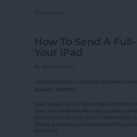
Read more
about Best Rugged Blueto
How To Send A Full
Your iPad
By
Steve Overton
I just came across a solution to a problem I neve
powerful "Internets."
I was trying to send a full-resolution photo fro
send, I am presented with a pop up asking what 
and clicked to send via email, it automatically loa
directly to settings and hunted around for anythi
NOTHING!