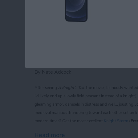
Read more
about iPhone Life magaz
Knight Storm for iP
Extravaganza of Jou
By
Nate Adcock
After seeing
A Knight's Tale
the movie, I seriously wante
I'd likely end up a lowly field peasant instead of a knigh
gleaming armor, damsels in distress and well... jousting! J
medieval maniacs thundering toward each other set on kno
modern times? Get the most excellent
Knight Storm
(Fre
Read more
about Knight Storm for iP