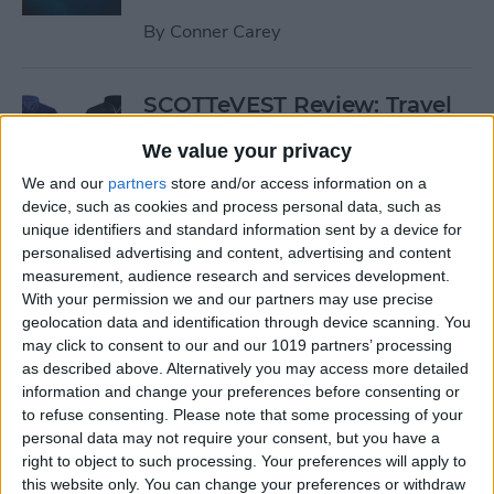
By
Conner Carey
SCOTTeVEST Review: Travel
Jacket with Hidden Pockets
We value your privacy
for All Your Tech Gear
We and our
partners
store and/or access information on a
By
Todd Bernhard
device, such as cookies and process personal data, such as
unique identifiers and standard information sent by a device for
personalised advertising and content, advertising and content
Review: UZBL's Kid-Proof
measurement, audience research and services development.
With your permission we and our partners may use precise
iPad Case Is Ideal for Schools
geolocation data and identification through device scanning. You
may click to consent to our and our 1019 partners’ processing
By
Todd Bernhard
as described above. Alternatively you may access more detailed
information and change your preferences before consenting or
to refuse consenting.
Please note that some processing of your
Review: Twelve South’s
personal data may not require your consent, but you have a
HiRise Deluxe Charges
right to object to such processing. Your preferences will apply to
Everything
this website only. You can change your preferences or withdraw