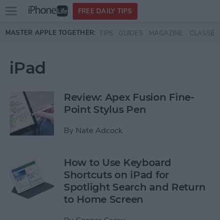
Open
FREE DAILY TIPS
main
Skip to main content
MASTER APPLE TOGETHER:
TIPS
GUIDES
MAGAZINE
CLASSES
menu
iPad
Review: Apex Fusion Fine-
Point Stylus Pen
By
Nate Adcock
How to Use Keyboard
Shortcuts on iPad for
Spotlight Search and Return
to Home Screen