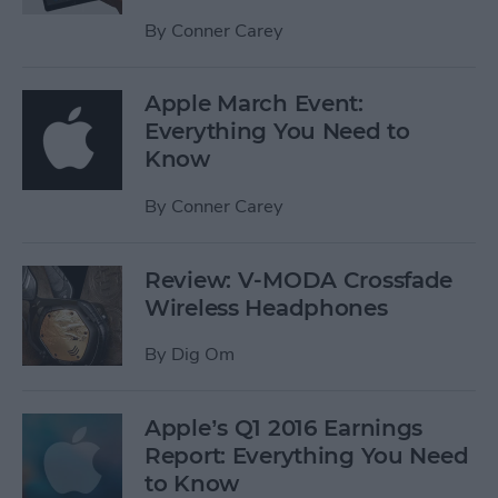
By
Conner Carey
Apple March Event:
Everything You Need to
Know
By
Conner Carey
Review: V-MODA Crossfade
Wireless Headphones
By
Dig Om
Apple’s Q1 2016 Earnings
Report: Everything You Need
to Know