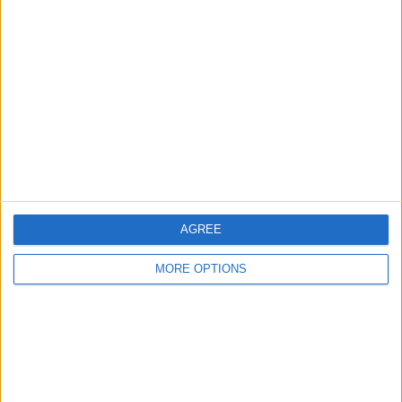
About Us
Contact Us
Change Ad Consent
Privacy Policy
Customer Service
Affiliate Disclaimer
AGREE
MORE OPTIONS
POPULAR ARTICLES
How To Turn Off Flashlight on iPhone (Without