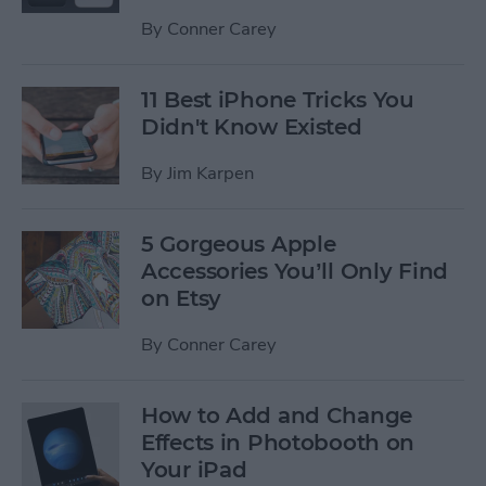
By
Conner Carey
11 Best iPhone Tricks You
Didn't Know Existed
By
Jim Karpen
5 Gorgeous Apple
Accessories You’ll Only Find
on Etsy
By
Conner Carey
How to Add and Change
Effects in Photobooth on
Your iPad