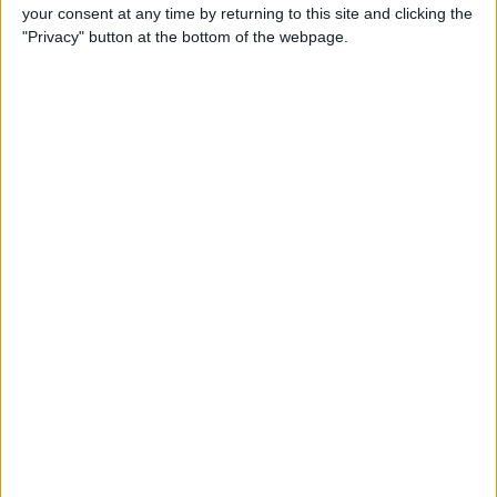
your consent at any time by returning to this site and clicking the
By
Conner Carey
"Privacy" button at the bottom of the webpage.
5 Best Apps for iPad Pro
By
Conner Carey
Brydge Wireless Keyboard Is
the Perfect Accessory for
Your iPad
By
Dig Om
Vainglory Guild Team
Decentish Talks MOBAs, e-
Sports, and Draft Mode