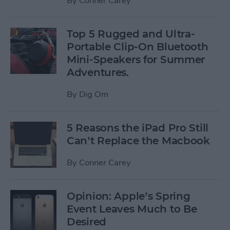
By
Conner Carey
Top 5 Rugged and Ultra-
Portable Clip-On Bluetooth
Mini-Speakers for Summer
Adventures.
By
Dig Om
5 Reasons the iPad Pro Still
Can’t Replace the Macbook
By
Conner Carey
Opinion: Apple’s Spring
Event Leaves Much to Be
Desired