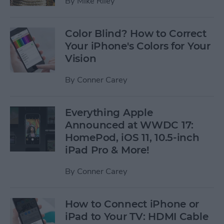
By
Mike Riley
Color Blind? How to Correct
Your iPhone's Colors for Your
Vision
By
Conner Carey
Everything Apple
Announced at WWDC 17:
HomePod, iOS 11, 10.5-inch
iPad Pro & More!
By
Conner Carey
How to Connect iPhone or
iPad to Your TV: HDMI Cable