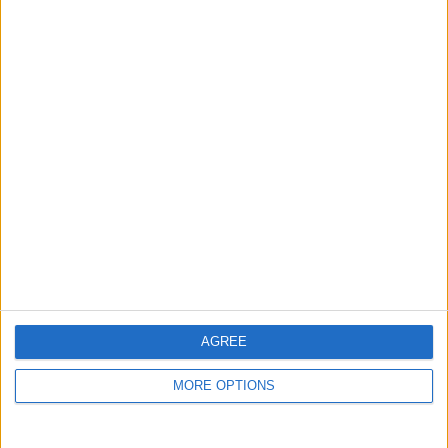
guide, and video we release to ensure you get all the
hidden steps you won’t find anywhere else.
Advertise With Us
About Us
Contact Us
Change Ad Consent
Privacy Policy
Customer Service
AGREE
Affiliate Disclaimer
MORE OPTIONS