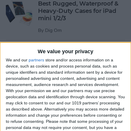
Best Rugged, Waterproof &
Heavy-Duty Cases for iPad
mini 1/2/3
By
Dig Om
How to Stream the NFL Draft
We value your privacy
on Your iPhone, iPad, or
We and our
partners
store and/or access information on a
Apple TV
device, such as cookies and process personal data, such as
unique identifiers and standard information sent by a device for
By
Sarah Kingsbury
personalised advertising and content, advertising and content
measurement, audience research and services development.
With your permission we and our partners may use precise
The Best Loud, Rugged, and
geolocation data and identification through device scanning. You
Portable Bluetooth Speakers
may click to consent to our and our 1019 partners’ processing
as described above. Alternatively you may access more detailed
for Outdoor Fun
information and change your preferences before consenting or
to refuse consenting.
Please note that some processing of your
By
Dig Om
personal data may not require your consent, but you have a