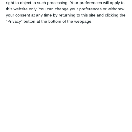
right to object to such processing. Your preferences will apply to
this website only. You can change your preferences or withdraw
Review: GameVice iPad
your consent at any time by returning to this site and clicking the
Game Controller
"Privacy" button at the bottom of the webpage.
By
Mike Riley
Best Apps & Gear for Getting
a Good Night’s Sleep
By
Nate Adcock
Review: Hex Encore XL
Bluetooth Wireless Speaker
Party System
By
Mike Riley