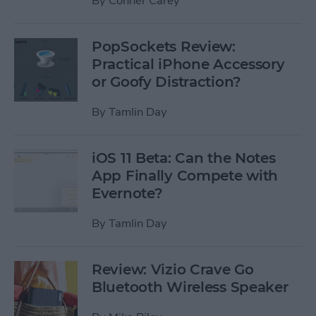
By
Conner Carey
PopSockets Review:
Practical iPhone Accessory
or Goofy Distraction?
By
Tamlin Day
iOS 11 Beta: Can the Notes
App Finally Compete with
Evernote?
By
Tamlin Day
Review: Vizio Crave Go
Bluetooth Wireless Speaker