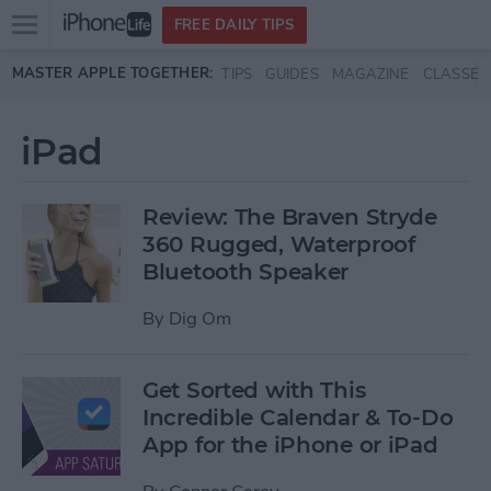
Open
FREE DAILY TIPS
main
Skip to main content
MASTER APPLE TOGETHER:
TIPS
GUIDES
MAGAZINE
CLASSES
menu
iPad
Review: The Braven Stryde
360 Rugged, Waterproof
Bluetooth Speaker
By
Dig Om
Get Sorted with This
Incredible Calendar & To-Do
App for the iPhone or iPad