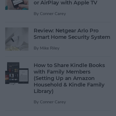
or AirPlay with Apple TV
By
Conner Carey
Review: Netgear Arlo Pro
Smart Home Security System
By
Mike Riley
How to Share Kindle Books
with Family Members
(Setting Up an Amazon
Household & Kindle Family
Library)
By
Conner Carey