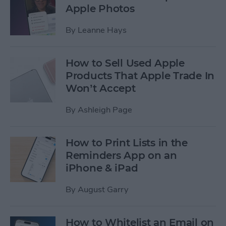
Apple Photos
By
Leanne Hays
How to Sell Used Apple
Products That Apple Trade In
Won’t Accept
By
Ashleigh Page
How to Print Lists in the
Reminders App on an
iPhone & iPad
By
August Garry
How to Whitelist an Email on