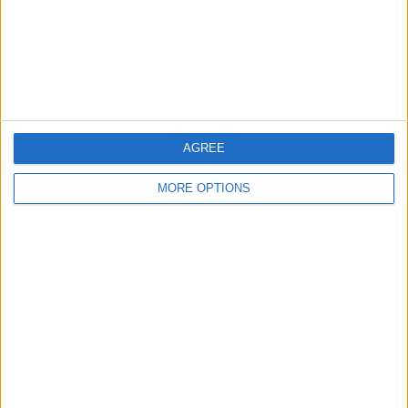
Privacy Policy
Customer Service
Affiliate Disclaimer
AGREE
MORE OPTIONS
POPULAR ARTICLES
How To Turn Off Flashlight on iPhone (Without
Swiping Up!)
How To Put Two Pictures Together on iPhone
iPhone Notes Disappeared? Recover the App & Lost
Notes
How to Set Timer on iPhone Camera