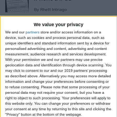
By
Rhett Intriago
We value your privacy
How to Set an iPhone
We and our
partners
store and/or access information on a
Camera Timer—the Easy
device, such as cookies and process personal data, such as
Way!
unique identifiers and standard information sent by a device for
personalised advertising and content, advertising and content
By
Rheanne Taylor
measurement, audience research and services development.
With your permission we and our partners may use precise
geolocation data and identification through device scanning. You
Switch Between Bluetooth
may click to consent to our and our 1019 partners’ processing
Devices in Seconds
as described above. Alternatively you may access more detailed
information and change your preferences before consenting or
By
Conner Carey
to refuse consenting.
Please note that some processing of your
personal data may not require your consent, but you have a
right to object to such processing. Your preferences will apply to
How to See Email Previews
this website only. You can change your preferences or withdraw
in the Mail App (iOS 26)
your consent at any time by returning to this site and clicking the
"Privacy" button at the bottom of the webpage.