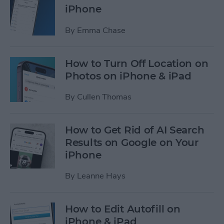
iPhone
By
Emma Chase
How to Turn Off Location on
Photos on iPhone & iPad
By
Cullen Thomas
How to Get Rid of AI Search
Results on Google on Your
iPhone
By
Leanne Hays
How to Edit Autofill on
iPhone & iPad