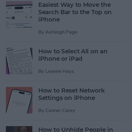
Easiest Way to Move the
Search Bar to the Top on
iPhone
By
Ashleigh Page
How to Select All on an
iPhone or iPad
By
Leanne Hays
How to Reset Network
Settings on iPhone
By
Conner Carey
How to Unhide People in