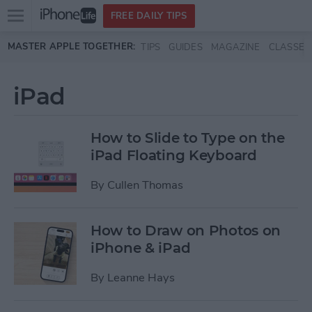
Open
FREE DAILY TIPS
main
Skip to main content
MASTER APPLE TOGETHER:
TIPS
GUIDES
MAGAZINE
CLASSES
menu
iPad
How to Slide to Type on the
iPad Floating Keyboard
By
Cullen Thomas
How to Draw on Photos on
iPhone & iPad
By
Leanne Hays