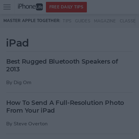
Open
FREE DAILY TIPS
main
Skip to main content
MASTER APPLE TOGETHER:
TIPS
GUIDES
MAGAZINE
CLASSES
menu
iPad
Best Rugged Bluetooth Speakers of
2013
By
Dig Om
How To Send A Full-Resolution Photo
From Your iPad
By
Steve Overton