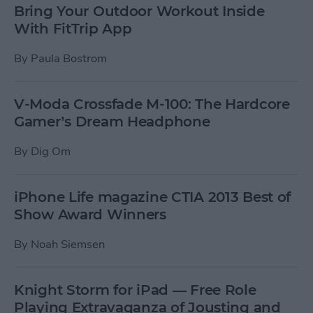
Bring Your Outdoor Workout Inside
With FitTrip App
By
Paula Bostrom
V-Moda Crossfade M-100: The Hardcore
Gamer’s Dream Headphone
By
Dig Om
iPhone Life magazine CTIA 2013 Best of
Show Award Winners
By
Noah Siemsen
Knight Storm for iPad — Free Role
Playing Extravaganza of Jousting and