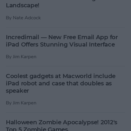
Landscape!
By
Nate Adcock
Incredimail — New Free Email App for
iPad Offers Stunning Visual Interface
By
Jim Karpen
Coolest gadgets at Macworld include
iPad robot and case that doubles as
speaker
By
Jim Karpen
Halloween Zombie Apocalypse! 2012's
Top 5 Zombie Games.