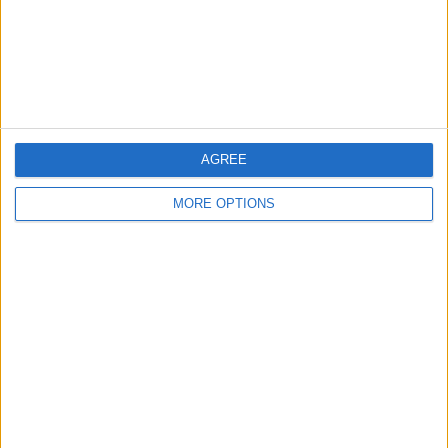
Privacy Policy
Customer Service
Affiliate Disclaimer
AGREE
MORE OPTIONS
POPULAR ARTICLES
How To Turn Off Flashlight on iPhone (Without
Swiping Up!)
How To Put Two Pictures Together on iPhone
iPhone Notes Disappeared? Recover the App & Lost
Notes
How to Set Timer on iPhone Camera