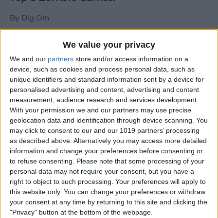
By
Dig Om
We value your privacy
New photos of iPad mini surface; also
We and our
partners
store and/or access information on a
iPad mini compared to iPhone 5
device, such as cookies and process personal data, such as
unique identifiers and standard information sent by a device for
By
Dig Om
personalised advertising and content, advertising and content
measurement, audience research and services development.
With your permission we and our partners may use precise
Wannabat for iOS: 1vs1 Multiplayer
geolocation data and identification through device scanning. You
Baseball at it's best
may click to consent to our and our 1019 partners’ processing
as described above. Alternatively you may access more detailed
By
Peter Magers
information and change your preferences before consenting or
to refuse consenting.
Please note that some processing of your
personal data may not require your consent, but you have a
Life in the nüüd. Lifeproof introduces
right to object to such processing. Your preferences will apply to
the first heavy-duty, waterproof iPad
this website only. You can change your preferences or withdraw
case.
your consent at any time by returning to this site and clicking the
"Privacy" button at the bottom of the webpage.