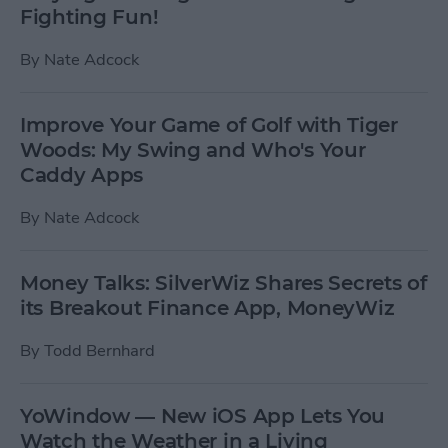
Fighting Fun!
By
Nate Adcock
Improve Your Game of Golf with Tiger
Woods: My Swing and Who's Your
Caddy Apps
By
Nate Adcock
Money Talks: SilverWiz Shares Secrets of
its Breakout Finance App, MoneyWiz
By
Todd Bernhard
YoWindow — New iOS App Lets You
Watch the Weather in a Living