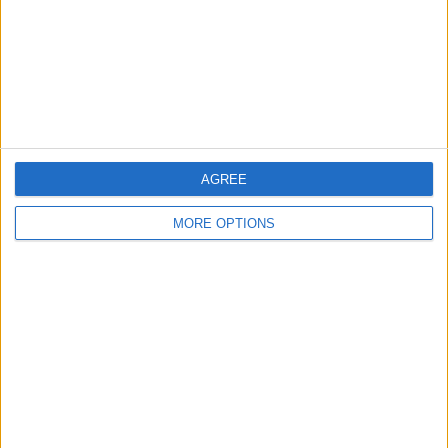
Privacy Policy
Customer Service
Affiliate Disclaimer
AGREE
MORE OPTIONS
POPULAR ARTICLES
How To Turn Off Flashlight on iPhone (Without
Swiping Up!)
How To Put Two Pictures Together on iPhone
iPhone Notes Disappeared? Recover the App & Lost
Notes