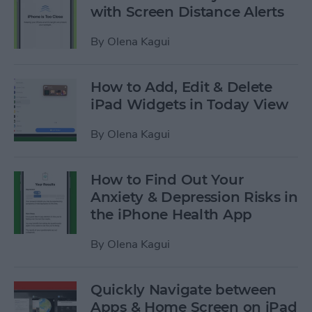
with Screen Distance Alerts
By
Olena Kagui
How to Add, Edit & Delete
iPad Widgets in Today View
By
Olena Kagui
How to Find Out Your
Anxiety & Depression Risks in
the iPhone Health App
By
Olena Kagui
Quickly Navigate between
Apps & Home Screen on iPad