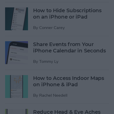
How to Hide Subscriptions
on an iPhone or iPad
By
Conner Carey
Share Events from Your
iPhone Calendar in Seconds
By
Tommy Ly
How to Access Indoor Maps
on iPhone & iPad
By
Rachel Needell
Reduce Head & Eye Aches