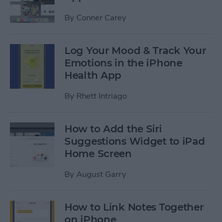
By
Conner Carey
Log Your Mood & Track Your
Emotions in the iPhone
Health App
By
Rhett Intriago
How to Add the Siri
Suggestions Widget to iPad
Home Screen
By
August Garry
How to Link Notes Together
on iPhone