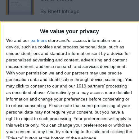
By
Rhett Intriago
How to Get Rid of Stage
We value your privacy
Manager on iPad
We and our
partners
store and/or access information on a
device, such as cookies and process personal data, such as
By
Rachel Needell
unique identifiers and standard information sent by a device for
personalised advertising and content, advertising and content
measurement, audience research and services development.
Use Your Contact
With your permission we and our partners may use precise
geolocation data and identification through device scanning. You
Information to Autofill Forms
may click to consent to our and our 1019 partners’ processing
on iPad
as described above. Alternatively you may access more detailed
information and change your preferences before consenting or
By
Amy Spitzfaden Both
to refuse consenting.
Please note that some processing of your
personal data may not require your consent, but you have a
right to object to such processing. Your preferences will apply to
How to Find iPad Keyboard
this website only. You can change your preferences or withdraw
Shortcuts
your consent at any time by returning to this site and clicking the
"Privacy" button at the bottom of the webpage.