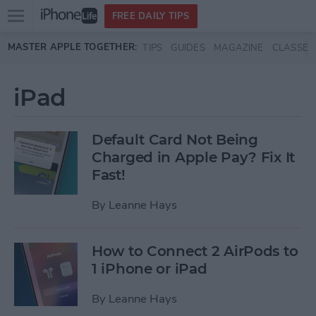
Open
FREE DAILY TIPS
main
Skip to main content
MASTER APPLE TOGETHER:
TIPS
GUIDES
MAGAZINE
CLASSES
menu
iPad
Default Card Not Being
Charged in Apple Pay? Fix It
Fast!
By
Leanne Hays
How to Connect 2 AirPods to
1 iPhone or iPad
By
Leanne Hays