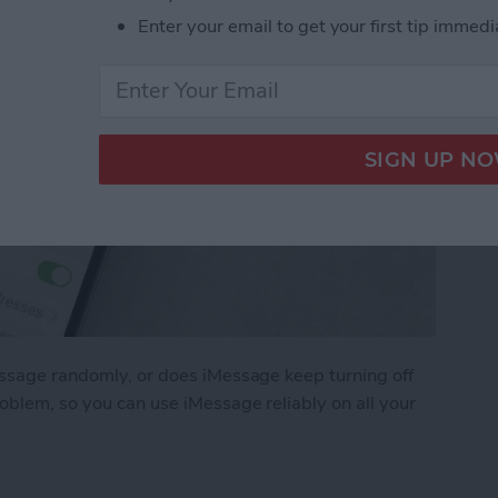
Enter your email to get your first tip immedi
essage randomly, or does iMessage keep turning off
roblem, so you can use iMessage reliably on all your
ge Keep Turning Off & How to Fix It (2025)