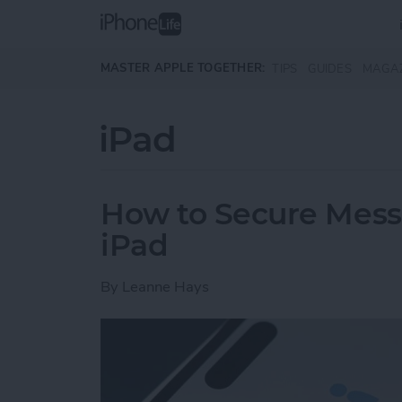
Skip to main content
MASTER APPLE TOGETHER:
TIPS
GUIDES
MAGA
iPad
How to Secure Mess
iPad
By
Leanne Hays