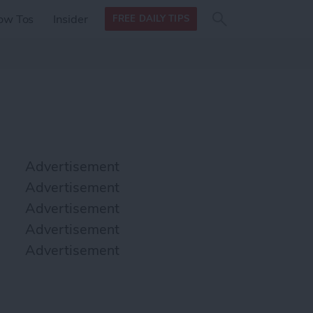
Search
Search
ow Tos
Insider
FREE DAILY TIPS
this site
form
Search
for
Advertisement
Advertisement
Advertisement
Advertisement
Advertisement