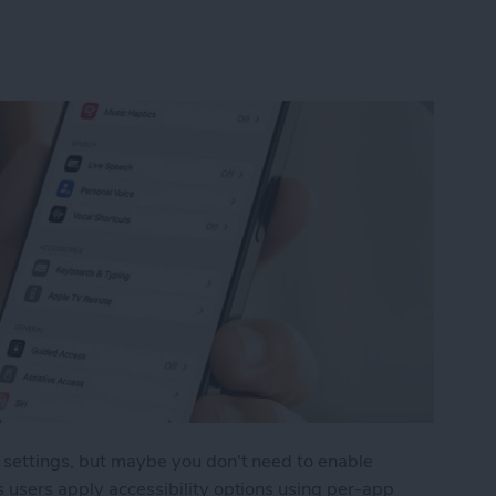
y settings, but maybe you don't need to enable
s users apply accessibility options using per-app