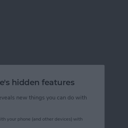
e's hidden features
 reveals new things you can do with
ith your phone (and other devices) with