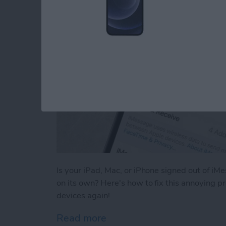
Is your iPad, Mac, or iPhone signed out of iM
on its own? Here's how to fix this annoying p
devices again!
Read more
about Why Does My iMessa