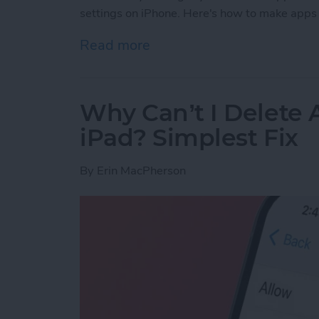
settings on iPhone. Here's how to make apps 
Read more
about How to Use Per-App 
Why Can’t I Delete
iPad? Simplest Fix
By
Erin MacPherson