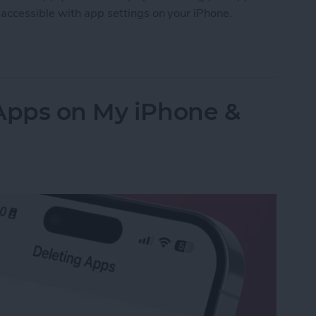
accessible with app settings on your iPhone.
Accessibility Settings on iPhone & iPad
 Apps on My iPhone &