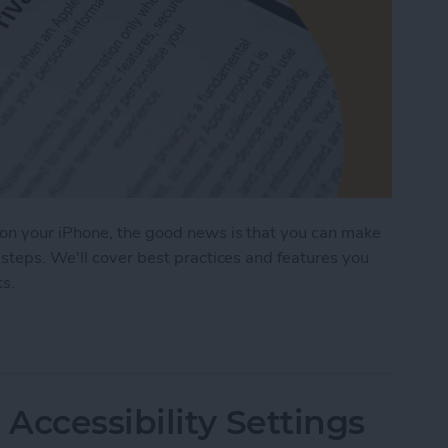
on your iPhone, the good news is that you can make
steps. We'll cover best practices and features you
ts.
ages on Your iPhone & iPad
Accessibility Settings