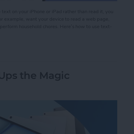
e text on your iPhone or iPad rather than read it, you
 for example, want your device to read a web page,
perform household chores. Here’s how to use text-
 iPad Read to You
 Ups the Magic