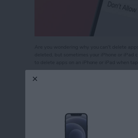
Are you wondering why you can't delete apps
deleted, but sometimes your iPhone or iPad ca
to delete apps on an iPhone or iPad when tapp
Read more
about Why Can’t I Delete 
Why Does My iMessa
How to Fix It (2025)
By
Leanne Hays