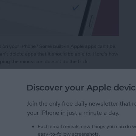
 on your iPhone? Some built-in Apple apps can't be
n't delete apps that it should be able to. Here's how
ing the minus icon doesn't do the trick.
Apps on My iPhone & iPad? Simplest Fix
Discover your Apple devic
ge Keep Turning Off &
Join the only free daily newsletter that
your iPhone in just a minute a day.
Each email reveals new things you can do w
easy-to-follow screenshots.