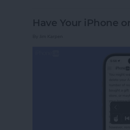
Have Your iPhone or
By
Jim Karpen