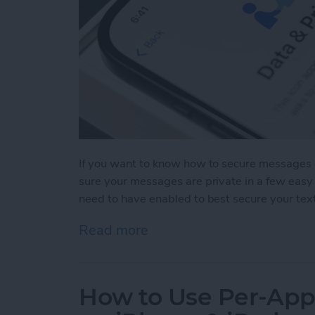
If you want to know how to secure messages 
sure your messages are private in a few easy 
need to have enabled to best secure your tex
Read more
about How to Secure Mess
How to Use Per-App 