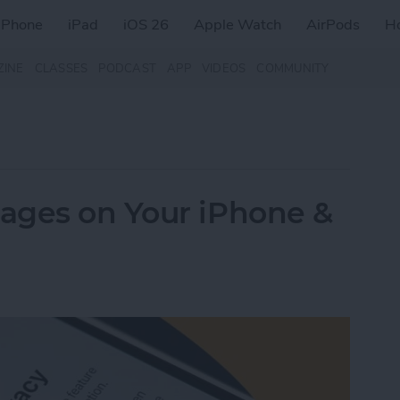
iPhone
iPad
iOS 26
Apple Watch
AirPods
H
ZINE
CLASSES
PODCAST
APP
VIDEOS
COMMUNITY
ages on Your iPhone &