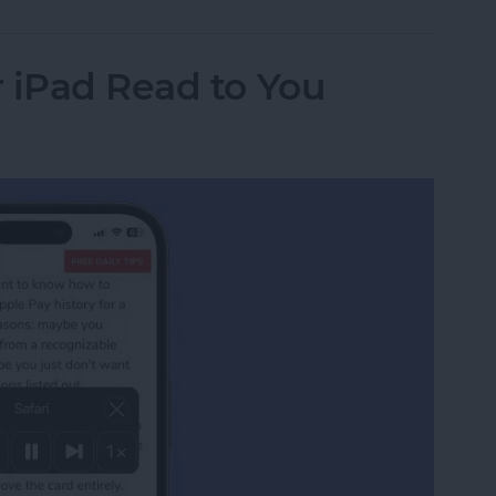
 iPad Read to You