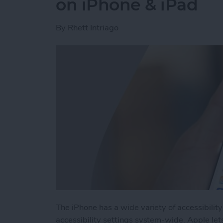
on iPhone & iPad
By
Rhett Intriago
The iPhone has a wide variety of accessibilit
accessibility settings system-wide. Apple let