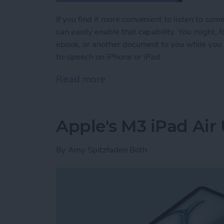
If you find it more convenient to listen to som
can easily enable that capability. You might,
ebook, or another document to you while you 
to-speech on iPhone or iPad.
Read more
about Have Your iPhone or
Apple's M3 iPad Air
By
Amy Spitzfaden Both