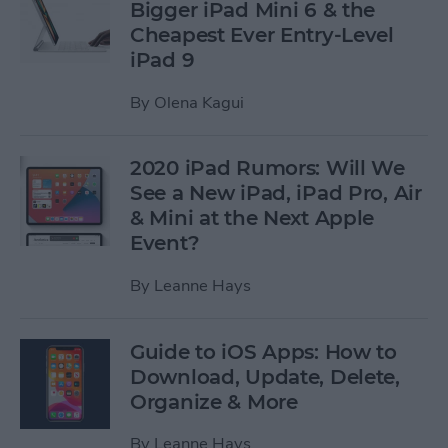
Bigger iPad Mini 6 & the
Cheapest Ever Entry-Level
iPad 9
By
Olena Kagui
2020 iPad Rumors: Will We
See a New iPad, iPad Pro, Air
& Mini at the Next Apple
Event?
By
Leanne Hays
Guide to iOS Apps: How to
Download, Update, Delete,
Organize & More
By
Leanne Hays