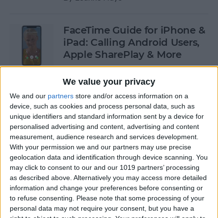
FaceTime Guide for iPhone &
iPad: Calling Android Users,
Apple SharePlay & More
By
Leanne Hays
We value your privacy
We and our
partners
store and/or access information on a
Oops! Our Most
device, such as cookies and process personal data, such as
unique identifiers and standard information sent by a device for
Embarrassing Tech Stories
personalised advertising and content, advertising and content
measurement, audience research and services development.
By
August Garry
With your permission we and our partners may use precise
geolocation data and identification through device scanning. You
may click to consent to our and our 1019 partners’ processing
How to Undo in Apple Notes
as described above. Alternatively you may access more detailed
information and change your preferences before consenting or
By
Emma Chase
to refuse consenting.
Please note that some processing of your
personal data may not require your consent, but you have a