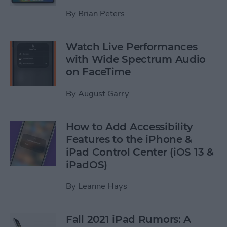
By
Brian Peters
Watch Live Performances
with Wide Spectrum Audio
on FaceTime
By
August Garry
How to Add Accessibility
Features to the iPhone &
iPad Control Center (iOS 13 &
iPadOS)
By
Leanne Hays
Fall 2021 iPad Rumors: A