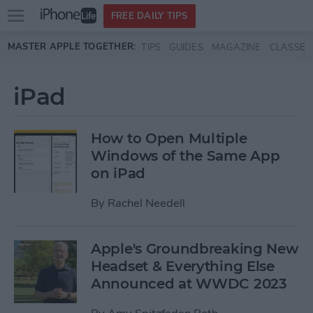
Open
FREE DAILY TIPS
main
Skip to main content
MASTER APPLE TOGETHER:
TIPS
GUIDES
MAGAZINE
CLASSES
menu
iPad
How to Open Multiple
Windows of the Same App
on iPad
By
Rachel Needell
Apple's Groundbreaking New
Headset & Everything Else
Announced at WWDC 2023