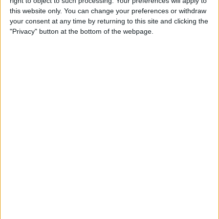
right to object to such processing. Your preferences will apply to
this website only. You can change your preferences or withdraw
How to Use Control Center to
your consent at any time by returning to this site and clicking the
Adjust the Volume on Your
"Privacy" button at the bottom of the webpage.
iPhone or iPad
By
Conner Carey
SharePlay: How to Work Out
with Friends Using Apple
Fitness Plus
By
August Garry
How to Delete Books from
Kindle App or Device
By
Conner Carey