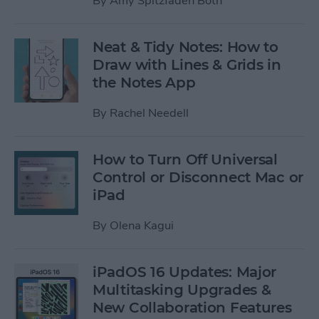
By
Amy Spitzfaden Both
Neat & Tidy Notes: How to
Draw with Lines & Grids in
the Notes App
By
Rachel Needell
How to Turn Off Universal
Control or Disconnect Mac or
iPad
By
Olena Kagui
iPadOS 16 Updates: Major
Multitasking Upgrades &
New Collaboration Features