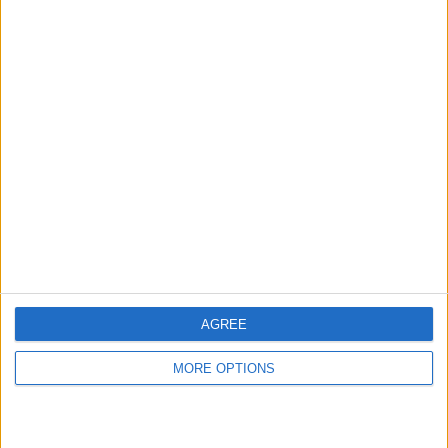
hidden steps you won’t find anywhere else.
Advertise With Us
About Us
Contact Us
Change Ad Consent
Privacy Policy
Customer Service
AGREE
Affiliate Disclaimer
MORE OPTIONS