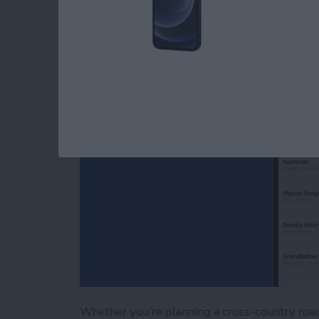
Apple Maps
By
Tamlin Day
Whether you’re planning a cross-country road 