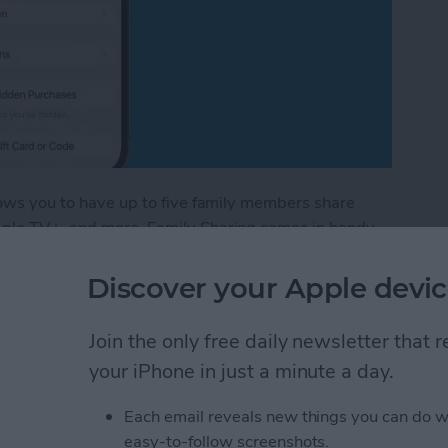
llows you to have up to five family members share
Apple TV+, and more. Family Sharing comes in handy
ing new book you found in the Apple Books app. I'll
amily member's books in the Apple Books—formerly
Discover your Apple devic
Join the only free daily newsletter that
red Books in Apple Books App
your iPhone in just a minute a day.
Each email reveals new things you can do w
stom Map Guide in
easy-to-follow screenshots.