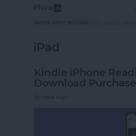
Skip to main content
MASTER APPLE TOGETHER:
TIPS
GUIDES
MAGA
iPad
Kindle iPhone Readi
Download Purchase
By
Olena Kagui