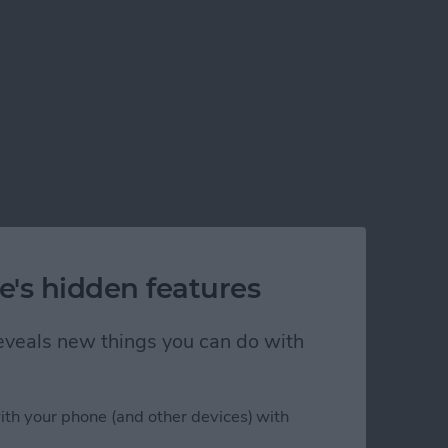
e's hidden features
 reveals new things you can do with
ith your phone (and other devices) with