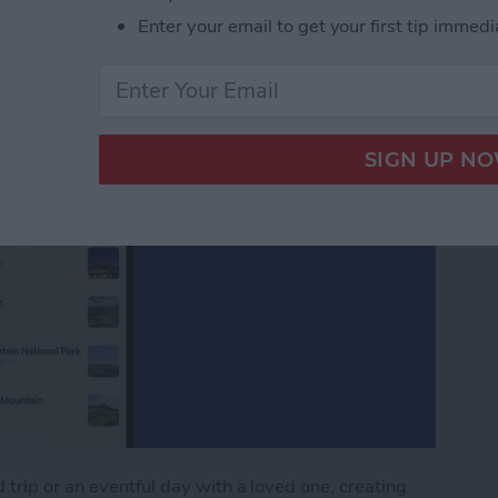
Enter your email to get your first tip immedi
trip or an eventful day with a loved one, creating