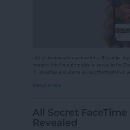
Did you know you can Favorite all your best 
images, they’re automatically saved in the Fa
in Favorites and easily access them later on 
Read more
about How to Favorite You
All Secret FaceTime
Revealed