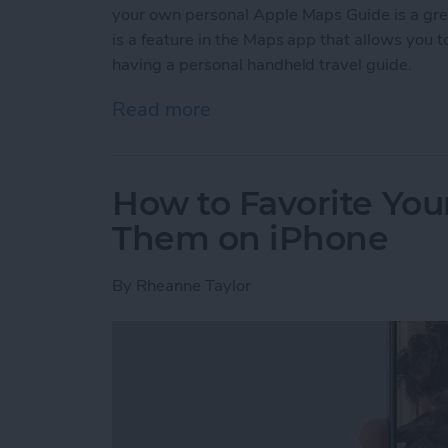
your own personal Apple Maps Guide is a gr
is a feature in the Maps app that allows you to 
having a personal handheld travel guide.
Read more
about How to Create a C
How to Favorite Your
Them on iPhone
By
Rheanne Taylor