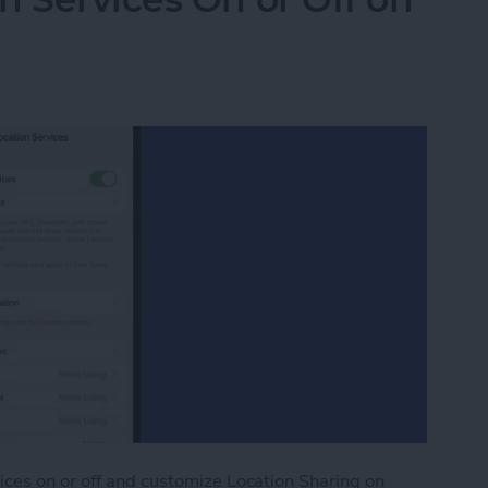
ices on or off and customize Location Sharing on