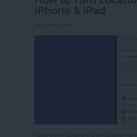
iPhone & iPad
By
Conner Carey
Apple allows customers to turn Location Serv