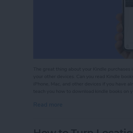
The great thing about your Kindle purchases 
your other devices. Can you read Kindle book
iPhone, Mac, and other devices if you have a
teach you how to download kindle books on y
Read more
about Kindle iPhone Rea
How to Turn Locatio