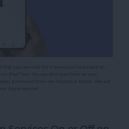
is that you can read the e-books you've bought on
s on iPad? Yes! You can also read them on your
lready purchased them via Amazon or Kindle. We will
our Apple devices.
ding 101: How to Download Purchased Books
n Services On or Off on