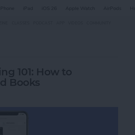
iPhone
iPad
iOS 26
Apple Watch
AirPods
H
ZINE
CLASSES
PODCAST
APP
VIDEOS
COMMUNITY
ng 101: How to
d Books