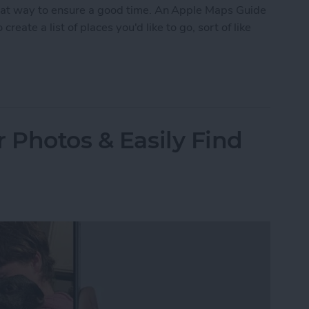
eat way to ensure a good time. An Apple Maps Guide
create a list of places you'd like to go, sort of like
ustom Map Guide in Apple Maps
 Photos & Easily Find