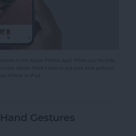
pictures in the Apple Photos app? When you favorite
vorites album. Here’s how to put your best pictures
your iPhone or iPad.
r Photos & Easily Find Them on iPhone
 Hand Gestures