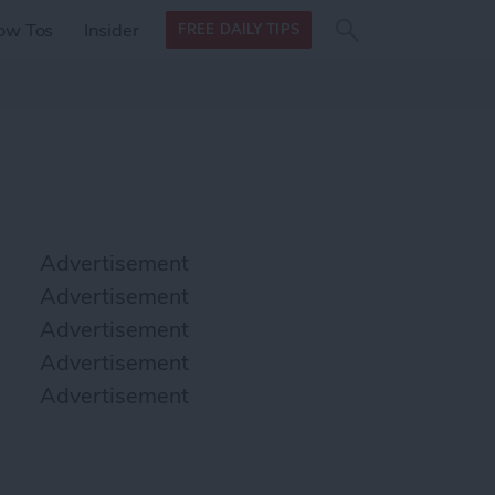
Search
Search
ow Tos
Insider
FREE DAILY TIPS
this site
form
Search
for
Advertisement
Advertisement
Advertisement
Advertisement
Advertisement