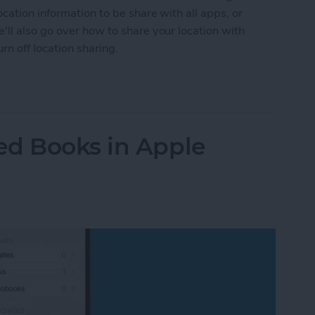
cation information to be share with all apps, or
ll also go over how to share your location with
n off location sharing.
n Services On or Off on iPhone & iPad
ed Books in Apple