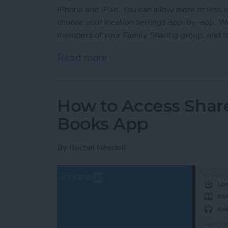
iPhone and iPad. You can allow more or less lo
choose your location settings app-by-app. We'
members of your Family Sharing group, and tur
Read more
about How to Turn Locatio
How to Access Shar
Books App
By
Rachel Needell