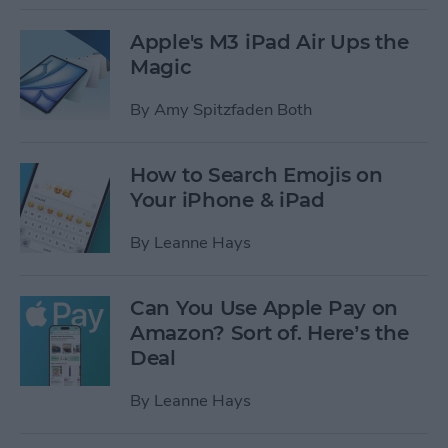
Apple's M3 iPad Air Ups the
Magic
By
Amy Spitzfaden Both
How to Search Emojis on
Your iPhone & iPad
By
Leanne Hays
Can You Use Apple Pay on
Amazon? Sort of. Here’s the
Deal
By
Leanne Hays