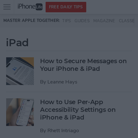
Open
FREE DAILY TIPS
main
Skip to main content
MASTER APPLE TOGETHER:
TIPS
GUIDES
MAGAZINE
CLASSES
menu
iPad
How to Secure Messages on
Your iPhone & iPad
By
Leanne Hays
How to Use Per-App
Accessibility Settings on
iPhone & iPad
By
Rhett Intriago