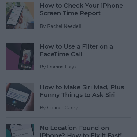
How to Check Your iPhone
Screen Time Report
By
Rachel Needell
How to Use a Filter on a
FaceTime Call
By
Leanne Hays
How to Make Siri Mad, Plus
Funny Things to Ask Siri
By
Conner Carey
No Location Found on
iPhone? How to Fix It Fast!