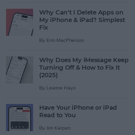
Why Can’t I Delete Apps on
My iPhone & iPad? Simplest
Fix
By
Erin MacPherson
Why Does My iMessage Keep
Turning Off & How to Fix It
(2025)
By
Leanne Hays
Have Your iPhone or iPad
Read to You
By
Jim Karpen