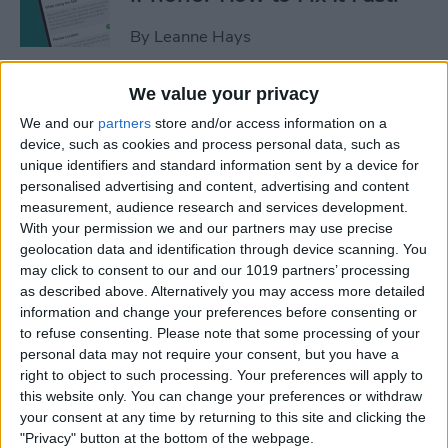
By
Leanne Hays
We value your privacy
Apple Cash: How to Send
We and our
partners
store and/or access information on a
Money through Apple Pay in
device, such as cookies and process personal data, such as
Messages
unique identifiers and standard information sent by a device for
personalised advertising and content, advertising and content
By
Leanne Hays
measurement, audience research and services development.
With your permission we and our partners may use precise
geolocation data and identification through device scanning. You
How to Send a Handwritten
may click to consent to our and our 1019 partners’ processing
Message on iPhone
as described above. Alternatively you may access more detailed
information and change your preferences before consenting or
By
Olena Kagui
to refuse consenting.
Please note that some processing of your
personal data may not require your consent, but you have a
right to object to such processing. Your preferences will apply to
How to Prevent Apps from
this website only. You can change your preferences or withdraw
Tracking Your iPhone
your consent at any time by returning to this site and clicking the
"Privacy" button at the bottom of the webpage.