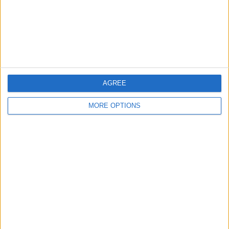
Privacy Policy
Customer Service
Affiliate Disclaimer
AGREE
MORE OPTIONS
POPULAR ARTICLES
How To Turn Off Flashlight on iPhone (Without
Swiping Up!)
How To Put Two Pictures Together on iPhone
iPhone Notes Disappeared? Recover the App & Lost
Notes
How to Set Timer on iPhone Camera