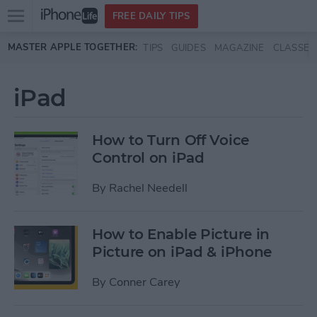
Open
FREE DAILY TIPS
main
Skip to main content
MASTER APPLE TOGETHER:
TIPS
GUIDES
MAGAZINE
CLASSES
menu
iPad
How to Turn Off Voice
Control on iPad
By
Rachel Needell
How to Enable Picture in
Picture on iPad & iPhone
By
Conner Carey