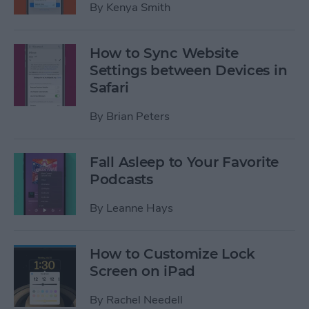
By
Kenya Smith
How to Sync Website
Settings between Devices in
Safari
By
Brian Peters
Fall Asleep to Your Favorite
Podcasts
By
Leanne Hays
How to Customize Lock
Screen on iPad
By
Rachel Needell