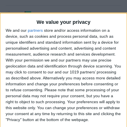
How to Use Time to Leave
Alerts in the Calendar App
We value your privacy
We and our
partners
store and/or access information on a
By
Leanne Hays
device, such as cookies and process personal data, such as
unique identifiers and standard information sent by a device for
personalised advertising and content, advertising and content
How to Turn iPad Off & On
measurement, audience research and services development.
With your permission we and our partners may use precise
By
Kenya Smith
geolocation data and identification through device scanning. You
may click to consent to our and our 1019 partners’ processing
as described above. Alternatively you may access more detailed
information and change your preferences before consenting or
How to FaceTime on an
to refuse consenting.
Please note that some processing of your
personal data may not require your consent, but you have a
iPhone
right to object to such processing. Your preferences will apply to
this website only. You can change your preferences or withdraw
By
Hallei Halter
your consent at any time by returning to this site and clicking the
"Privacy" button at the bottom of the webpage.