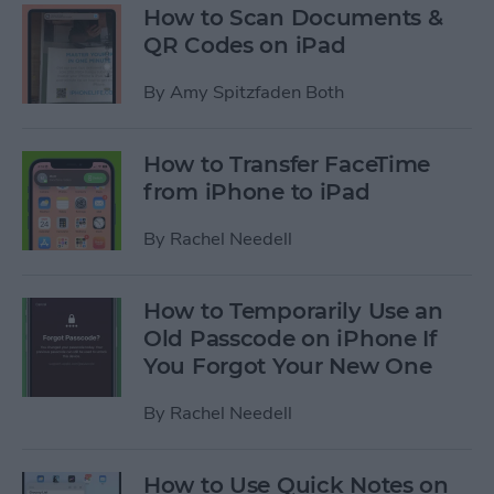
How to Scan Documents &
QR Codes on iPad
By
Amy Spitzfaden Both
How to Transfer FaceTime
from iPhone to iPad
By
Rachel Needell
How to Temporarily Use an
Old Passcode on iPhone If
You Forgot Your New One
By
Rachel Needell
How to Use Quick Notes on