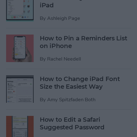
iPad
By
Ashleigh Page
How to Pin a Reminders List
on iPhone
By
Rachel Needell
How to Change iPad Font
Size the Easiest Way
By
Amy Spitzfaden Both
How to Edit a Safari
Suggested Password