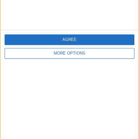
Customer Service
Affiliate Disclaimer
AGREE
MORE OPTIONS
POPULAR ARTICLES
How To Turn Off Flashlight on iPhone (Without
Swiping Up!)
How To Put Two Pictures Together on iPhone
iPhone Notes Disappeared? Recover the App & Lost
Notes
How to Set Timer on iPhone Camera
What Apple Watch Do I Have?