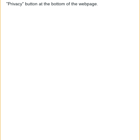
"Privacy" button at the bottom of the webpage.
By
Tamlin Day
How to Delete Apps on iPad
By
Conner Carey
How to Set Up Your iPad for
Work & Never Look Back
By
August Garry
Customize Someone Else's
Contact Poster on Your
iPhone