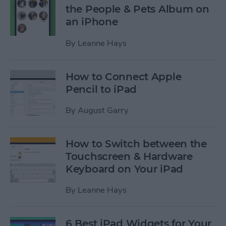
the People & Pets Album on
an iPhone
By
Leanne Hays
How to Connect Apple
Pencil to iPad
By
August Garry
How to Switch between the
Touchscreen & Hardware
Keyboard on Your iPad
By
Leanne Hays
6 Best iPad Widgets for Your