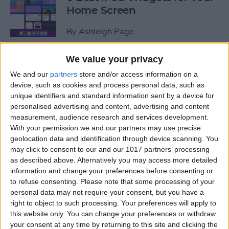
Home Screen
By
Ashleigh Page
We value your privacy
How to Leave a Group Text
We and our
partners
store and/or access information on a
on iPhone
device, such as cookies and process personal data, such as
unique identifiers and standard information sent by a device for
By
Hallei Halter
personalised advertising and content, advertising and content
measurement, audience research and services development.
With your permission we and our partners may use precise
How to Put iPad in Recovery
geolocation data and identification through device scanning. You
Mode
may click to consent to our and our 1017 partners’ processing
as described above. Alternatively you may access more detailed
By
August Garry
information and change your preferences before consenting or
to refuse consenting.
Please note that some processing of your
personal data may not require your consent, but you have a
How to Make iPad Home
right to object to such processing. Your preferences will apply to
Screen Icons Bigger or
this website only. You can change your preferences or withdraw
your consent at any time by returning to this site and clicking the
Smaller