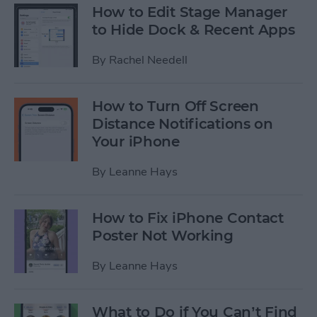
How to Edit Stage Manager
to Hide Dock & Recent Apps
By
Rachel Needell
How to Turn Off Screen
Distance Notifications on
Your iPhone
By
Leanne Hays
How to Fix iPhone Contact
Poster Not Working
By
Leanne Hays
What to Do if You Can’t Find