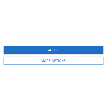
Change Ad Consent
Privacy Policy
Customer Service
Affiliate Disclaimer
AGREE
MORE OPTIONS
POPULAR ARTICLES
How To Turn Off Flashlight on iPhone (Without
Swiping Up!)
How To Put Two Pictures Together on iPhone