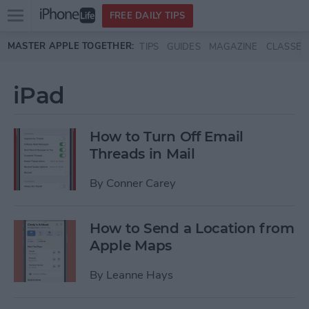
Open
FREE DAILY TIPS
main
Skip to main content
MASTER APPLE TOGETHER:
TIPS
GUIDES
MAGAZINE
CLASSES
menu
iPad
How to Turn Off Email
Threads in Mail
By
Conner Carey
How to Send a Location from
Apple Maps
By
Leanne Hays