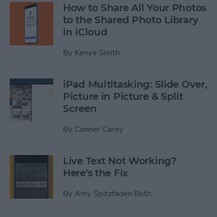
How to Share All Your Photos
to the Shared Photo Library
in iCloud
By
Kenya Smith
iPad Multitasking: Slide Over,
Picture in Picture & Split
Screen
By
Conner Carey
Live Text Not Working?
Here's the Fix
By
Amy Spitzfaden Both