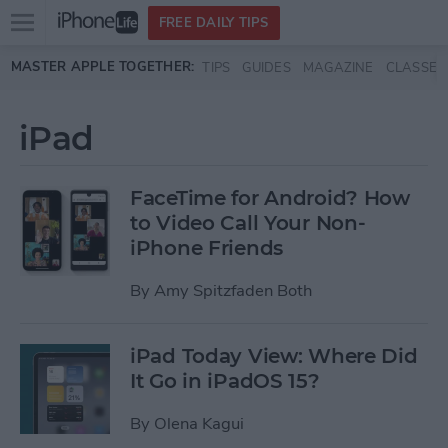
Open
FREE DAILY TIPS
main
Skip to main content
MASTER APPLE TOGETHER:
TIPS
GUIDES
MAGAZINE
CLASSES
menu
iPad
FaceTime for Android? How
to Video Call Your Non-
iPhone Friends
By
Amy Spitzfaden Both
iPad Today View: Where Did
It Go in iPadOS 15?
By
Olena Kagui