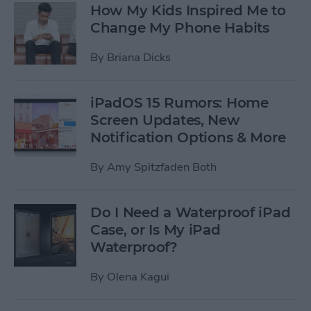
How My Kids Inspired Me to
Change My Phone Habits
By
Briana Dicks
iPadOS 15 Rumors: Home
Screen Updates, New
Notification Options & More
By
Amy Spitzfaden Both
Do I Need a Waterproof iPad
Case, or Is My iPad
Waterproof?
By
Olena Kagui