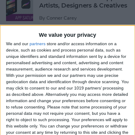
Artists, Designers & Creatives
By
Conner Carey
We value your privacy
The Best Book Writing Apps
We and our
partners
store and/or access information on a
Every Writer Needs on
device, such as cookies and process personal data, such as
iPhone, iPad & Mac
unique identifiers and standard information sent by a device for
personalised advertising and content, advertising and content
By
Conner Carey
measurement, audience research and services development.
With your permission we and our partners may use precise
geolocation data and identification through device scanning. You
Is iTunes Going Away? Sort
may click to consent to our and our 1019 partners’ processing
Of. Here's What's Taking Its
as described above. Alternatively you may access more detailed
Place.
information and change your preferences before consenting or
to refuse consenting.
Please note that some processing of your
By
Amy Spitzfaden Both
personal data may not require your consent, but you have a
right to object to such processing. Your preferences will apply to
this website only. You can change your preferences or withdraw
Apple iPad Air Review:
your consent at any time by returning to this site and clicking the