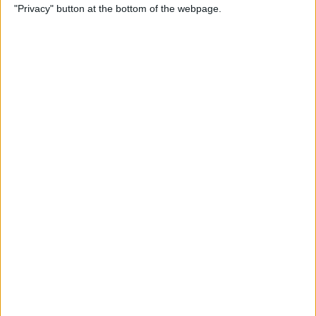
"Privacy" button at the bottom of the webpage.
Through the Eyes of a First-
Time iPad Owner
By
Amy Spitzfaden Both
The Best iPad Data Plans for
Any Situation
By
August Garry
The Best Reading Apps for
iPhone & iPad Users
By
August Garry
How to Navigate Your iPad
with a Home Button