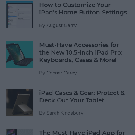
How to Customize Your
iPad's Home Button Settings
By
August Garry
Must-Have Accessories for
the New 10.5-inch iPad Pro:
Keyboards, Cases & More!
By
Conner Carey
iPad Cases & Gear: Protect &
Deck Out Your Tablet
By
Sarah Kingsbury
The Must-Have iPad App for