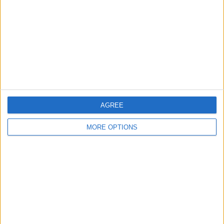
Change Ad Consent
Privacy Policy
Customer Service
Affiliate Disclaimer
AGREE
MORE OPTIONS
POPULAR ARTICLES
How To Turn Off Flashlight on iPhone (Without
Swiping Up!)
How To Put Two Pictures Together on iPhone