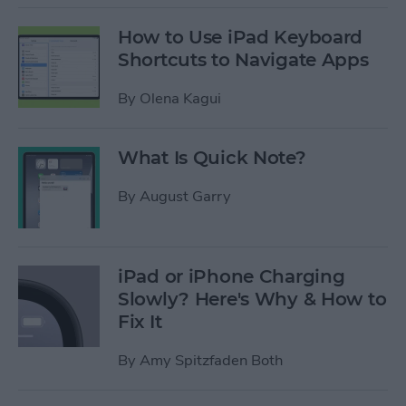
How to Use iPad Keyboard
Shortcuts to Navigate Apps
By
Olena Kagui
What Is Quick Note?
By
August Garry
iPad or iPhone Charging
Slowly? Here's Why & How to
Fix It
By
Amy Spitzfaden Both