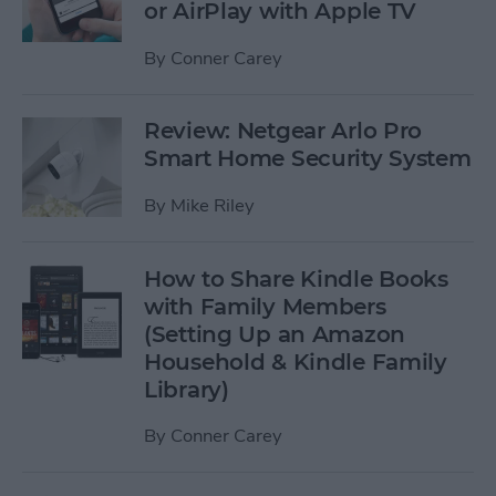
or AirPlay with Apple TV
By
Conner Carey
Review: Netgear Arlo Pro
Smart Home Security System
By
Mike Riley
How to Share Kindle Books
with Family Members
(Setting Up an Amazon
Household & Kindle Family
Library)
By
Conner Carey