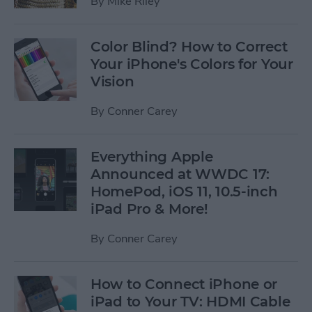
By
Mike Riley
Color Blind? How to Correct
Your iPhone's Colors for Your
Vision
By
Conner Carey
Everything Apple
Announced at WWDC 17:
HomePod, iOS 11, 10.5-inch
iPad Pro & More!
By
Conner Carey
How to Connect iPhone or
iPad to Your TV: HDMI Cable