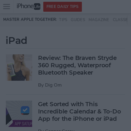
Open
FREE DAILY TIPS
main
Skip to main content
MASTER APPLE TOGETHER:
TIPS
GUIDES
MAGAZINE
CLASSES
menu
iPad
Review: The Braven Stryde
360 Rugged, Waterproof
Bluetooth Speaker
By
Dig Om
Get Sorted with This
Incredible Calendar & To-Do
App for the iPhone or iPad