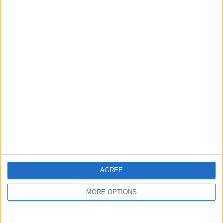
guide, and video we release to ensure you get all the
hidden steps you won’t find anywhere else.
Advertise With Us
About Us
Contact Us
Change Ad Consent
Privacy Policy
Customer Service
AGREE
Affiliate Disclaimer
MORE OPTIONS