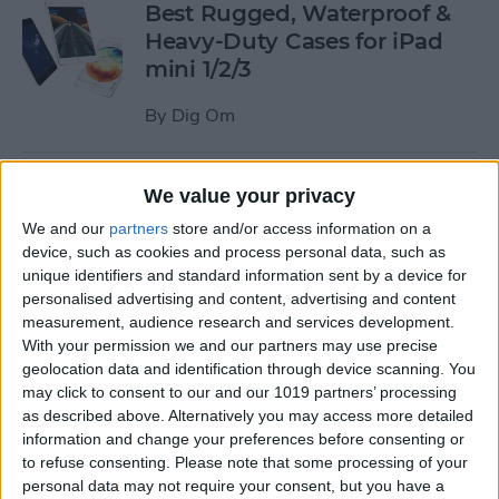
Best Rugged, Waterproof &
Heavy-Duty Cases for iPad
mini 1/2/3
By
Dig Om
How to Stream the NFL Draft
We value your privacy
on Your iPhone, iPad, or
We and our
partners
store and/or access information on a
Apple TV
device, such as cookies and process personal data, such as
unique identifiers and standard information sent by a device for
By
Sarah Kingsbury
personalised advertising and content, advertising and content
measurement, audience research and services development.
With your permission we and our partners may use precise
The Best Loud, Rugged, and
geolocation data and identification through device scanning. You
Portable Bluetooth Speakers
may click to consent to our and our 1019 partners’ processing
as described above. Alternatively you may access more detailed
for Outdoor Fun
information and change your preferences before consenting or
to refuse consenting.
Please note that some processing of your
By
Dig Om
personal data may not require your consent, but you have a