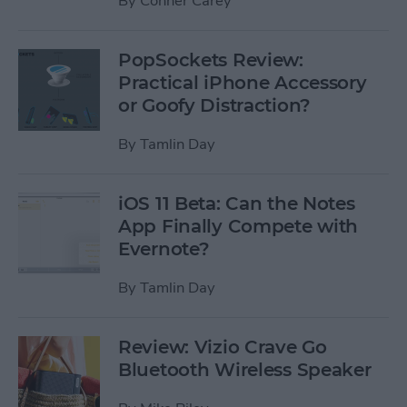
By
Conner Carey
PopSockets Review:
Practical iPhone Accessory
or Goofy Distraction?
By
Tamlin Day
iOS 11 Beta: Can the Notes
App Finally Compete with
Evernote?
By
Tamlin Day
Review: Vizio Crave Go
Bluetooth Wireless Speaker