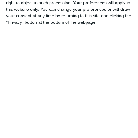
right to object to such processing. Your preferences will apply to
this website only. You can change your preferences or withdraw
Review: GameVice iPad
your consent at any time by returning to this site and clicking the
Game Controller
"Privacy" button at the bottom of the webpage.
By
Mike Riley
Best Apps & Gear for Getting
a Good Night’s Sleep
By
Nate Adcock
Review: Hex Encore XL
Bluetooth Wireless Speaker
Party System
By
Mike Riley